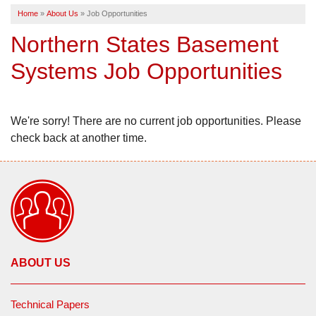
Home
»
About Us
»
Job Opportunities
SERVICE AREA
Northern States Basement
Systems Job Opportunities
FREE ESTIMATE
We're sorry! There are no current job opportunities. Please
check back at another time.
ABOUT US
Technical Papers