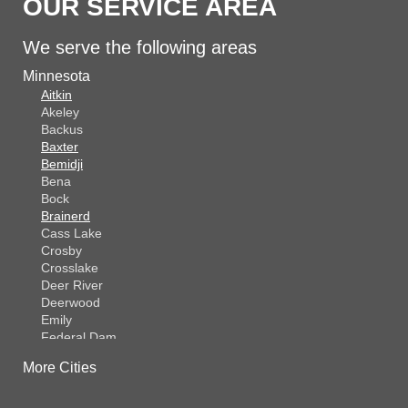
OUR SERVICE AREA
We serve the following areas
Minnesota
Aitkin
Akeley
Backus
Baxter
Bemidji
Bena
Bock
Brainerd
Cass Lake
Crosby
Crosslake
Deer River
Deerwood
Emily
Federal Dam
Fifty Lakes
More Cities
Finlayson
Foreston
Fort Ripley