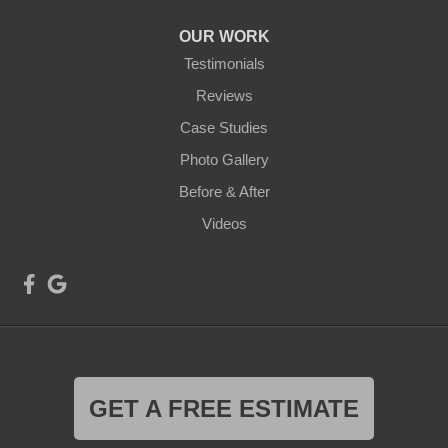
OUR WORK
Testimonials
Reviews
Case Studies
Photo Gallery
Before & After
Videos
GET A FREE ESTIMATE