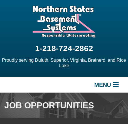
1-218-724-2862
Proudly serving Duluth, Superior, Virginia, Brainerd, and Rice
Lake
MENU
SERVICES
JOB OPPORTUNITIES
OUR WORK
ABOUT US