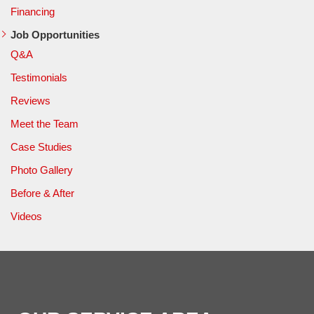
Financing
Job Opportunities
Q&A
Testimonials
Reviews
Meet the Team
Case Studies
Photo Gallery
Before & After
Videos