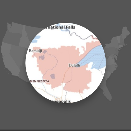
Garrison
Grasston
Hackensack
Henriette
Hill City
Hillman
Ironton
Isle
Jenkins
Lake Hubert
Laporte
Longville
Mc Grath
Merrifield
Milaca
Mora
Nisswa
Ogilvie
Onamia
Outing
Palisade
Pease
Pennington