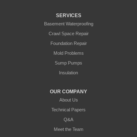
Pequot Lakes
Pierz
Pine River
SERVICES
Remer
Basement Waterproofing
Swatara
Wahkon
Crawl Space Repair
Walker
Foundation Repair
Wisconsin
Cushing
Mold Problems
Our Locations:
Sump Pumps
Insulation
Northern States Basement Systems
4746 Rice Lake Rd
Duluth, MN 55803
OUR COMPANY
1-218-955-7943
About Us
Technical Papers
Q&A
Meet the Team