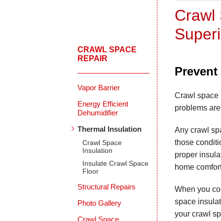
Crawl 
Superi
CRAWL SPACE
REPAIR
Prevent 
Vapor Barrier
Crawl space i
Energy Efficient
problems are 
Dehumidifier
Thermal Insulation
Any crawl sp
those conditi
Crawl Space
Insulation
proper insul
Insulate Crawl Space
home comfort
Floor
Structural Repairs
When you cou
space insulat
Photo Gallery
your crawl s
Crawl Space