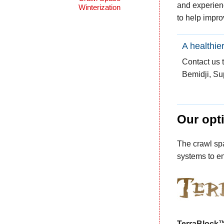
and experienc
Winterization
to help impro
A healthie
Contact us 
Bemidji, Su
Our opti
The crawl spa
systems to en
TerraBlock