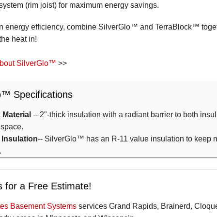
 system (rim joist) for maximum energy savings.
in energy efficiency, combine SilverGlo™ and TerraBlock™ togeth
the heat in!
bout SilverGlo™
>>
o™ Specifications
 Material
-- 2"-thick insulation with a radiant barrier to both insu
 space.
 Insulation
-- SilverGlo™ has an R-11 value insulation to keep 
.
 for a Free Estimate!
ates Basement Systems
services Grand Rapids, Brainerd, Cloque