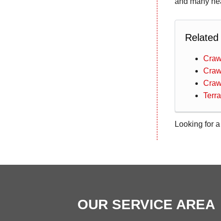
and many nea
Related
Craw
Craw
Craw
Terr
Looking for a
OUR SERVICE AREA