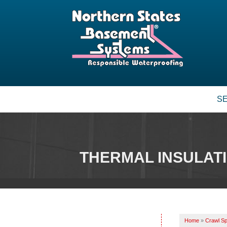
S
THERMAL INSULAT
Home
»
Crawl Sp