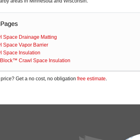
rby areas in Minnesota and Wisconsin.
 Pages
l Space Drainage Matting
l Space Vapor Barrier
l Space Insulation
aBlock™ Crawl Space Insulation
 price? Get a no cost, no obligation
free estimate
.