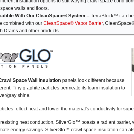
ifferent installation options to suit varying crawl space conditio
 space walls and floors.
atible With Our CleanSpace® System
-- TerraBlock™ can be 
e combined with our
CleanSpace® Vapor Barrier
, CleanSpace
h Drains and other products.
rawl Space Wall Insulation
panels look different because
erent. Tiny graphite particles permeate its foam insulation to
ilver/gray shine.
rticles reflect heat and lower the material's conductivity for supe
o resisting heat conduction, SilverGlo™ boasts a radiant barrier, 
imate energy savings. SilverGlo™ crawl space insulation can als