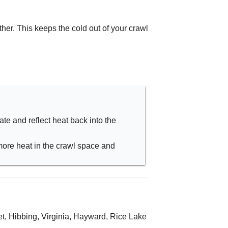
er. This keeps the cold out of your crawl
late and reflect heat back into the
more heat in the crawl space and
t, Hibbing, Virginia, Hayward, Rice Lake