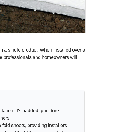
m a single product. When installed over a
ice professionals and homeowners will
lation. It's padded, puncture-
ners.
-fold sheets, providing installers