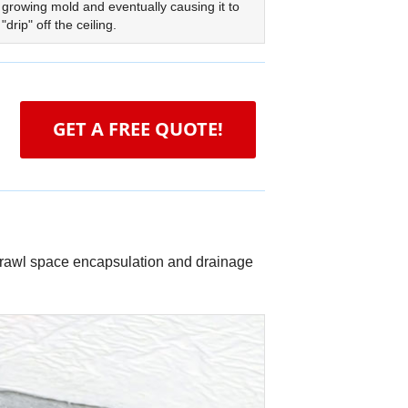
growing mold and eventually causing it to
"drip" off the ceiling.
GET A FREE QUOTE!
 crawl space encapsulation and drainage