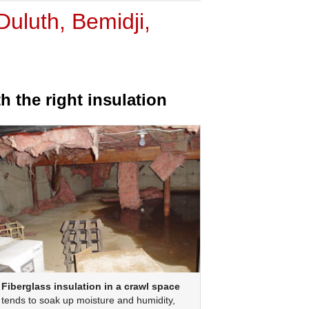
uluth, Bemidji,
 the right insulation
Fiberglass insulation in a crawl space
tends to soak up moisture and humidity,