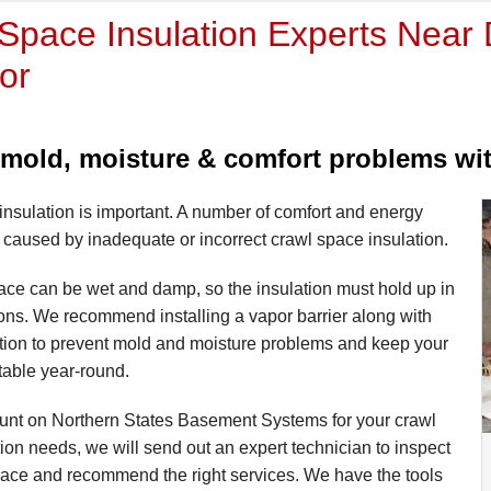
Space Insulation Experts Near D
or
mold, moisture & comfort problems with
nsulation is important. A number of comfort and energy
caused by inadequate or incorrect crawl space insulation.
ace can be wet and damp, so the insulation must hold up in
ons. We recommend installing a vapor barrier along with
ation to prevent mold and moisture problems and keep your
able year-round.
nt on Northern States Basement Systems for your crawl
ion needs, we will send out an expert technician to inspect
pace and recommend the right services. We have the tools