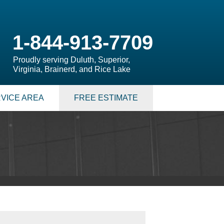
1-844-913-7709
Proudly serving Duluth, Superior,
Virginia, Brainerd, and Rice Lake
VICE AREA
FREE ESTIMATE