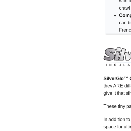
with d
crawl
Comp
can b
Frenc
SilverGlo™ C
they ARE diff
give it that s
These tiny pa
In addition t
space for ult