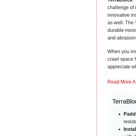
challenge of 
innovative in
as well. The 
durable moist
and abrasio
When you inst
crawl space f
appreciate w
Read More A
TerraBlo
Padde
resis
Insta