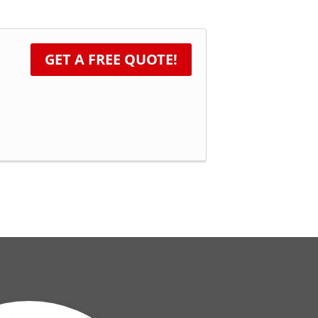
GET A FREE QUOTE!