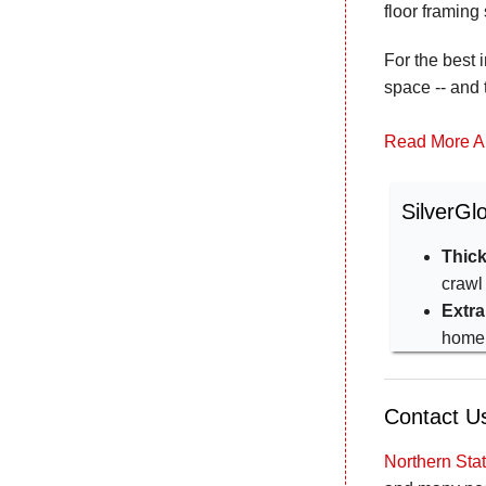
floor framing
For the best 
space -- and 
Read More A
SilverGl
Thick
crawl
Extra
home
Contact Us
Northern St