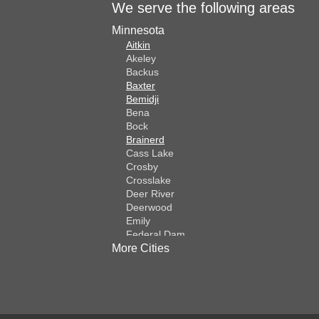
We serve the following areas
Minnesota
Aitkin
Akeley
Backus
Baxter
Bemidji
Bena
Bock
Brainerd
Cass Lake
Crosby
Crosslake
Deer River
Deerwood
Emily
Federal Dam
More Cities
Fifty Lakes
Finlayson
Foreston
Fort Ripley
Garrison
Grasston