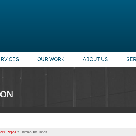
ERVICES
OUR WORK
ABOUT US
SER
ION
ace Repair
»
Thermal Insulation