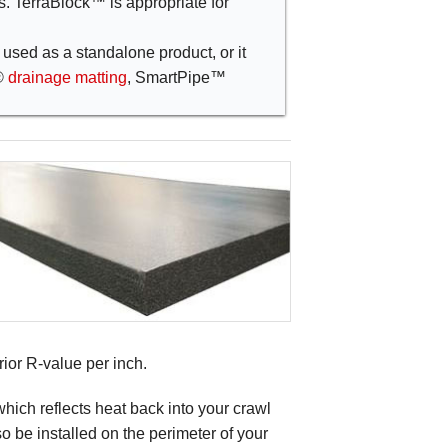
ns. TerraBlock™ is appropriate for
used as a standalone product, or it
®
drainage matting
, SmartPipe™
rior R-value per inch.
which reflects heat back into your crawl
o be installed on the perimeter of your