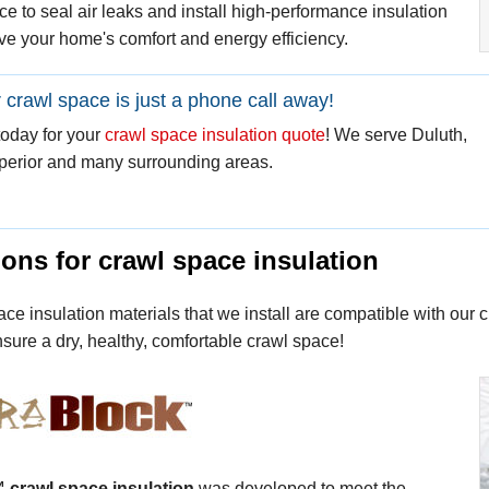
e to seal air leaks and install high-performance insulation
ve your home's comfort and energy efficiency.
r crawl space is just a phone call away!
today for your
crawl space insulation quote
! We serve Duluth,
perior and many surrounding areas.
ons for crawl space insulation
ce insulation materials that we install are compatible with our
sure a dry, healthy, comfortable crawl space!
™
crawl space insulation
was developed to meet the