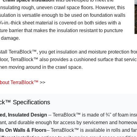
insulating rough, uneven crawl space floors. However, this
sulation is versatile enough to be used on foundation walls
¾-in.-thick sheet material is covered on both sides with a
ure barrier that makes the insulation resistant to puncture
n damage.
all TerraBlock™, you get insulation and moisture protection fro
loor, TerraBlock™ also provides a cushioned surface that serv
hen moving around in the crawl space.
bout TerraBlock™
>>
ck™ Specifications
d, Insulated Design
-- TerraBlock™ is made of ¾" of foam insu
tant, and durable enough for access by servicemen and homeow
lls On Walls & Floors
-- TerraBlock™ is available in rolls and fan