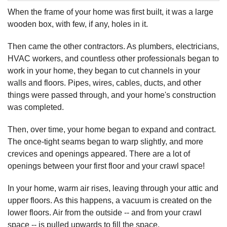
When the frame of your home was first built, it was a large
wooden box, with few, if any, holes in it.
Then came the other contractors. As plumbers, electricians,
HVAC workers, and countless other professionals began to
work in your home, they began to cut channels in your
walls and floors. Pipes, wires, cables, ducts, and other
things were passed through, and your home's construction
was completed.
Then, over time, your home began to expand and contract.
The once-tight seams began to warp slightly, and more
crevices and openings appeared. There are a lot of
openings between your first floor and your crawl space!
In your home, warm air rises, leaving through your attic and
upper floors. As this happens, a vacuum is created on the
lower floors. Air from the outside -- and from your crawl
space -- is pulled upwards to fill the space.