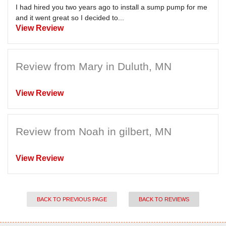
I had hired you two years ago to install a sump pump for me
and it went great so I decided to...
View Review
Review from Mary in Duluth, MN
View Review
Review from Noah in gilbert, MN
View Review
BACK TO PREVIOUS PAGE
BACK TO REVIEWS