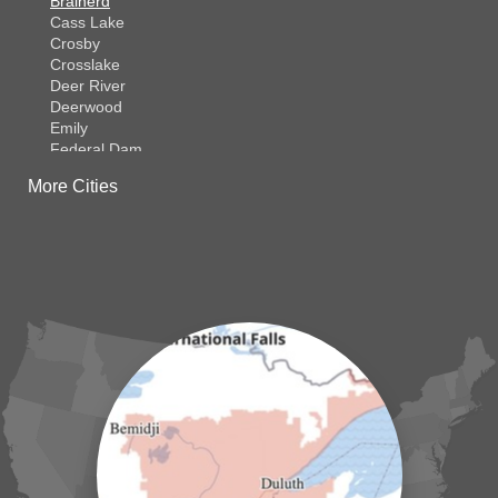
Brainerd
Cass Lake
Crosby
Crosslake
Deer River
Deerwood
Emily
Federal Dam
Fifty Lakes
More Cities
Finlayson
Foreston
Fort Ripley
Garrison
Grasston
Hackensack
Henriette
Hill City
Hillman
Ironton
Isle
Jenkins
Lake Hubert
Laporte
Longville