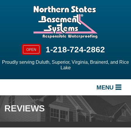
1-218-724-2862
OPEN
Proudly serving Duluth, Superior, Virginia, Brainerd, and Rice
Lake
MENU
SERVICES
REVIEWS
OUR WORK
ABOUT US