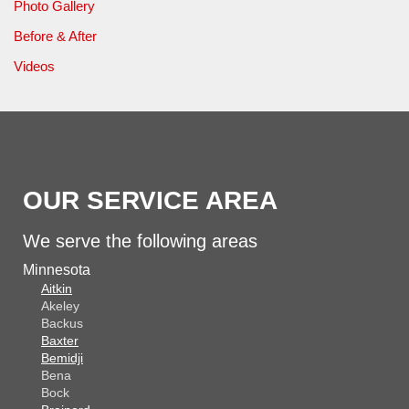
Photo Gallery
Before & After
Videos
OUR SERVICE AREA
We serve the following areas
Minnesota
Aitkin
Akeley
Backus
Baxter
Bemidji
Bena
Bock