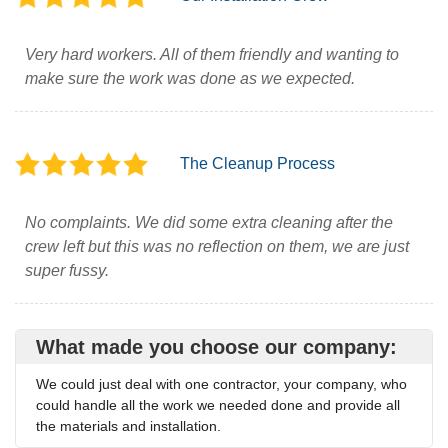
Very hard workers. All of them friendly and wanting to
make sure the work was done as we expected.
The Cleanup Process
No complaints. We did some extra cleaning after the
crew left but this was no reflection on them, we are just
super fussy.
What made you choose our company:
We could just deal with one contractor, your company, who
could handle all the work we needed done and provide all
the materials and installation.