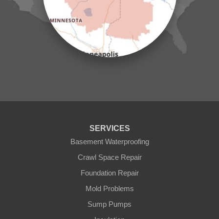
Mc Grath
Merrifield
Milaca
Mora
Nisswa
Ogilvie
Onamia
Outing
Palisade
Pease
Pennington
Pequot Lakes
Pierz
Pine River
SERVICES
Remer
Basement Waterproofing
Swatara
Wahkon
Crawl Space Repair
Walker
Foundation Repair
Wisconsin
Cushing
Mold Problems
Our Locations:
Sump Pumps