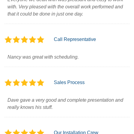
with. Very pleased with the overall work performed and
that it could be done in just one day.
Call Representative
Nancy was great with scheduling.
Sales Process
Dave gave a very good and complete presentation and
really knows his stuff.
Our Installation Crew