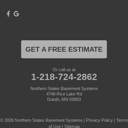
GET A FREE ESTIMATE
Or call us at
1-218-724-2862
Northern States Basement Systems
4746 Rice Lake Rd
Duluth, MN 55803
© 2026 Northern States Basement Systems |
Privacy Policy
|
Terms
of Use
|
Sitemap