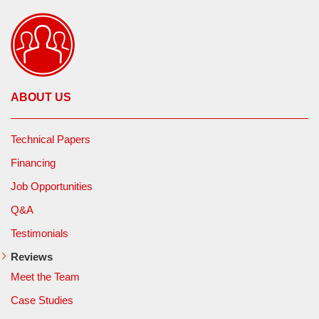
ABOUT US
Technical Papers
Financing
Job Opportunities
Q&A
Testimonials
Reviews
Meet the Team
Case Studies