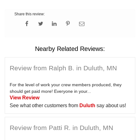
Share this review:
Nearby Related Reviews:
Review from Ralph B. in Duluth, MN
For the level of work your crew members produced, they
should get paid more! Everyone in your...
View Review
See what other customers from
Duluth
say about us!
Review from Patti R. in Duluth, MN