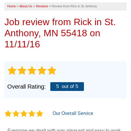
Home
»
About Us
»
Reviews
»
Review from Rick in St. Anthony
SERVICE AREA
Job review from
Rick
in St.
FREE ESTIMATE
Anthony, MN 55418 on
11/11/16
Overall Rating:
5
out of 5
Our Overall Service
Everyone we dealt with was pleasant and easy to work