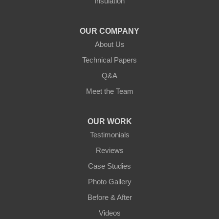
Insulation
Northern States Basement Systems
4746 Rice Lake Rd
Duluth, MN 55803
OUR COMPANY
1-218-955-7943
About Us
Technical Papers
Q&A
Meet the Team
OUR WORK
Testimonials
Reviews
Case Studies
Photo Gallery
Before & After
Videos