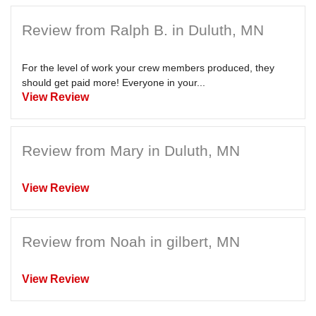
Review from Ralph B. in Duluth, MN
For the level of work your crew members produced, they
should get paid more! Everyone in your...
View Review
Review from Mary in Duluth, MN
View Review
Review from Noah in gilbert, MN
View Review