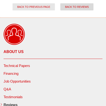
BACK TO PREVIOUS PAGE
BACK TO REVIEWS
ABOUT US
Technical Papers
Financing
Job Opportunities
Q&A
Testimonials
Reviews