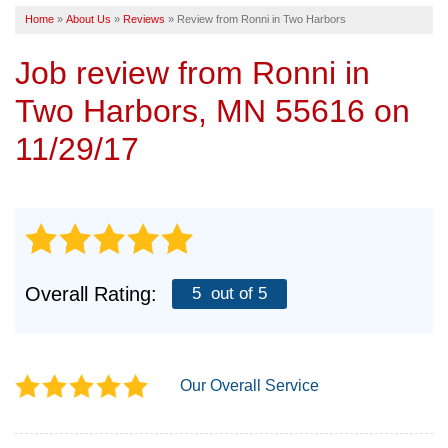
Home
»
About Us
»
Reviews
»
Review from Ronni in Two Harbors
SERVICE AREA
Job review from
Ronni
in
FREE ESTIMATE
Two Harbors, MN 55616 on
11/29/17
Overall Rating:
5
out of 5
Our Overall Service