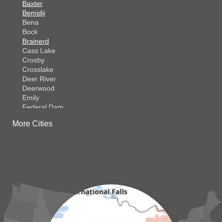
Baxter
Bemidji
Bena
Bock
Brainerd
Cass Lake
Crosby
Crosslake
Deer River
Deerwood
Emily
Federal Dam
Fifty Lakes
More Cities
Finlayson
Foreston
Fort Ripley
Garrison
Grasston
Hackensack
Henriette
Hill City
Hillman
Ironton
Isle