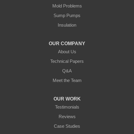
Cushing
Mold Problems
Our Locations:
Sump Pumps
Insulation
Northern States Basement Systems
4746 Rice Lake Rd
Duluth, MN 55803
OUR COMPANY
1-218-955-7943
About Us
Technical Papers
Q&A
Meet the Team
OUR WORK
Testimonials
Reviews
Case Studies