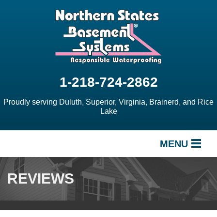
1-218-724-2862
Proudly serving Duluth, Superior, Virginia, Brainerd, and Rice
Lake
MENU
SERVICES
REVIEWS
OUR WORK
ABOUT US