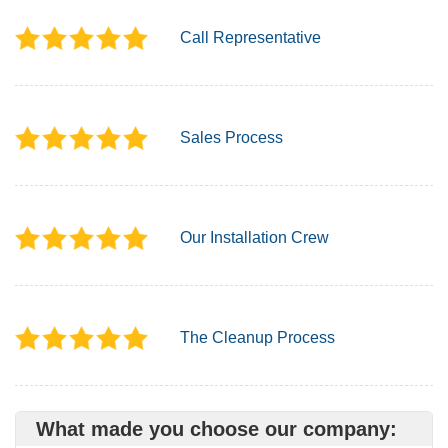
Call Representative
Sales Process
Our Installation Crew
The Cleanup Process
What made you choose our company: