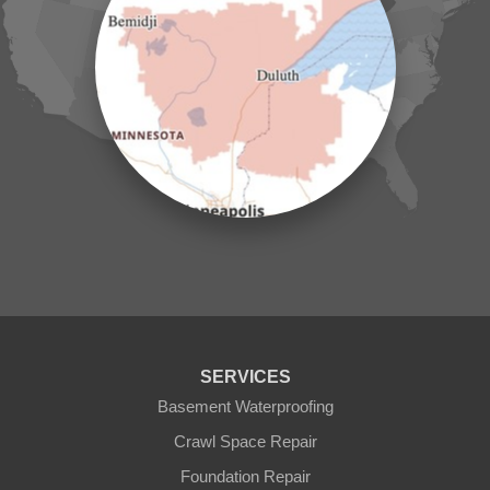
Jenkins
Lake Hubert
Laporte
Longville
Mc Grath
Merrifield
Milaca
Mora
Nisswa
Ogilvie
Onamia
Outing
Palisade
Pease
Pennington
Pequot Lakes
Pierz
Pine River
SERVICES
Remer
Basement Waterproofing
Swatara
Wahkon
Crawl Space Repair
Walker
Foundation Repair
Wisconsin