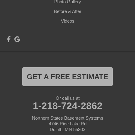
Photo Gallery
Before & After
Videos
GET A FREE ESTIMATE
Or call us at
1-218-724-2862
Northern States Basement Systems
4746 Rice Lake Rd
Duluth, MN 55803