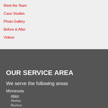
Meet the Team
Case Studies
Photo Gallery
Before & After
Videos
OUR SERVICE AREA
We serve the following areas
Minnesota
Aitkin
Akeley
Backus