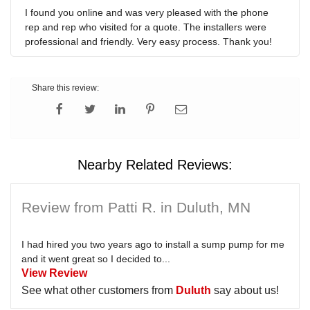
I found you online and was very pleased with the phone
rep and rep who visited for a quote. The installers were
professional and friendly. Very easy process. Thank you!
Share this review:
Nearby Related Reviews:
Review from Patti R. in Duluth, MN
I had hired you two years ago to install a sump pump for me
and it went great so I decided to...
View Review
See what other customers from
Duluth
say about us!