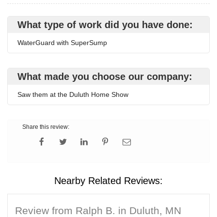
What type of work did you have done:
WaterGuard with SuperSump
What made you choose our company:
Saw them at the Duluth Home Show
Share this review:
Nearby Related Reviews:
Review from Ralph B. in Duluth, MN