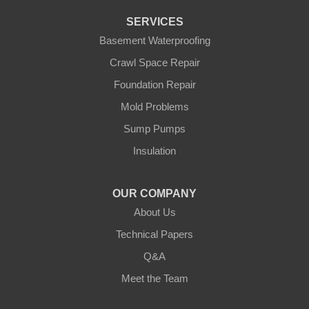
Pierz
Pine River
SERVICES
Remer
Basement Waterproofing
Swatara
Wahkon
Crawl Space Repair
Walker
Foundation Repair
Wisconsin
Cushing
Mold Problems
Our Locations:
Sump Pumps
Insulation
Northern States Basement Systems
4746 Rice Lake Rd
Duluth, MN 55803
OUR COMPANY
1-218-955-7943
About Us
Technical Papers
Q&A
Meet the Team