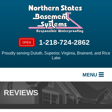
1-218-724-2862
OPEN
Proudly serving Duluth, Superior, Virginia, Brainerd, and Rice
Lake
MENU
SERVICES
REVIEWS
OUR WORK
ABOUT US