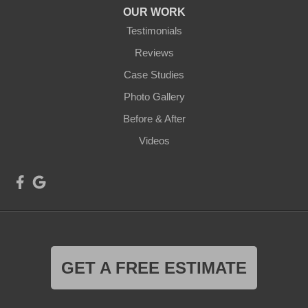
OUR WORK
Testimonials
Reviews
Case Studies
Photo Gallery
Before & After
Videos
GET A FREE ESTIMATE