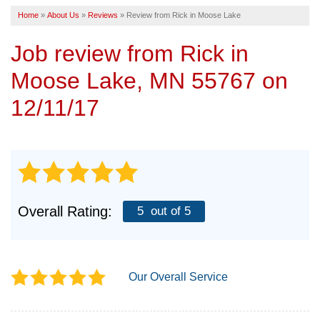
Home
»
About Us
»
Reviews
»
Review from Rick in Moose Lake
SERVICE AREA
Job review from
Rick
in
FREE ESTIMATE
Moose Lake, MN 55767 on
12/11/17
Overall Rating:
5
out of 5
Our Overall Service