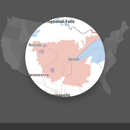
Grasston
Hackensack
Henriette
Hill City
Hillman
Ironton
Isle
Jenkins
Lake Hubert
Laporte
Longville
Mc Grath
Merrifield
Milaca
Mora
Nisswa
Ogilvie
Onamia
Outing
Palisade
Pease
Pennington
Pequot Lakes