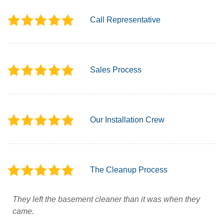
Call Representative
Sales Process
Our Installation Crew
The Cleanup Process
They left the basement cleaner than it was when they
came.