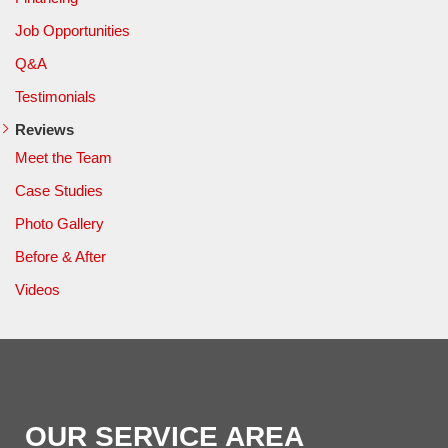
Job Opportunities
Q&A
Testimonials
Reviews
Meet the Team
Case Studies
Photo Gallery
Before & After
Videos
OUR SERVICE AREA