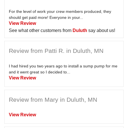
For the level of work your crew members produced, they
should get paid more! Everyone in your...
View Review
See what other customers from
Duluth
say about us!
Review from Patti R. in Duluth, MN
I had hired you two years ago to install a sump pump for me
and it went great so I decided to...
View Review
Review from Mary in Duluth, MN
View Review