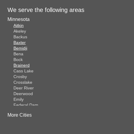
We serve the following areas
Minnesota
Aitkin
Akeley
Backus
Baxter
Bemidji
Bena
Bock
Brainerd
Cass Lake
Crosby
Crosslake
Deer River
Deerwood
Emily
Federal Dam
Fifty Lakes
More Cities
Finlayson
Foreston
Fort Ripley
Garrison