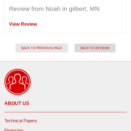
Review from Noah in gilbert, MN
View Review
BACK TO PREVIOUS PAGE
BACK TO REVIEWS
ABOUT US
Technical Papers
Financing