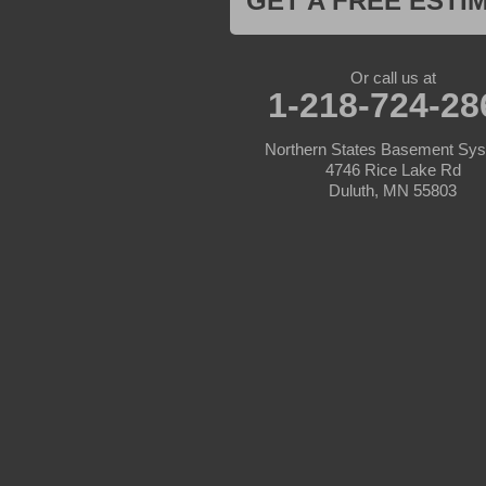
GET A FREE ESTI
Lake Hubert
Laporte
Longville
Mc Grath
Or call us at
1-218-724-28
Merrifield
Milaca
Mora
Northern States Basement Sy
Nisswa
4746 Rice Lake Rd
Ogilvie
Duluth, MN 55803
Onamia
Outing
Palisade
Pease
Pennington
Pequot Lakes
Pierz
Pine River
Remer
Swatara
Wahkon
Walker
Wisconsin
Cushing