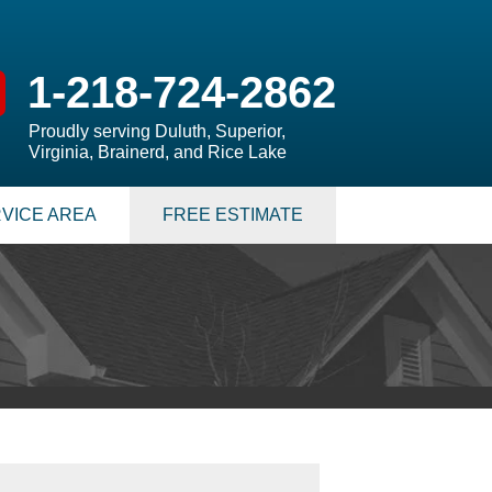
1-218-724-2862
Proudly serving Duluth, Superior,
Virginia, Brainerd, and Rice Lake
VICE AREA
FREE ESTIMATE
 PUMPS
 Sump Pump Systems
allation Steps
air & Maintenance
S
LATION