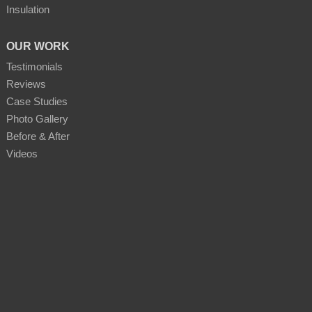
Insulation
OUR WORK
Testimonials
Reviews
Case Studies
Photo Gallery
Before & After
Videos