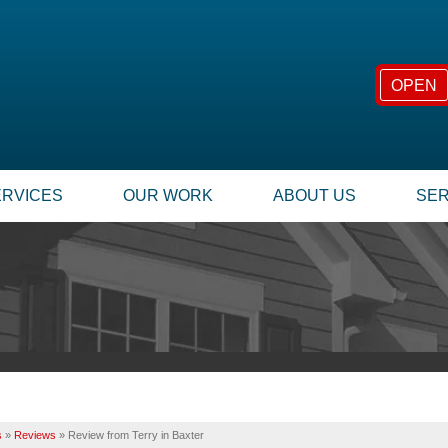
OPEN
ERVICES
OUR WORK
ABOUT US
SER
FOUNDATION REPAIR
SUMP
TESTIMONIALS
TECHNICAL PAPERS
Foundation Problems
Our
REVIEWS
FINANCING
Foundation Repair Products
Inst
Foundation Services
Rep
CASE STUDIES
JOB OPPORTUNITIE
MOLD PROBLEMS
INSU
PHOTO GALLERY
Q&A
Repair Wood Damage
Dry Rot Damage
BEFORE & AFTER
MEET THE TEAM
s
»
Reviews
»
Review from Terry in Baxter
The Stack Effect