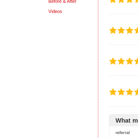
Before & After
Videos
What m
referral