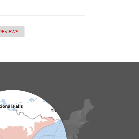
REVIEWS