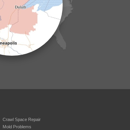
Crawl Space Repair
Mold Problems