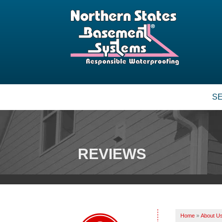
S
BASEMENT WATERPROOFING
Our Waterproofing System
Patented Drain Systems
REVIEWS
Crack Repair
CRAWL SPACE REPAIR
Vapor Barrier
Energy Efficient Dehumidifier
Home
»
About U
Thermal Insulation