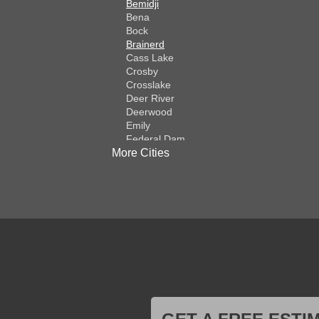
Bemidji
Bena
Bock
Brainerd
Cass Lake
Crosby
Crosslake
Deer River
Deerwood
Emily
Federal Dam
More Cities
Fifty Lakes
Finlayson
Foreston
Fort Ripley
Garrison
Grasston
Hackensack
Henriette
Hill City
Hillman
Ironton
Isle
Jenkins