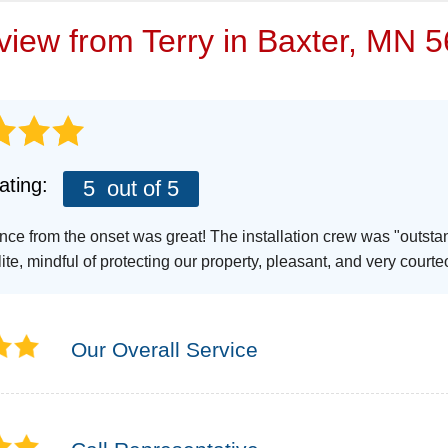
VIDEOS
eview from
Terry
in Baxter, MN 5
ating:
5
out of 5
nce from the onset was great! The installation crew was "outsta
ite, mindful of protecting our property, pleasant, and very courte
Our Overall Service