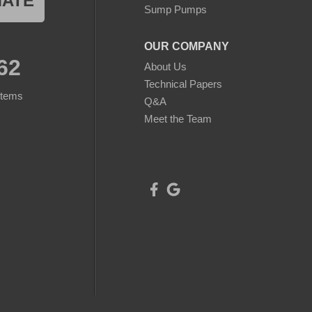
MATE
Sump Pumps
OUR COMPANY
62
About Us
Technical Papers
stems
Q&A
Meet the Team