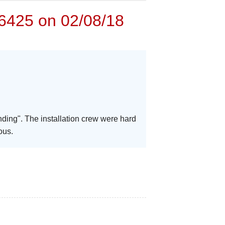
6425 on 02/08/18
nding". The installation crew were hard
ous.