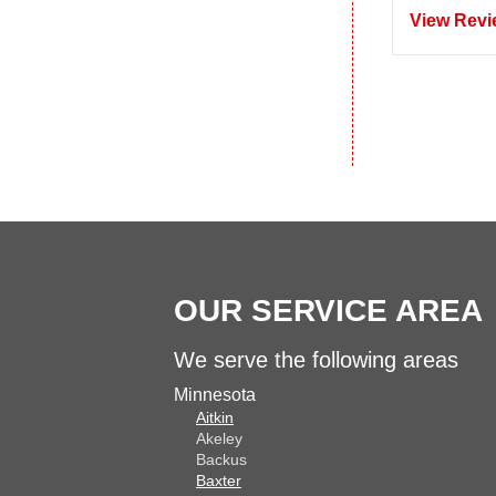
View Revi
OUR SERVICE AREA
We serve the following areas
Minnesota
Aitkin
Akeley
Backus
Baxter