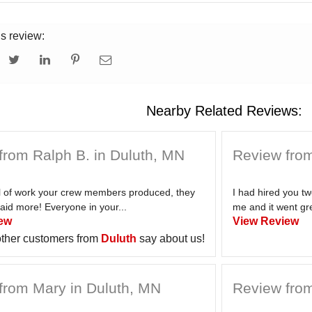
is review:
Nearby Related Reviews:
from Ralph B. in Duluth, MN
Review from
el of work your crew members produced, they
I had hired you t
aid more! Everyone in your...
me and it went gre
ew
View Review
ther customers from
Duluth
say about us!
from Mary in Duluth, MN
Review from