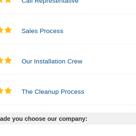
Call Representative
Sales Process
Our Installation Crew
The Cleanup Process
ade you choose our company: