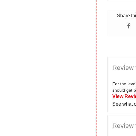
Share th
Review 
For the lev
should get p
View Revi
See what o
Review 