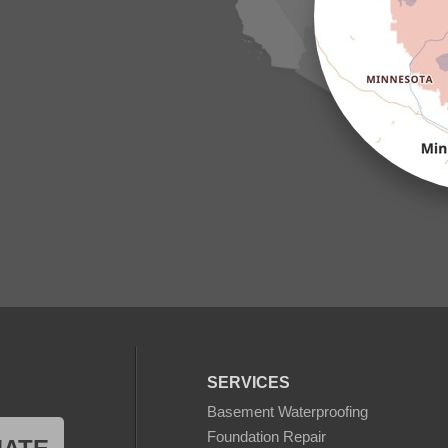
SERVICES
Basement Waterproofing
Foundation Repair