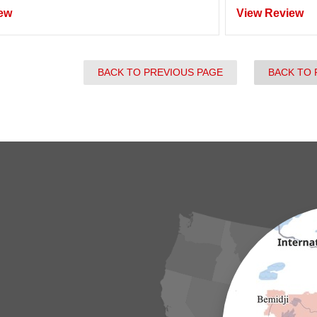
ew
View Review
BACK TO PREVIOUS PAGE
BACK TO 