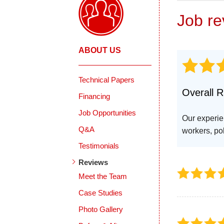
Job r
ABOUT US
Technical Papers
Overall R
Financing
Job Opportunities
Our experie
Q&A
workers, pol
Testimonials
Reviews
Meet the Team
Case Studies
Photo Gallery