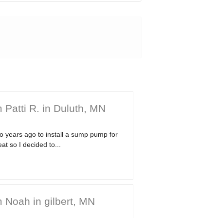
 Patti R. in Duluth, MN
wo years ago to install a sump pump for
at so I decided to...
 Noah in gilbert, MN