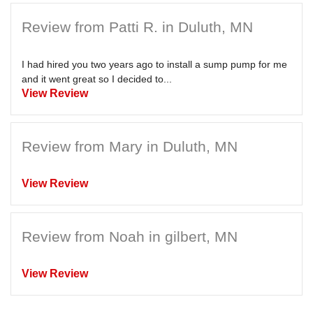
Review from Patti R. in Duluth, MN
I had hired you two years ago to install a sump pump for me
and it went great so I decided to...
View Review
Review from Mary in Duluth, MN
View Review
Review from Noah in gilbert, MN
View Review