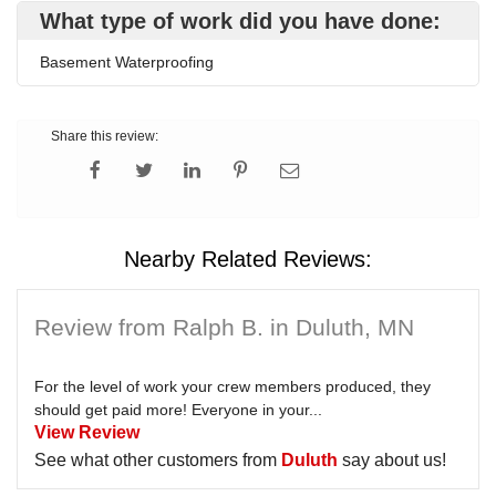
What type of work did you have done:
Basement Waterproofing
Share this review:
Nearby Related Reviews:
Review from Ralph B. in Duluth, MN
For the level of work your crew members produced, they
should get paid more! Everyone in your...
View Review
See what other customers from
Duluth
say about us!