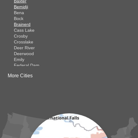
Baxter
Bemidji
Bena
Bock
Brainerd
Cass Lake
Crosby
Crosslake
Deer River
Deerwood
Emily
Federal Dam
Fifty Lakes
More Cities
Finlayson
Foreston
Fort Ripley
Garrison
Grasston
Hackensack
Henriette
Hill City
Hillman
Ironton
Isle