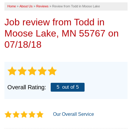
Home
»
About Us
»
Reviews
»
Review from Todd in Moose Lake
SERVICE AREA
Job review from
Todd
in
FREE ESTIMATE
Moose Lake, MN 55767 on
07/18/18
Overall Rating:
5
out of 5
Our Overall Service