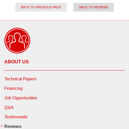
BACK TO PREVIOUS PAGE
BACK TO REVIEWS
ABOUT US
Technical Papers
Financing
Job Opportunities
Q&A
Testimonials
Reviews