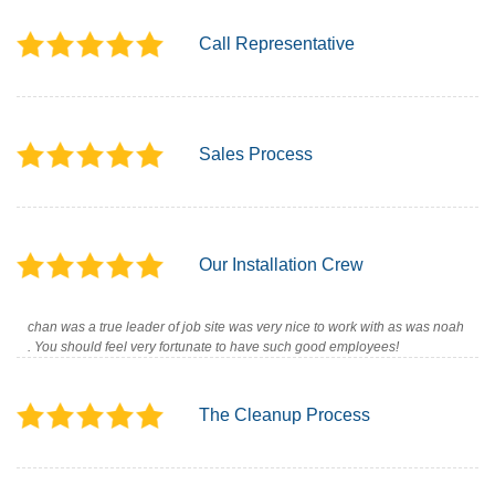
Call Representative
Sales Process
Our Installation Crew
chan was a true leader of job site was very nice to work with as was noah
. You should feel very fortunate to have such good employees!
The Cleanup Process