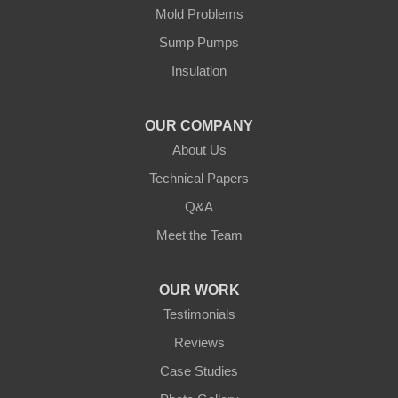
Cushing
Mold Problems
Our Locations:
Sump Pumps
Insulation
Northern States Basement Systems
4746 Rice Lake Rd
Duluth, MN 55803
OUR COMPANY
1-218-955-7943
About Us
Technical Papers
Q&A
Meet the Team
OUR WORK
Testimonials
Reviews
Case Studies