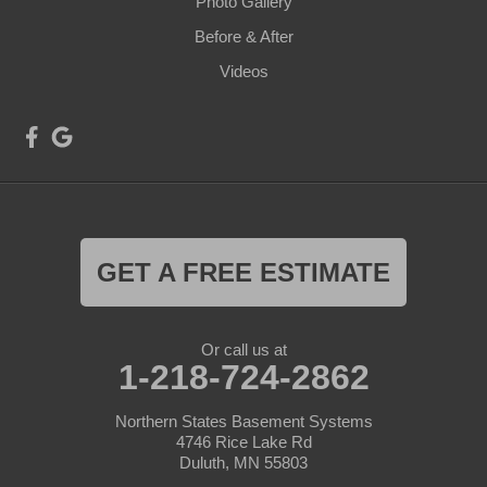
Photo Gallery
Before & After
Videos
GET A FREE ESTIMATE
Or call us at
1-218-724-2862
Northern States Basement Systems
4746 Rice Lake Rd
Duluth, MN 55803