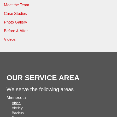
Meet the Team
Case Studies
Photo Gallery
Before & After
Videos
OUR SERVICE AREA
We serve the following areas
Minnesota
Aitkin
Akeley
Backus