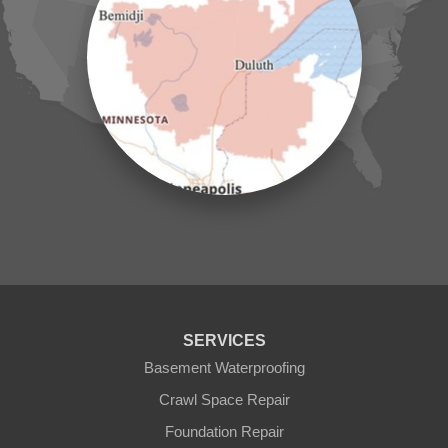
Jenkins
Lake Hubert
Laporte
Longville
Mc Grath
Merrifield
Milaca
Mora
Nisswa
Ogilvie
Onamia
Outing
Palisade
Pease
Pennington
Pequot Lakes
Pierz
Pine River
SERVICES
Remer
Basement Waterproofing
Swatara
Wahkon
Crawl Space Repair
Walker
Foundation Repair
Wisconsin