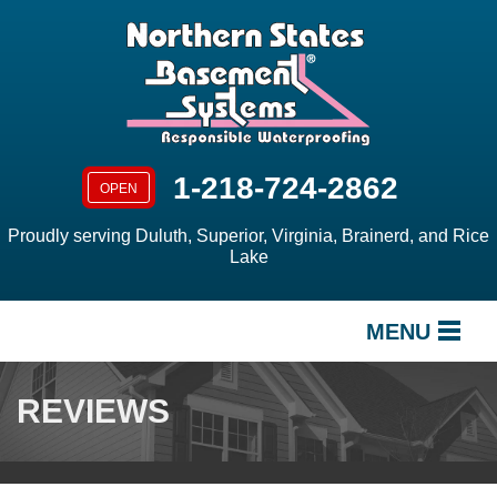
1-218-724-2862
OPEN
Proudly serving Duluth, Superior, Virginia, Brainerd, and Rice
Lake
MENU
SERVICES
REVIEWS
OUR WORK
ABOUT US