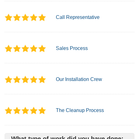
Call Representative
Sales Process
Our Installation Crew
The Cleanup Process
What type of work did you have done: