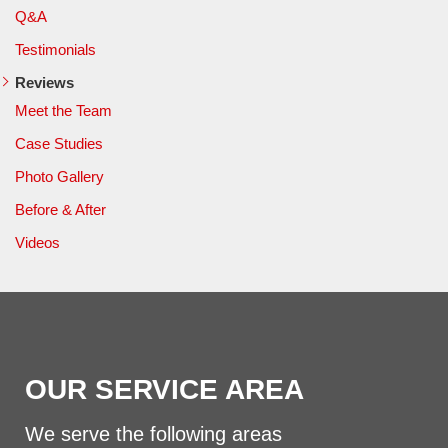
Q&A
Testimonials
Reviews
Meet the Team
Case Studies
Photo Gallery
Before & After
Videos
OUR SERVICE AREA
We serve the following areas