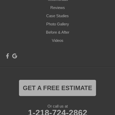
Reviews
Case Studies
Photo Gallery
Before & After
Videos
GET A FREE ESTIMATE
Or call us at
1-218-724-2862