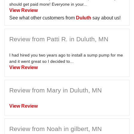
should get paid more! Everyone in your...
View Review
See what other customers from
Duluth
say about us!
Review from Patti R. in Duluth, MN
I had hired you two years ago to install a sump pump for me
and it went great so I decided to...
View Review
Review from Mary in Duluth, MN
View Review
Review from Noah in gilbert, MN