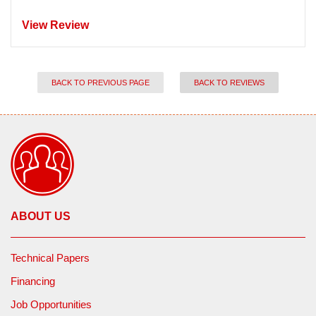
View Review
BACK TO PREVIOUS PAGE
BACK TO REVIEWS
ABOUT US
Technical Papers
Financing
Job Opportunities