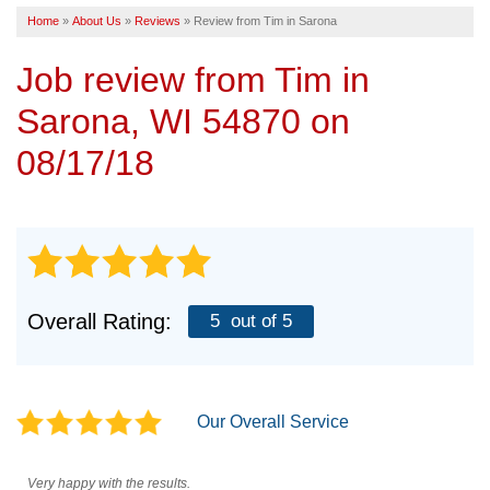
Home
»
About Us
»
Reviews
»
Review from Tim in Sarona
SERVICE AREA
Job review from
Tim
in
FREE ESTIMATE
Sarona, WI 54870 on
08/17/18
Overall Rating:
5
out of 5
Our Overall Service
Very happy with the results.