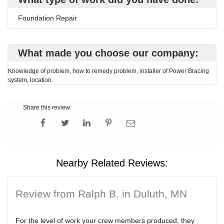
Foundation Repair
What made you choose our company:
Knowledge of problem, how to remedy problem, installer of Power Bracing
system, location.
Share this review:
Nearby Related Reviews:
Review from Ralph B. in Duluth, MN
For the level of work your crew members produced, they