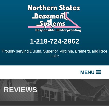
1-218-724-2862
Proudly serving Duluth, Superior, Virginia, Brainerd, and Rice
Lake
MENU
SERVICES
REVIEWS
OUR WORK
ABOUT US