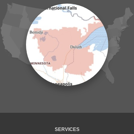
Henriette
Hill City
Hillman
Ironton
Isle
Jenkins
Lake Hubert
Laporte
Longville
Mc Grath
Merrifield
Milaca
Mora
Nisswa
Ogilvie
Onamia
Outing
Palisade
Pease
Pennington
Pequot Lakes
Pierz
Pine River
SERVICES
Remer