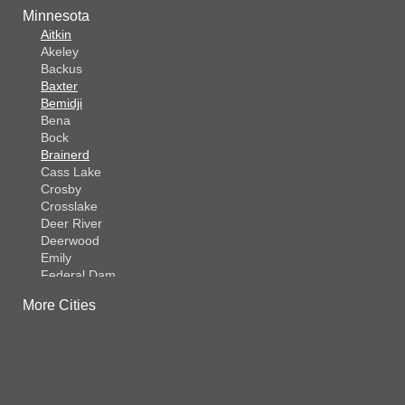
Minnesota
Aitkin
Akeley
Backus
Baxter
Bemidji
Bena
Bock
Brainerd
Cass Lake
Crosby
Crosslake
Deer River
Deerwood
Emily
Federal Dam
Fifty Lakes
More Cities
Finlayson
Foreston
Fort Ripley
Garrison
Grasston
Hackensack