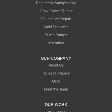
Basement Waterproofing
Swatara
Wahkon
Crawl Space Repair
Walker
Foundation Repair
Wisconsin
Cushing
Mold Problems
Our Locations:
Sump Pumps
Insulation
Northern States Basement Systems
4746 Rice Lake Rd
Duluth, MN 55803
OUR COMPANY
1-218-955-7943
About Us
Technical Papers
Q&A
Meet the Team
OUR WORK
Testimonials