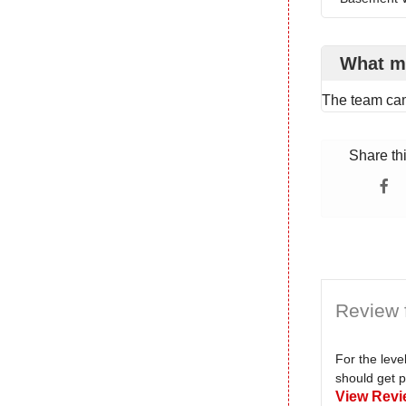
What m
The team ca
Share th
Review 
For the lev
should get p
View Revi