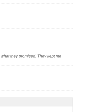
what they promised. They kept me