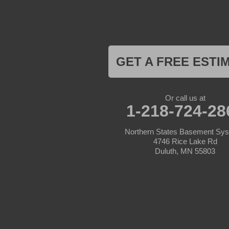
Hackensack
Henriette
Hill City
Hillman
Ironton
Isle
Jenkins
GET A FREE ESTI
Lake Hubert
Laporte
Longville
Mc Grath
Or call us at
1-218-724-28
Merrifield
Milaca
Mora
Northern States Basement Sy
Nisswa
4746 Rice Lake Rd
Ogilvie
Duluth, MN 55803
Onamia
Outing
Palisade
Pease
Pennington
Pequot Lakes
Pierz
Pine River