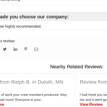
ade you choose our company:
me highly recommended.
is review:
Nearby Related Reviews:
from Ralph B. in Duluth, MN
Review from
el of work your crew members produced, they
I had hired you t
aid more! Everyone in your...
me and it went gre
ew
View Review