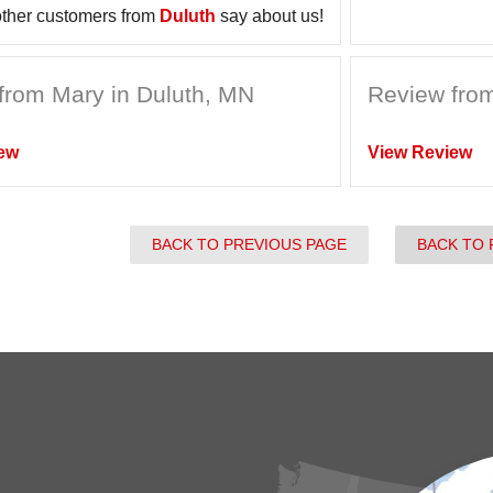
ther customers from
Duluth
say about us!
from Mary in Duluth, MN
Review from
ew
View Review
BACK TO PREVIOUS PAGE
BACK TO 