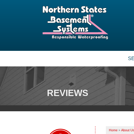
S
BASEMENT WATERPROOFING
Our Waterproofing System
Patented Drain Systems
REVIEWS
Crack Repair
CRAWL SPACE REPAIR
Vapor Barrier
Energy Efficient Dehumidifier
Home
»
About U
Thermal Insulation