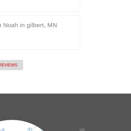
 Noah in gilbert, MN
REVIEWS