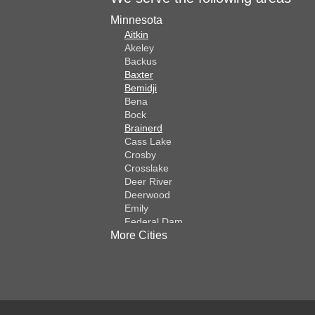
Minnesota
Aitkin
Akeley
Backus
Baxter
Bemidji
Bena
Bock
Brainerd
Cass Lake
Crosby
Crosslake
Deer River
Deerwood
Emily
Federal Dam
More Cities
Fifty Lakes
Finlayson
Foreston
Fort Ripley
Garrison
Grasston