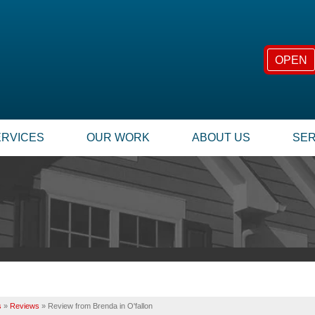
OPEN
ERVICES
OUR WORK
ABOUT US
SER
FOUNDATION REPAIR
SUMP
TESTIMONIALS
TECHNICAL PAPERS
Foundation Problems
Our
REVIEWS
FINANCING
Foundation Repair Products
Inst
Foundation Services
Rep
CASE STUDIES
JOB OPPORTUNITIE
MOLD PROBLEMS
INSU
PHOTO GALLERY
Q&A
Repair Wood Damage
Dry Rot Damage
BEFORE & AFTER
MEET THE TEAM
s
»
Reviews
»
Review from Brenda in O'fallon
The Stack Effect