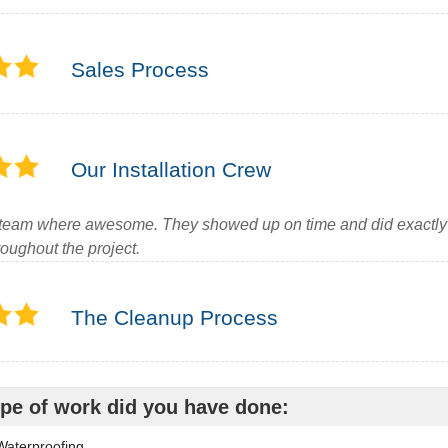
Sales Process
Our Installation Crew
team where awesome. They showed up on time and did exactly 
oughout the project.
The Cleanup Process
pe of work did you have done:
aterproofing