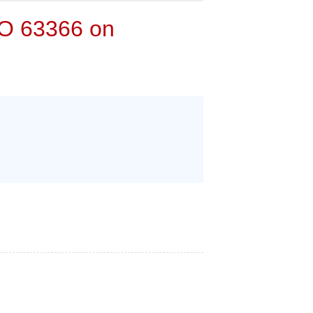
MO 63366 on