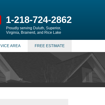
1-218-724-2862
Proudly serving Duluth, Superior,
Virginia, Brainerd, and Rice Lake
VICE AREA
FREE ESTIMATE
 PUMPS
 Sump Pump Systems
allation Steps
air & Maintenance
S
LATION