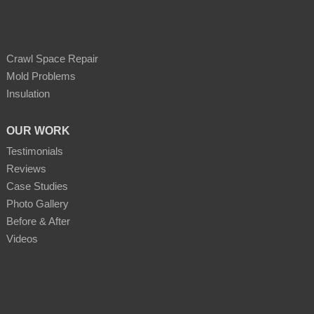
Crawl Space Repair
Mold Problems
Insulation
OUR WORK
Testimonials
Reviews
Case Studies
Photo Gallery
Before & After
Videos