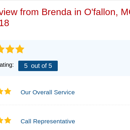
VIDEOS
eview from
Brenda
in O'fallon, 
/18
ating:
5
out of 5
Our Overall Service
Call Representative