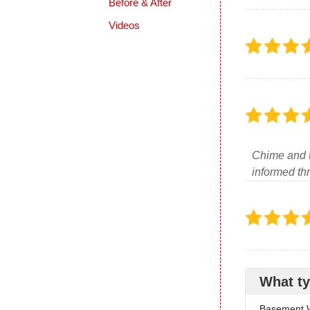
Before & After
Videos
Chime and 
informed thr
What ty
Basement W