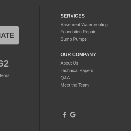
SERVICES
Basement Waterproofing
Foundation Repair
MATE
Sump Pumps
OUR COMPANY
62
About Us
Technical Papers
stems
Q&A
Meet the Team