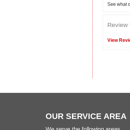
See what o
Review 
View Revi
OUR SERVICE AREA
We serve the following areas