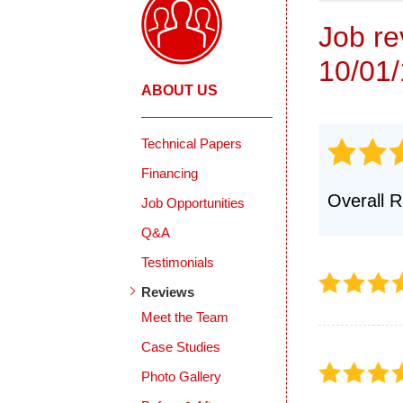
Job r
10/01
ABOUT US
Technical Papers
Financing
Overall R
Job Opportunities
Q&A
Testimonials
Reviews
Meet the Team
Case Studies
Photo Gallery