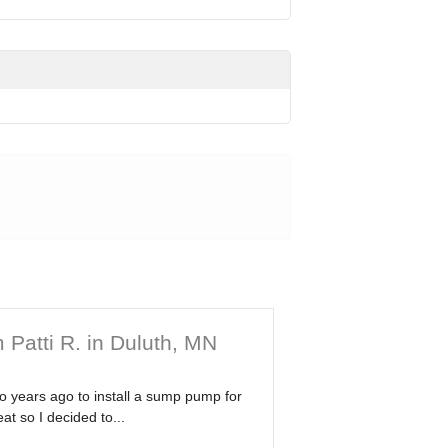
 Patti R. in Duluth, MN
wo years ago to install a sump pump for
at so I decided to...