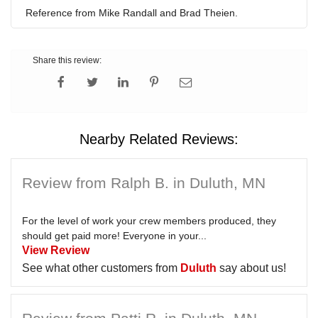
Reference from Mike Randall and Brad Theien.
Share this review:
Nearby Related Reviews:
Review from Ralph B. in Duluth, MN
For the level of work your crew members produced, they
should get paid more! Everyone in your...
View Review
See what other customers from
Duluth
say about us!