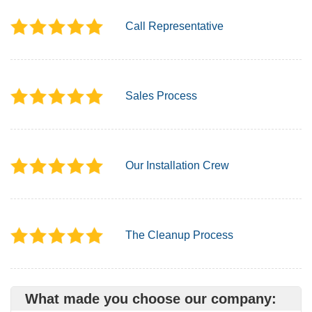
Call Representative
Sales Process
Our Installation Crew
The Cleanup Process
What made you choose our company: