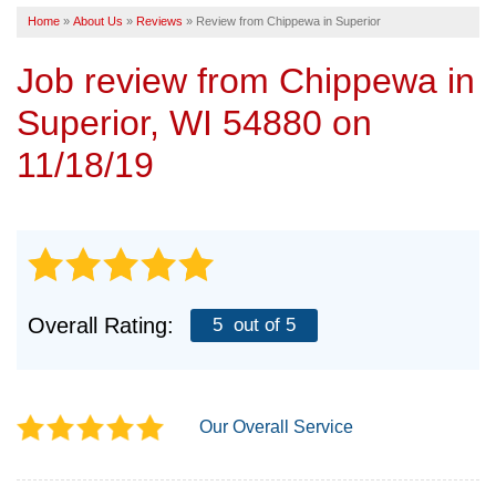
Home
»
About Us
»
Reviews
»
Review from Chippewa in Superior
SERVICE AREA
Job review from
Chippewa
in
FREE ESTIMATE
Superior, WI 54880 on
11/18/19
Overall Rating:
5
out of 5
Our Overall Service