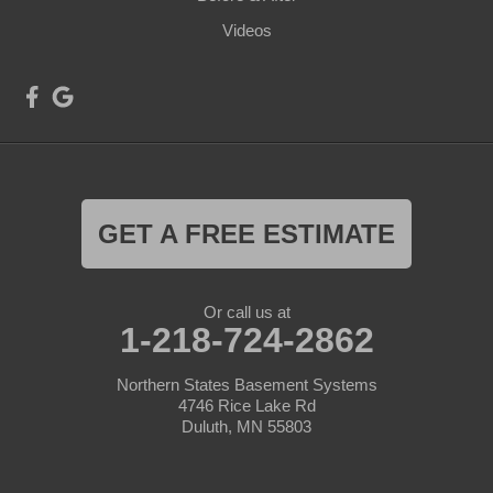
Videos
GET A FREE ESTIMATE
Or call us at
1-218-724-2862
Northern States Basement Systems
4746 Rice Lake Rd
Duluth, MN 55803