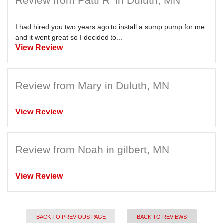
Review from Patti R. in Duluth, MN
I had hired you two years ago to install a sump pump for me
and it went great so I decided to...
View Review
Review from Mary in Duluth, MN
View Review
Review from Noah in gilbert, MN
View Review
BACK TO PREVIOUS PAGE
BACK TO REVIEWS