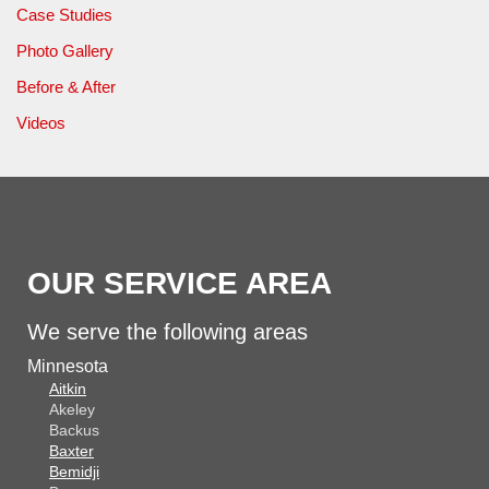
Case Studies
Photo Gallery
Before & After
Videos
OUR SERVICE AREA
We serve the following areas
Minnesota
Aitkin
Akeley
Backus
Baxter
Bemidji