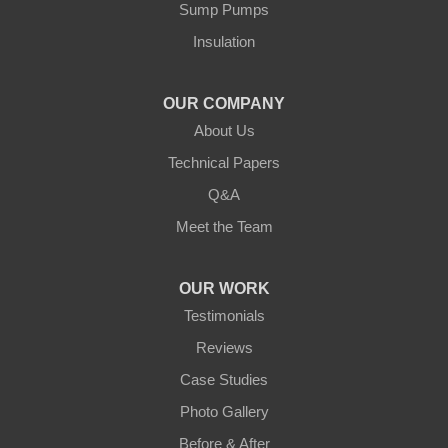
Our Locations:
Sump Pumps
Insulation
Northern States Basement Systems
4746 Rice Lake Rd
Duluth, MN 55803
OUR COMPANY
1-218-955-7943
About Us
Technical Papers
Q&A
Meet the Team
OUR WORK
Testimonials
Reviews
Case Studies
Photo Gallery
Before & After