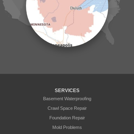
Laporte
Longville
Mc Grath
Merrifield
Milaca
Mora
Nisswa
Ogilvie
Onamia
Outing
Palisade
Pease
Pennington
Pequot Lakes
Pierz
Pine River
SERVICES
Remer
Basement Waterproofing
Swatara
Wahkon
Crawl Space Repair
Walker
Foundation Repair
Wisconsin
Cushing
Mold Problems