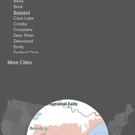
Bena
Bock
Brainerd
Cass Lake
Crosby
Crosslake
Deer River
Deerwood
Emily
Federal Dam
Fifty Lakes
More Cities
Finlayson
Foreston
Fort Ripley
Garrison
Grasston
Hackensack
Henriette
Hill City
Hillman
Ironton
Isle
Jenkins
Lake Hubert