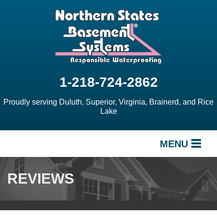
1-218-724-2862
Proudly serving Duluth, Superior, Virginia, Brainerd, and Rice
Lake
MENU
SERVICES
REVIEWS
OUR WORK
ABOUT US