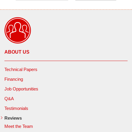
ABOUT US
Technical Papers
Financing
Job Opportunities
Q&A
Testimonials
Reviews
Meet the Team