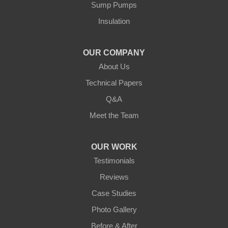
Our Locations:
Sump Pumps
Insulation
Northern States Basement Systems
4746 Rice Lake Rd
Duluth, MN 55803
OUR COMPANY
1-218-955-7943
About Us
Technical Papers
Q&A
Meet the Team
OUR WORK
Testimonials
Reviews
Case Studies
Photo Gallery
Before & After