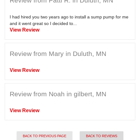
Review from Patti R. in Duluth, MN
I had hired you two years ago to install a sump pump for me
and it went great so I decided to...
View Review
Review from Mary in Duluth, MN
View Review
Review from Noah in gilbert, MN
View Review
BACK TO PREVIOUS PAGE
BACK TO REVIEWS