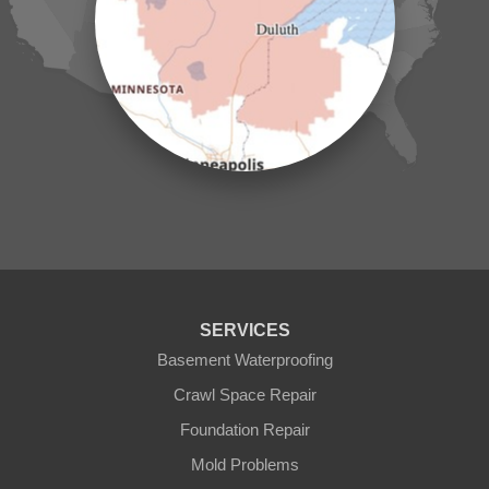
Laporte
Longville
Mc Grath
Merrifield
Milaca
Mora
Nisswa
Ogilvie
Onamia
Outing
Palisade
Pease
Pennington
Pequot Lakes
Pierz
Pine River
SERVICES
Remer
Basement Waterproofing
Swatara
Wahkon
Crawl Space Repair
Walker
Foundation Repair
Wisconsin
Cushing
Mold Problems