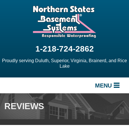
1-218-724-2862
Proudly serving Duluth, Superior, Virginia, Brainerd, and Rice
Lake
MENU
SERVICES
REVIEWS
OUR WORK
ABOUT US