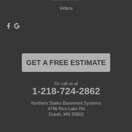
Videos
GET A FREE ESTIMATE
Or call us at
1-218-724-2862
Northern States Basement Systems
4746 Rice Lake Rd
Duluth, MN 55803