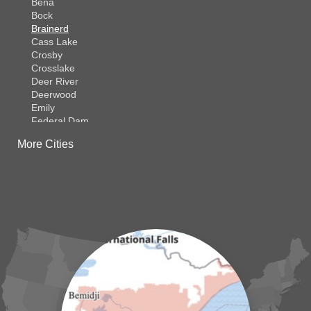
Bena
Bock
Brainerd
Cass Lake
Crosby
Crosslake
Deer River
Deerwood
Emily
Federal Dam
Fifty Lakes
More Cities
Finlayson
Foreston
Fort Ripley
Garrison
Grasston
Hackensack
Henriette
Hill City
Hillman
Ironton
Isle
Jenkins
Lake Hubert