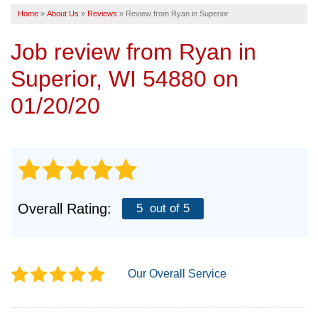
Home
»
About Us
»
Reviews
»
Review from Ryan in Superior
SERVICE AREA
Job review from
Ryan
in
FREE ESTIMATE
Superior, WI 54880 on
01/20/20
Overall Rating:
5
out of 5
Our Overall Service