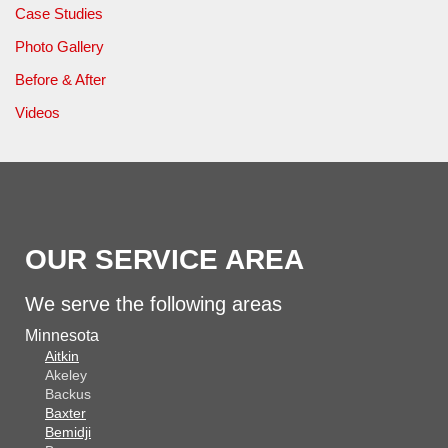
Case Studies
Photo Gallery
Before & After
Videos
OUR SERVICE AREA
We serve the following areas
Minnesota
Aitkin
Akeley
Backus
Baxter
Bemidji