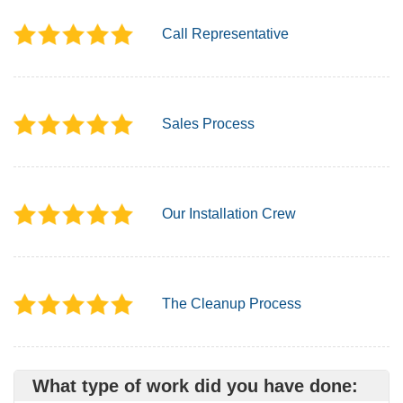
Call Representative
Sales Process
Our Installation Crew
The Cleanup Process
What type of work did you have done: