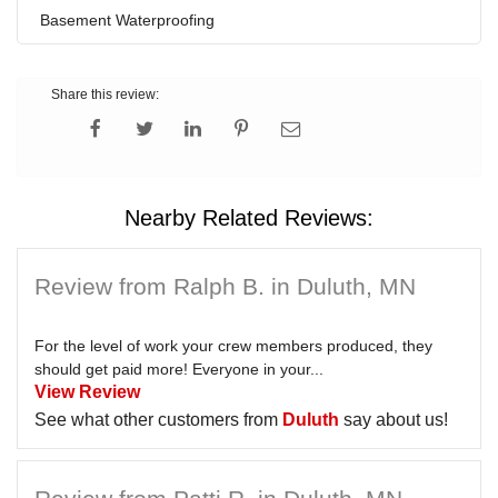
Basement Waterproofing
Share this review:
Nearby Related Reviews:
Review from Ralph B. in Duluth, MN
For the level of work your crew members produced, they
should get paid more! Everyone in your...
View Review
See what other customers from
Duluth
say about us!