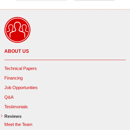
ABOUT US
Technical Papers
Financing
Job Opportunities
Q&A
Testimonials
Reviews
Meet the Team