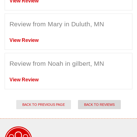
View Review
Review from Mary in Duluth, MN
View Review
Review from Noah in gilbert, MN
View Review
BACK TO PREVIOUS PAGE
BACK TO REVIEWS