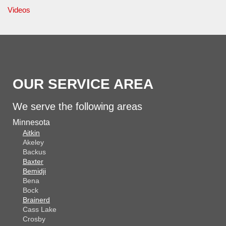
Videos
OUR SERVICE AREA
We serve the following areas
Minnesota
Aitkin
Akeley
Backus
Baxter
Bemidji
Bena
Bock
Brainerd
Cass Lake
Crosby