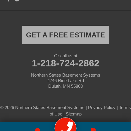
GET A FREE ESTIMATE
Or call us at
1-218-724-2862
Northern States Basement Systems
4746 Rice Lake Rd
Duluth, MN 55803
© 2026 Northern States Basement Systems |
Privacy Policy
|
Terms
of Use
|
Sitemap