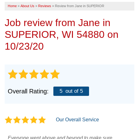
Home
»
About Us
»
Reviews
»
Review from Jane in SUPERIOR
SERVICE AREA
Job review from
Jane
in
FREE ESTIMATE
SUPERIOR, WI 54880 on
10/23/20
Overall Rating:
5
out of 5
Our Overall Service
Everyone went above and beyond to make sure