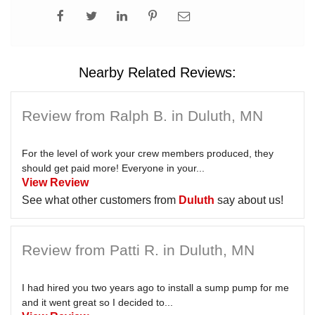
Nearby Related Reviews:
Review from Ralph B. in Duluth, MN
For the level of work your crew members produced, they
should get paid more! Everyone in your...
View Review
See what other customers from
Duluth
say about us!
Review from Patti R. in Duluth, MN
I had hired you two years ago to install a sump pump for me
and it went great so I decided to...