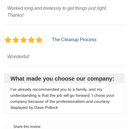
Worked long and tirelessly to get things just right.
Thanks!
The Cleanup Process
Wonderful!
What made you choose our company:
I've already recommended you to a family, and my
understanding is that the job will go forward. I chose your
company because of the professionalism and courtesy
displayed by Dave Pollock
Share this review: