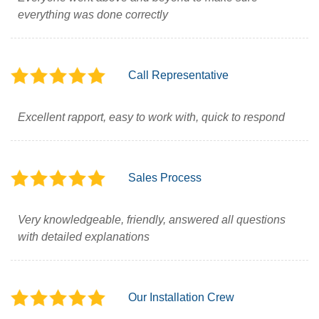
everything was done correctly
Call Representative
Excellent rapport, easy to work with, quick to respond
Sales Process
Very knowledgeable, friendly, answered all questions
with detailed explanations
Our Installation Crew