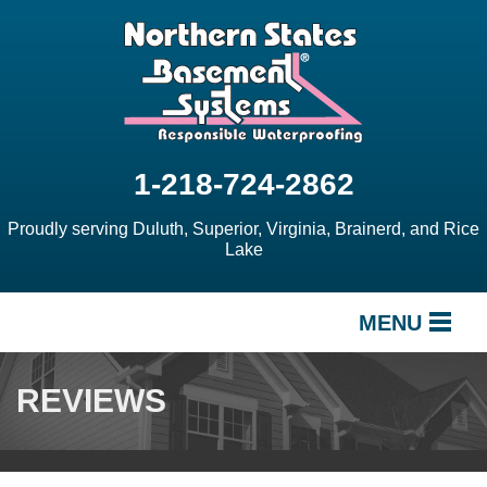
1-218-724-2862
Proudly serving Duluth, Superior, Virginia, Brainerd, and Rice
Lake
MENU
SERVICES
REVIEWS
OUR WORK
ABOUT US