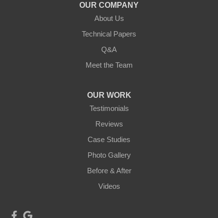
Duluth, MN 55803
OUR COMPANY
1-218-955-7943
About Us
Technical Papers
Q&A
Meet the Team
OUR WORK
Testimonials
Reviews
Case Studies
Photo Gallery
Before & After
Videos