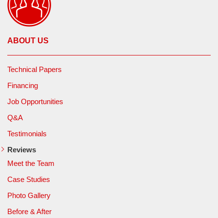
ABOUT US
Technical Papers
Financing
Job Opportunities
Q&A
Testimonials
Reviews
Meet the Team
Case Studies
Photo Gallery
Before & After