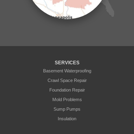
Mora
Nisswa
Ogilvie
Onamia
Outing
Palisade
Pease
Pennington
Pequot Lakes
Pierz
Pine River
SERVICES
Remer
Basement Waterproofing
Swatara
Wahkon
Crawl Space Repair
Walker
Foundation Repair
Wisconsin
Cushing
Mold Problems
Our Locations:
Sump Pumps
Insulation
Northern States Basement Systems
4746 Rice Lake Rd