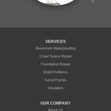
Ogilvie
Onamia
Outing
Palisade
Pease
Pennington
Pequot Lakes
Pierz
Pine River
SERVICES
Remer
Basement Waterproofing
Swatara
Wahkon
Crawl Space Repair
Walker
Foundation Repair
Wisconsin
Cushing
Mold Problems
Our Locations:
Sump Pumps
Insulation
Northern States Basement Systems
4746 Rice Lake Rd
Duluth, MN 55803
OUR COMPANY
1-218-955-7943
About Us