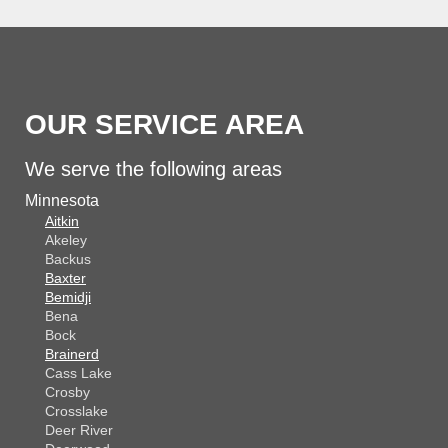
OUR SERVICE AREA
We serve the following areas
Minnesota
Aitkin
Akeley
Backus
Baxter
Bemidji
Bena
Bock
Brainerd
Cass Lake
Crosby
Crosslake
Deer River