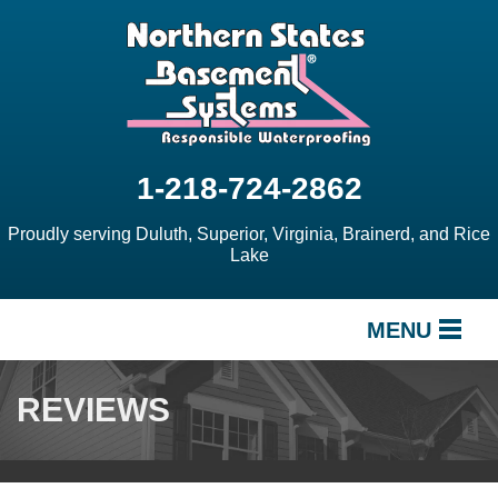
1-218-724-2862
Proudly serving Duluth, Superior, Virginia, Brainerd, and Rice
Lake
MENU
SERVICES
REVIEWS
OUR WORK
ABOUT US