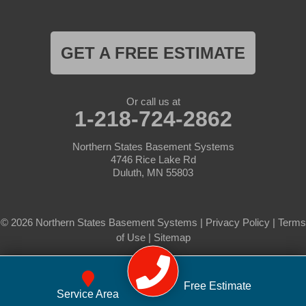
GET A FREE ESTIMATE
Or call us at
1-218-724-2862
Northern States Basement Systems
4746 Rice Lake Rd
Duluth, MN 55803
© 2026 Northern States Basement Systems |
Privacy Policy
|
Terms
of Use
|
Sitemap
Free Estimate
Service Area