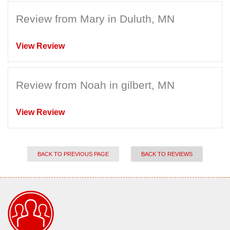
Review from Mary in Duluth, MN
View Review
Review from Noah in gilbert, MN
View Review
BACK TO PREVIOUS PAGE
BACK TO REVIEWS