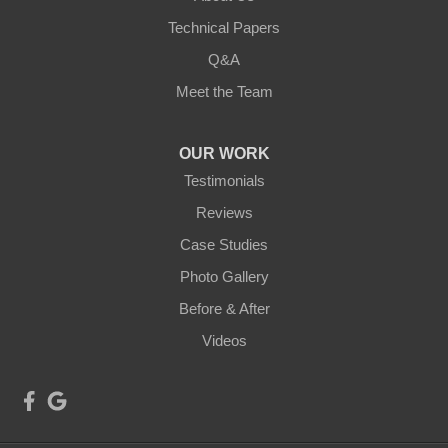
Technical Papers
Q&A
Meet the Team
OUR WORK
Testimonials
Reviews
Case Studies
Photo Gallery
Before & After
Videos