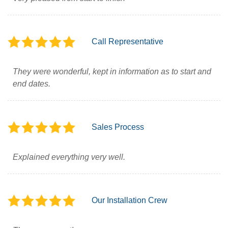
Call Representative
They were wonderful, kept in information as to start and
end dates.
Sales Process
Explained everything very well.
Our Installation Crew