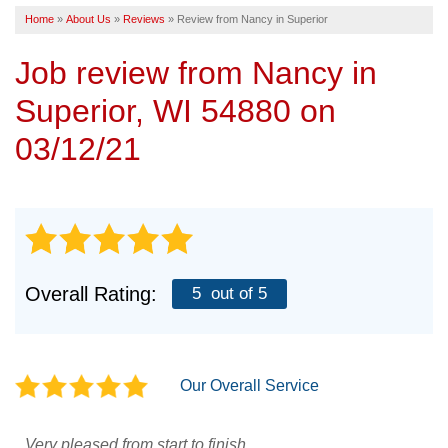
Home
»
About Us
»
Reviews
»
Review from Nancy in Superior
SERVICE AREA
Job review from
Nancy
in
FREE ESTIMATE
Superior, WI 54880 on
03/12/21
Overall Rating:
5
out of 5
Our Overall Service
Very pleased from start to finish