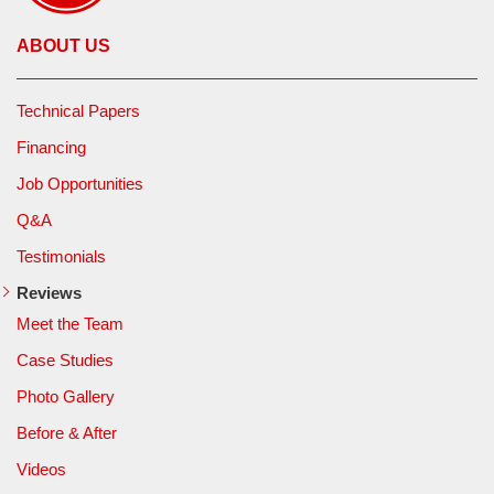
ABOUT US
Technical Papers
Financing
Job Opportunities
Q&A
Testimonials
Reviews
Meet the Team
Case Studies
Photo Gallery
Before & After
Videos