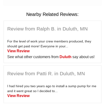
Nearby Related Reviews:
Review from Ralph B. in Duluth, MN
For the level of work your crew members produced, they
should get paid more! Everyone in your...
View Review
See what other customers from
Duluth
say about us!
Review from Patti R. in Duluth, MN
I had hired you two years ago to install a sump pump for me
and it went great so I decided to...
View Review