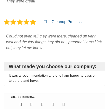
They were great!
The Cleanup Process
Could not even tell they were there, cleaned up very
well and the few things they did not, personal items I left
out, they let me know.
What made you choose our company:
It was a recommendation and one I am happy to pass on
to others and have,
Share this review: