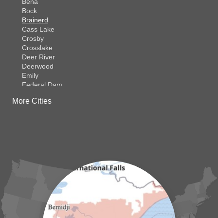
Bena
Bock
Brainerd
Cass Lake
Crosby
Crosslake
Deer River
Deerwood
Emily
Federal Dam
Fifty Lakes
More Cities
Finlayson
Foreston
Fort Ripley
Garrison
Grasston
Hackensack
Henriette
Hill City
Hillman
Ironton
Isle
Jenkins
Lake Hubert