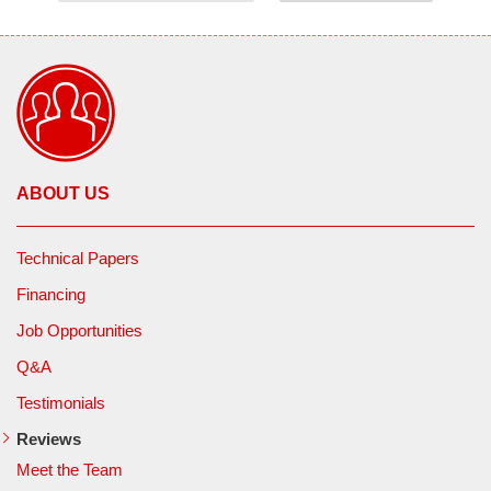
ABOUT US
Technical Papers
Financing
Job Opportunities
Q&A
Testimonials
Reviews
Meet the Team