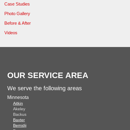
Case Studies
Photo Gallery
Before & After
Videos
OUR SERVICE AREA
We serve the following areas
Minnesota
Aitkin
Akeley
Backus
Baxter
Bemidji