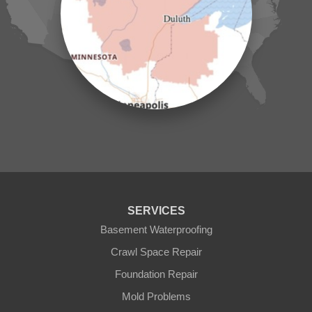
Laporte
Longville
Mc Grath
Merrifield
Milaca
Mora
Nisswa
Ogilvie
Onamia
Outing
Palisade
Pease
Pennington
Pequot Lakes
Pierz
Pine River
SERVICES
Remer
Basement Waterproofing
Swatara
Wahkon
Crawl Space Repair
Walker
Foundation Repair
Wisconsin
Cushing
Mold Problems