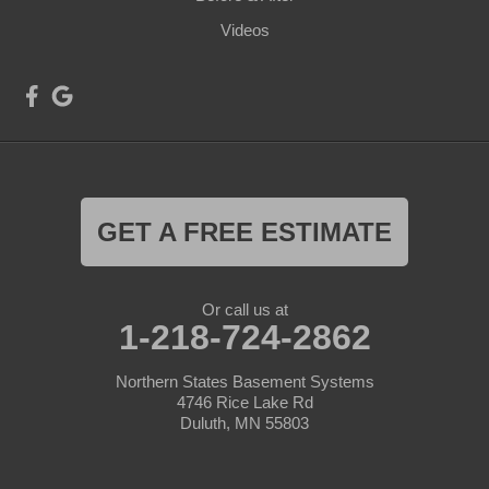
Videos
GET A FREE ESTIMATE
Or call us at
1-218-724-2862
Northern States Basement Systems
4746 Rice Lake Rd
Duluth, MN 55803