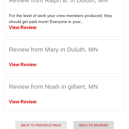
Review from Ralph B. in Duluth, MN
For the level of work your crew members produced, they
should get paid more! Everyone in your...
View Review
Review from Mary in Duluth, MN
View Review
Review from Noah in gilbert, MN
View Review
BACK TO PREVIOUS PAGE
BACK TO REVIEWS