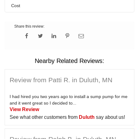
Cost
Share this review:
Nearby Related Reviews:
Review from Patti R. in Duluth, MN
I had hired you two years ago to install a sump pump for me
and it went great so I decided to...
View Review
See what other customers from
Duluth
say about us!