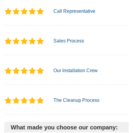
Call Representative
Sales Process
Our Installation Crew
The Cleanup Process
What made you choose our company: