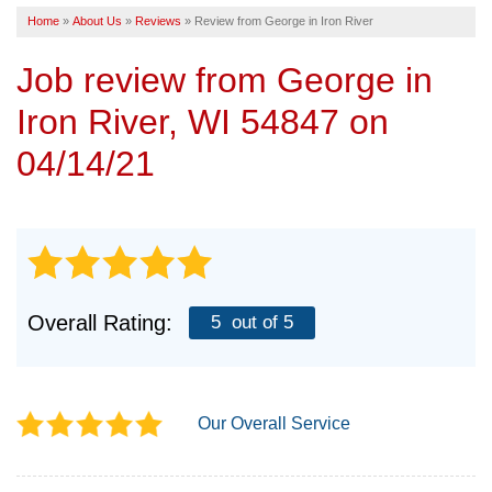
Home
»
About Us
»
Reviews
»
Review from George in Iron River
SERVICE AREA
Job review from
George
in
FREE ESTIMATE
Iron River, WI 54847 on
04/14/21
Overall Rating:
5
out of 5
Our Overall Service