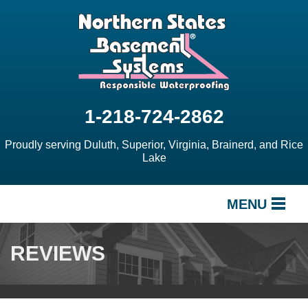
1-218-724-2862
Proudly serving Duluth, Superior, Virginia, Brainerd, and Rice
Lake
MENU
SERVICES
REVIEWS
OUR WORK
ABOUT US