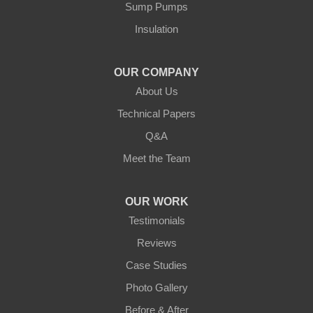
Our Locations:
Sump Pumps
Insulation
Northern States Basement Systems
4746 Rice Lake Rd
Duluth, MN 55803
OUR COMPANY
1-218-955-7943
About Us
Technical Papers
Q&A
Meet the Team
OUR WORK
Testimonials
Reviews
Case Studies
Photo Gallery
Before & After