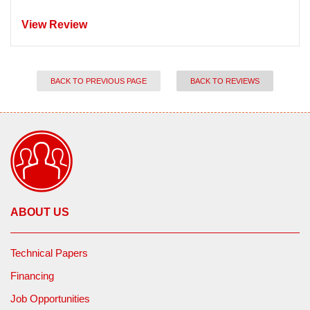
View Review
BACK TO PREVIOUS PAGE
BACK TO REVIEWS
ABOUT US
Technical Papers
Financing
Job Opportunities