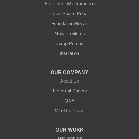
Basement Waterproofing
Swatara
Wahkon
Crawl Space Repair
Walker
Foundation Repair
Wisconsin
Cushing
Mold Problems
Our Locations:
Sump Pumps
Insulation
Northern States Basement Systems
4746 Rice Lake Rd
Duluth, MN 55803
OUR COMPANY
1-218-955-7943
About Us
Technical Papers
Q&A
Meet the Team
OUR WORK
Testimonials