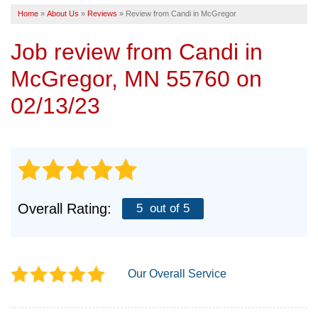
Home
»
About Us
»
Reviews
»
Review from Candi in McGregor
SERVICE AREA
Job review from
Candi
in
FREE ESTIMATE
McGregor, MN 55760 on
02/13/23
Overall Rating:
5
out of 5
Our Overall Service