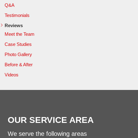
Q&A
Testimonials
Reviews
Meet the Team
Case Studies
Photo Gallery
Before & After
Videos
OUR SERVICE AREA
We serve the following areas