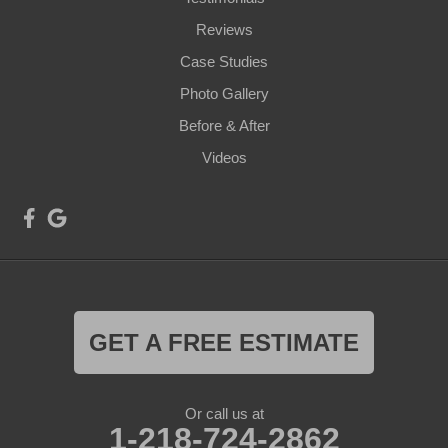
Reviews
Case Studies
Photo Gallery
Before & After
Videos
GET A FREE ESTIMATE
Or call us at
1-218-724-2862