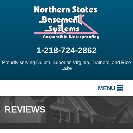
1-218-724-2862
Proudly serving Duluth, Superior, Virginia, Brainerd, and Rice
Lake
MENU
SERVICES
REVIEWS
OUR WORK
ABOUT US