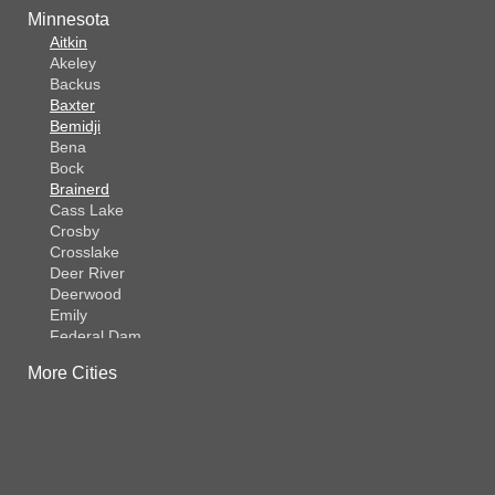
Minnesota
Aitkin
Akeley
Backus
Baxter
Bemidji
Bena
Bock
Brainerd
Cass Lake
Crosby
Crosslake
Deer River
Deerwood
Emily
Federal Dam
Fifty Lakes
More Cities
Finlayson
Foreston
Fort Ripley
Garrison
Grasston
Hackensack