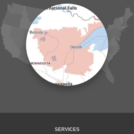
Henriette
Hill City
Hillman
Ironton
Isle
Jenkins
Lake Hubert
Laporte
Longville
Mc Grath
Merrifield
Milaca
Mora
Nisswa
Ogilvie
Onamia
Outing
Palisade
Pease
Pennington
Pequot Lakes
Pierz
Pine River
SERVICES
Remer