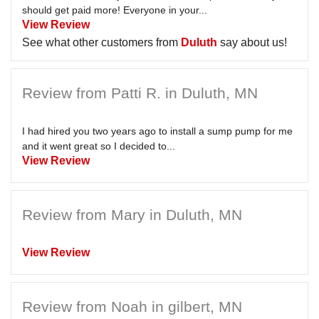
should get paid more! Everyone in your...
View Review
See what other customers from
Duluth
say about us!
Review from Patti R. in Duluth, MN
I had hired you two years ago to install a sump pump for me
and it went great so I decided to...
View Review
Review from Mary in Duluth, MN
View Review
Review from Noah in gilbert, MN