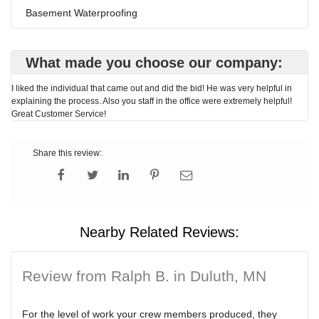
Basement Waterproofing
What made you choose our company:
I liked the individual that came out and did the bid! He was very helpful in
explaining the process. Also you staff in the office were extremely helpful!
Great Customer Service!
Share this review:
Nearby Related Reviews:
Review from Ralph B. in Duluth, MN
For the level of work your crew members produced, they