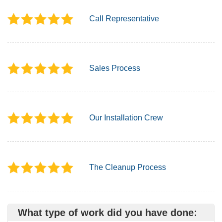
Call Representative
Sales Process
Our Installation Crew
The Cleanup Process
What type of work did you have done: