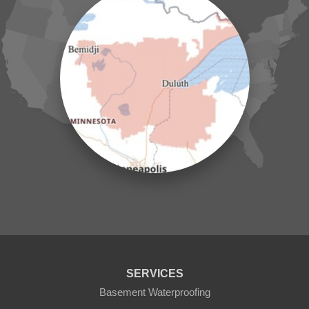
Hillman
Ironton
Isle
Jenkins
Lake Hubert
Laporte
Longville
Mc Grath
Merrifield
Milaca
Mora
Nisswa
Ogilvie
Onamia
Outing
Palisade
Pease
Pennington
Pequot Lakes
Pierz
Pine River
SERVICES
Remer
Basement Waterproofing
Swatara
Wahkon