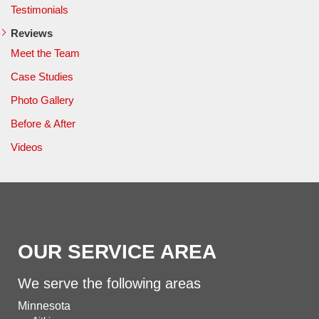
Testimonials
Reviews
Meet the Team
Case Studies
Photo Gallery
Before & After
Videos
OUR SERVICE AREA
We serve the following areas
Minnesota