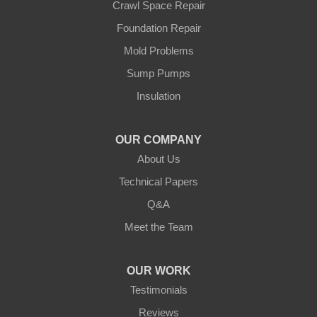
Crawl Space Repair
Walker
Foundation Repair
Wisconsin
Cushing
Mold Problems
Our Locations:
Sump Pumps
Insulation
Northern States Basement Systems
4746 Rice Lake Rd
Duluth, MN 55803
OUR COMPANY
1-218-955-7943
About Us
Technical Papers
Q&A
Meet the Team
OUR WORK
Testimonials
Reviews