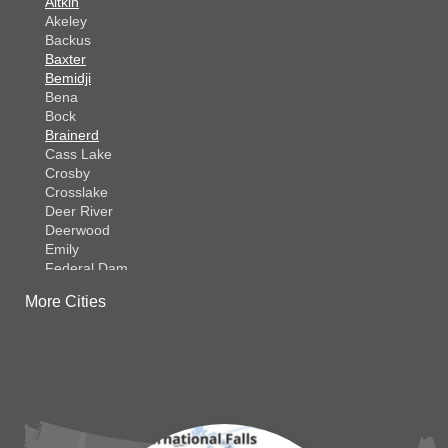
Aitkin
Akeley
Backus
Baxter
Bemidji
Bena
Bock
Brainerd
Cass Lake
Crosby
Crosslake
Deer River
Deerwood
Emily
Federal Dam
Fifty Lakes
More Cities
Finlayson
Foreston
Fort Ripley
Garrison
Grasston
Hackensack
Henriette
Hill City