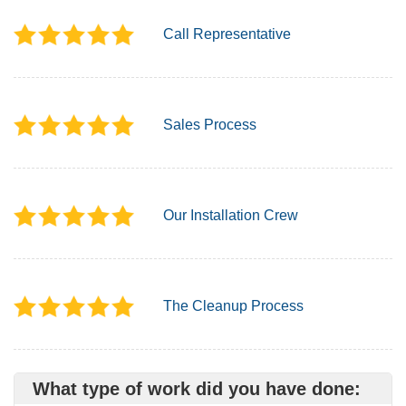
Call Representative
Sales Process
Our Installation Crew
The Cleanup Process
What type of work did you have done: