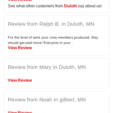
See what other customers from
Duluth
say about us!
Review from Ralph B. in Duluth, MN
For the level of work your crew members produced, they
should get paid more! Everyone in your...
View Review
Review from Mary in Duluth, MN
View Review
Review from Noah in gilbert, MN
View Review