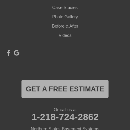
Case Studies
Photo Gallery
Before & After
Videos
GET A FREE ESTIMATE
Or call us at
1-218-724-2862
Northern States Basement Systems