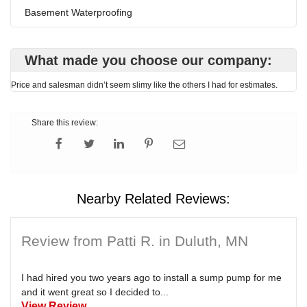
Basement Waterproofing
What made you choose our company:
Price and salesman didn’t seem slimy like the others I had for estimates.
Share this review:
Nearby Related Reviews:
Review from Patti R. in Duluth, MN
I had hired you two years ago to install a sump pump for me
and it went great so I decided to...
View Review