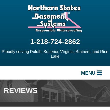
1-218-724-2862
Proudly serving Duluth, Superior, Virginia, Brainerd, and Rice
Lake
MENU
SERVICES
REVIEWS
OUR WORK
ABOUT US