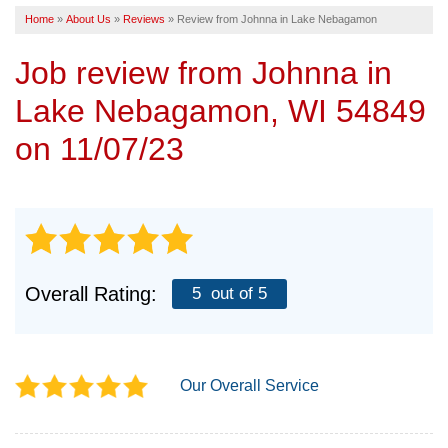
Home
»
About Us
»
Reviews
»
Review from Johnna in Lake Nebagamon
SERVICE AREA
Job review from
Johnna
in
FREE ESTIMATE
Lake Nebagamon, WI 54849
on 11/07/23
Overall Rating:
5
out of 5
Our Overall Service