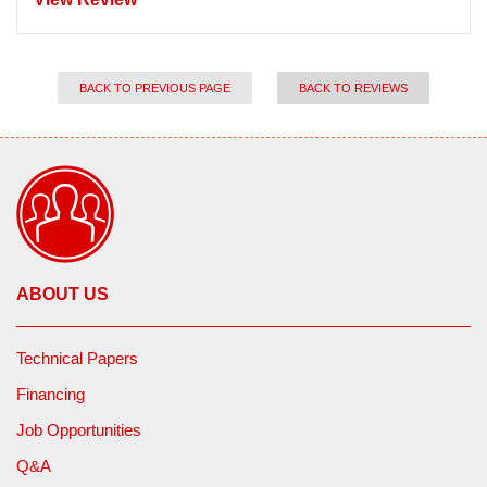
BACK TO PREVIOUS PAGE
BACK TO REVIEWS
ABOUT US
Technical Papers
Financing
Job Opportunities
Q&A