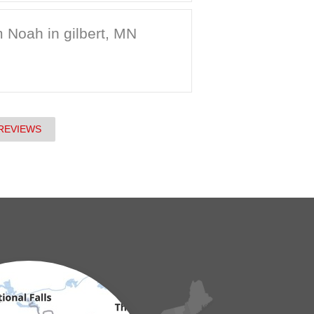
 Noah in gilbert, MN
REVIEWS