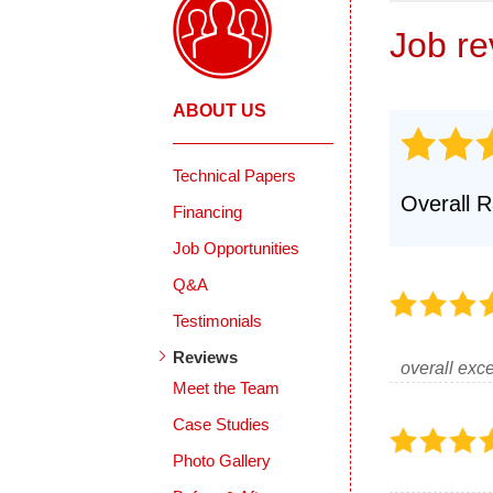
Job r
ABOUT US
Technical Papers
Overall R
Financing
Job Opportunities
Q&A
Testimonials
Reviews
overall exce
Meet the Team
Case Studies
Photo Gallery