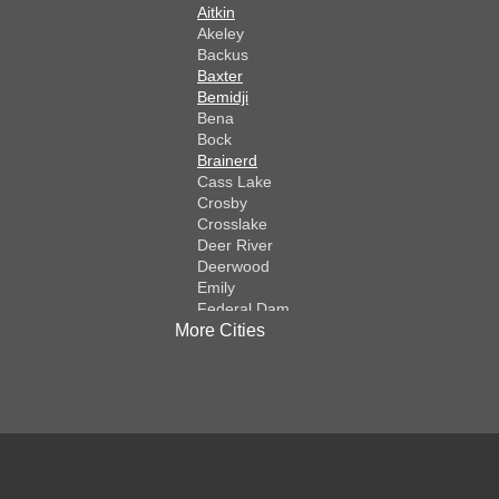
Aitkin
Akeley
Backus
Baxter
Bemidji
Bena
Bock
Brainerd
Cass Lake
Crosby
Crosslake
Deer River
Deerwood
Emily
Federal Dam
More Cities
Fifty Lakes
Finlayson
Foreston
Fort Ripley
Garrison
Grasston
Hackensack
Henriette