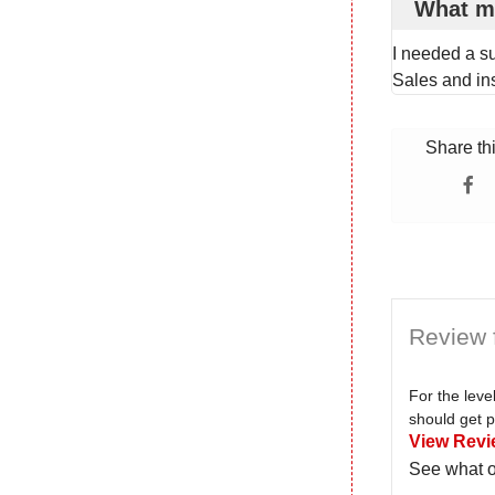
What m
I needed a s
Sales and ins
Share th
Review 
For the lev
should get p
View Revi
See what o