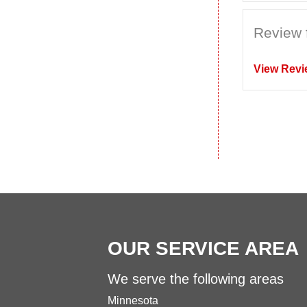
Review 
View Revi
OUR SERVICE AREA
We serve the following areas
Minnesota