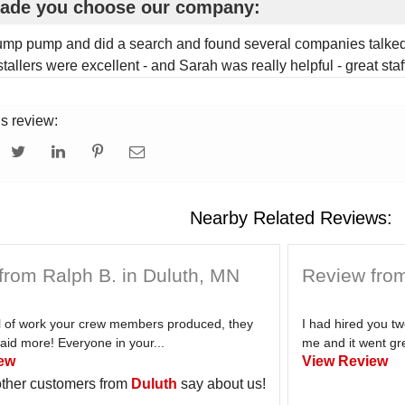
ade you choose our company:
ump pump and did a search and found several companies talked 
tallers were excellent - and Sarah was really helpful - great staff
is review:
Nearby Related Reviews:
from Ralph B. in Duluth, MN
Review from
el of work your crew members produced, they
I had hired you t
aid more! Everyone in your...
me and it went gre
ew
View Review
ther customers from
Duluth
say about us!