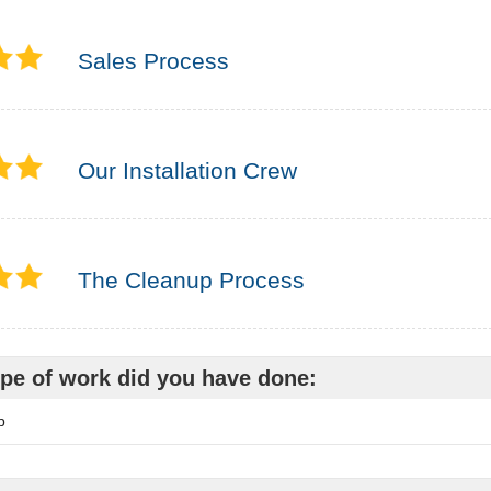
Sales Process
Our Installation Crew
The Cleanup Process
pe of work did you have done:
p