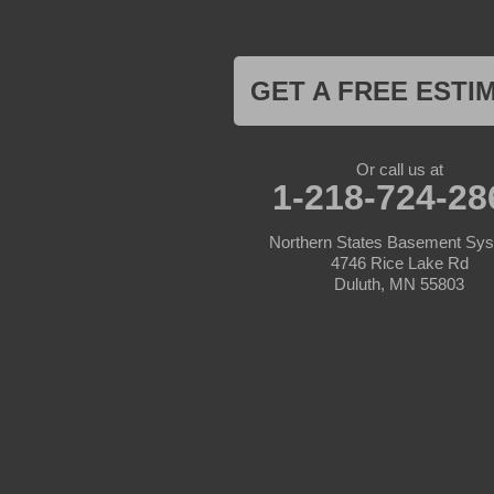
Hill City
Hillman
Ironton
Isle
Jenkins
GET A FREE ESTI
Lake Hubert
Laporte
Longville
Mc Grath
Or call us at
1-218-724-28
Merrifield
Milaca
Mora
Northern States Basement Sy
Nisswa
4746 Rice Lake Rd
Ogilvie
Duluth, MN 55803
Onamia
Outing
Palisade
Pease
Pennington
Pequot Lakes
Pierz
Pine River
Remer
Swatara