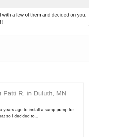
with a few of them and decided on you.
 !
 Patti R. in Duluth, MN
wo years ago to install a sump pump for
at so I decided to...