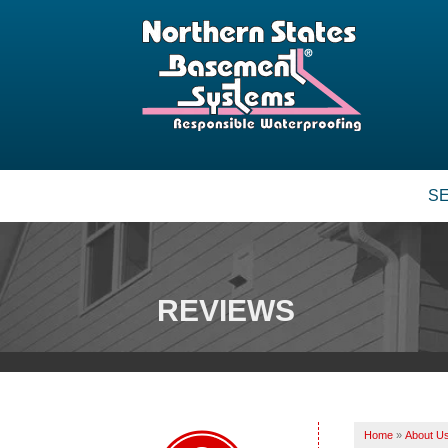
S
BASEMENT WATERPROOFING
Our Waterproofing System
Patented Drain Systems
REVIEWS
Crack Repair
CRAWL SPACE REPAIR
Vapor Barrier
Energy Efficient Dehumidifier
Home
»
About U
Thermal Insulation