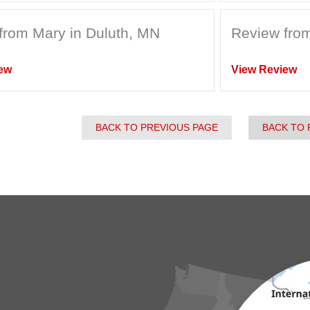
from Mary in Duluth, MN
Review from
ew
View Review
BACK TO PREVIOUS PAGE
BACK TO 