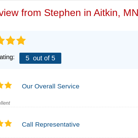
VIDEOS
eview from
Stephen
in Aitkin, M
ating:
5
out of 5
Our Overall Service
llent
Call Representative