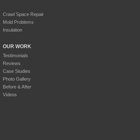
Crawl Space Repair
Mold Problems
Insulation
OUR WORK
Testimonials
Reviews
Case Studies
Photo Gallery
Before & After
Videos