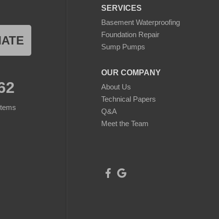
SERVICES
Basement Waterproofing
Foundation Repair
MATE
Sump Pumps
OUR COMPANY
62
About Us
Technical Papers
stems
Q&A
Meet the Team