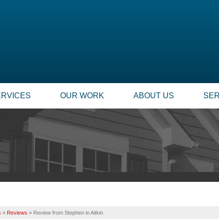
ERVICES
OUR WORK
ABOUT US
SER
FOUNDATION REPAIR
SUMP
TESTIMONIALS
TECHNICAL PAPERS
Foundation Problems
Our
REVIEWS
FINANCING
Foundation Repair Products
Inst
Foundation Services
Rep
CASE STUDIES
JOB OPPORTUNITIE
MOLD PROBLEMS
INSU
PHOTO GALLERY
Q&A
Repair Wood Damage
Dry Rot Damage
BEFORE & AFTER
MEET THE TEAM
s
»
Reviews
»
Review from Stephen in Aitkin
The Stack Effect