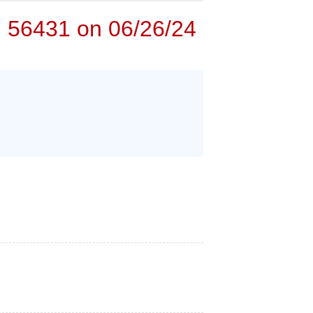
N 56431 on 06/26/24