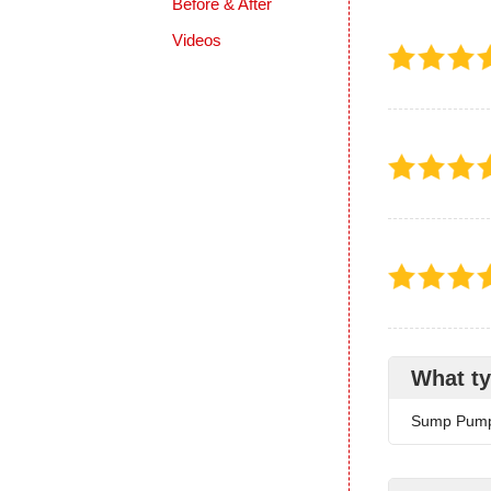
Before & After
Videos
What ty
Sump Pum