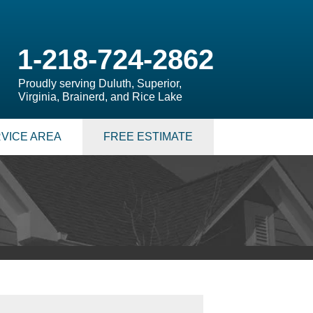
1-218-724-2862
Proudly serving Duluth, Superior,
Virginia, Brainerd, and Rice Lake
VICE AREA
FREE ESTIMATE
 PUMPS
 Sump Pump Systems
allation Steps
air & Maintenance
S
LATION