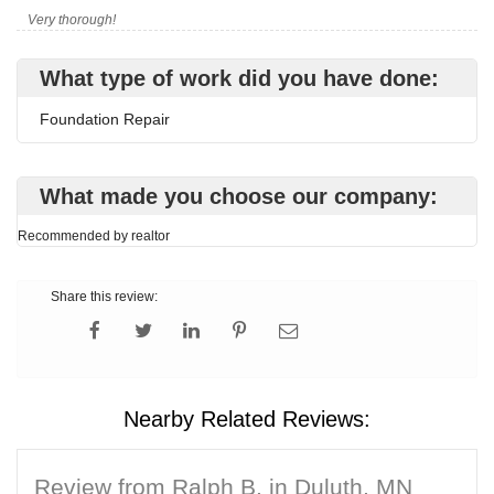
Very thorough!
What type of work did you have done:
Foundation Repair
What made you choose our company:
Recommended by realtor
Share this review:
Nearby Related Reviews:
Review from Ralph B. in Duluth, MN