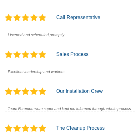
Call Representative
Listened and scheduled promptly
Sales Process
Excellent leadership and workers.
Our Installation Crew
Team Foremen were super and kept me informed through whole process.
The Cleanup Process