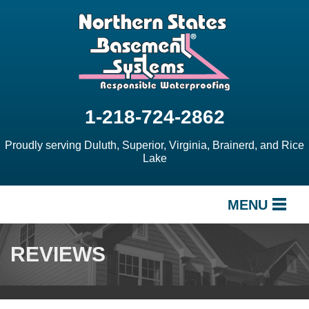
1-218-724-2862
Proudly serving Duluth, Superior, Virginia, Brainerd, and Rice
Lake
MENU
SERVICES
REVIEWS
OUR WORK
ABOUT US