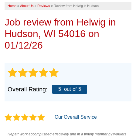
Home
»
About Us
»
Reviews
»
Review from Helwig in Hudson
SERVICE AREA
Job review from
Helwig
in
FREE ESTIMATE
Hudson, WI 54016 on
01/12/26
Overall Rating:
5
out of 5
Our Overall Service
Repair work accomplished effectively and in a timely manner by workers