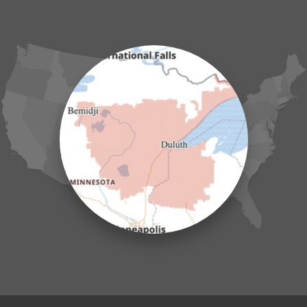
Garrison
Grasston
Hackensack
Henriette
Hill City
Hillman
Ironton
Isle
Jenkins
Lake Hubert
Laporte
Longville
Mc Grath
Merrifield
Milaca
Mora
Nisswa
Ogilvie
Onamia
Outing
Palisade
Pease
Pennington
Pequot Lakes