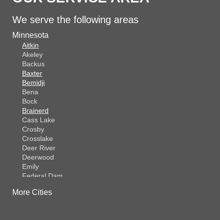
We serve the following areas
Minnesota
Aitkin
Akeley
Backus
Baxter
Bemidji
Bena
Bock
Brainerd
Cass Lake
Crosby
Crosslake
Deer River
Deerwood
Emily
Federal Dam
Fifty Lakes
More Cities
Finlayson
Foreston
Fort Ripley