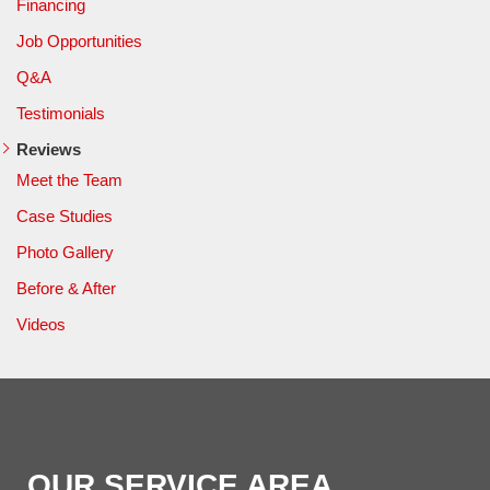
Financing
Job Opportunities
Q&A
Testimonials
Reviews
Meet the Team
Case Studies
Photo Gallery
Before & After
Videos
OUR SERVICE AREA