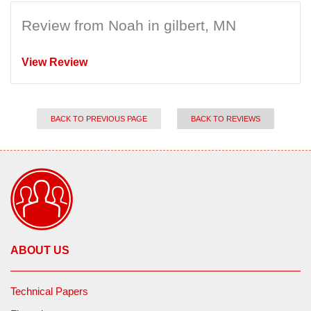
Review from Noah in gilbert, MN
View Review
BACK TO PREVIOUS PAGE
BACK TO REVIEWS
ABOUT US
Technical Papers