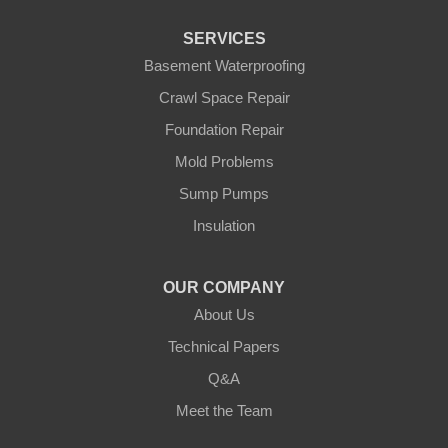
Pierz
Pine River
SERVICES
Remer
Basement Waterproofing
Swatara
Wahkon
Crawl Space Repair
Walker
Foundation Repair
Wisconsin
Cushing
Mold Problems
Our Locations:
Sump Pumps
Insulation
Northern States Basement Systems
4746 Rice Lake Rd
Duluth, MN 55803
OUR COMPANY
1-218-955-7943
About Us
Technical Papers
Q&A
Meet the Team