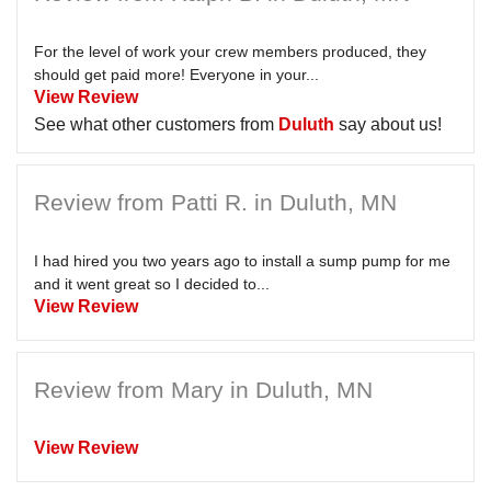
For the level of work your crew members produced, they
should get paid more! Everyone in your...
View Review
See what other customers from
Duluth
say about us!
Review from Patti R. in Duluth, MN
I had hired you two years ago to install a sump pump for me
and it went great so I decided to...
View Review
Review from Mary in Duluth, MN
View Review