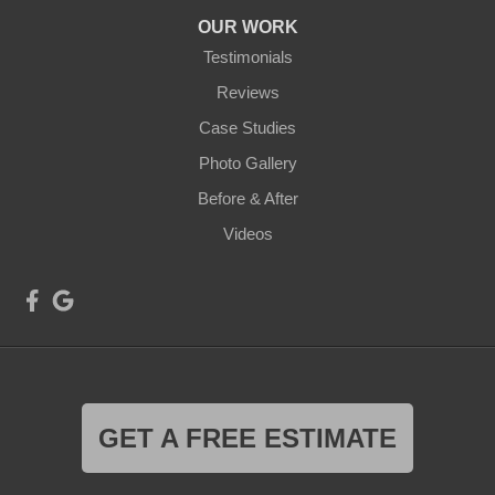
OUR WORK
Testimonials
Reviews
Case Studies
Photo Gallery
Before & After
Videos
GET A FREE ESTIMATE