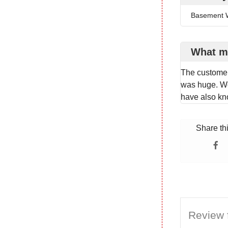
Basement W
What m
The customer
was huge. We
have also k
Share th
Review f