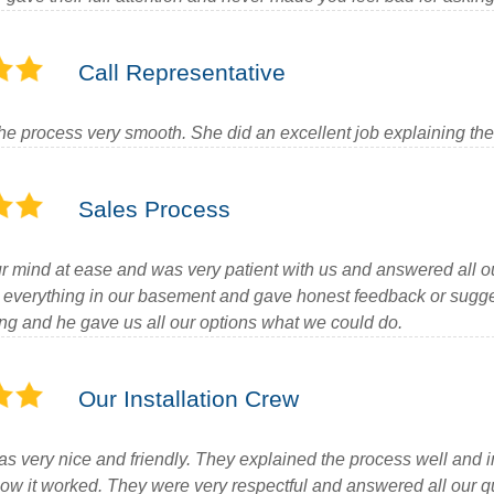
Call Representative
e process very smooth. She did an excellent job explaining the
Sales Process
r mind at ease and was very patient with us and answered all o
 everything in our basement and gave honest feedback or suggest
ing and he gave us all our options what we could do.
Our Installation Crew
s very nice and friendly. They explained the process well and 
ow it worked. They were very respectful and answered all our q