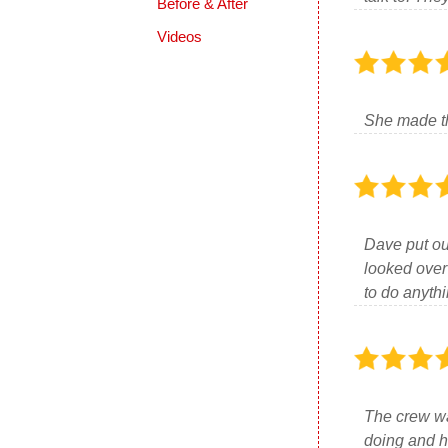
Before & After
Videos
She made th
Dave put ou
looked over
to do anyth
The crew wa
doing and h