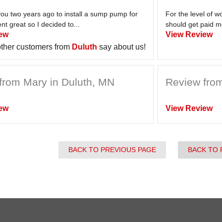
you two years ago to install a sump pump for
For the level of 
nt great so I decided to...
should get paid m
ew
View Review
ther customers from
Duluth
say about us!
from Mary in Duluth, MN
Review from
ew
View Review
BACK TO PREVIOUS PAGE
BACK TO 