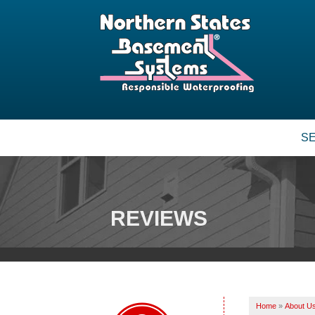
S
BASEMENT WATERPROOFING
Our Waterproofing System
Patented Drain Systems
REVIEWS
Crack Repair
CRAWL SPACE REPAIR
Vapor Barrier
Energy Efficient Dehumidifier
Home
»
About U
Thermal Insulation