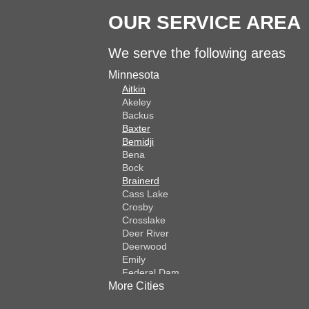
OUR SERVICE AREA
We serve the following areas
Minnesota
Aitkin
Akeley
Backus
Baxter
Bemidji
Bena
Bock
Brainerd
Cass Lake
Crosby
Crosslake
Deer River
Deerwood
Emily
Federal Dam
More Cities
Fifty Lakes
Finlayson