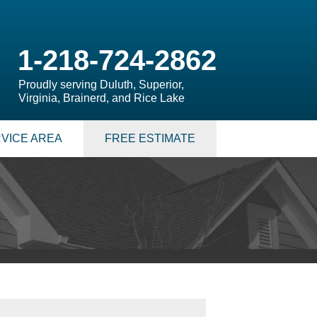
1-218-724-2862
Proudly serving Duluth, Superior,
Virginia, Brainerd, and Rice Lake
VICE AREA
FREE ESTIMATE
 PUMPS
 Sump Pump Systems
allation Steps
air & Maintenance
S
LATION