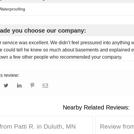
aterproofing
ade you choose our company:
 service was excellent. We didn’t feel pressured into anything
 could tell he knew so much about basements and explained e
nown a few other people who recommended your company.
is review:
Nearby Related Reviews:
rom Patti R. in Duluth, MN
Review from