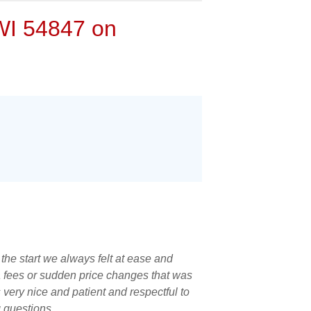
 WI 54847 on
he start we always felt at ease and
a fees or sudden price changes that was
very nice and patient and respectful to
g questions.