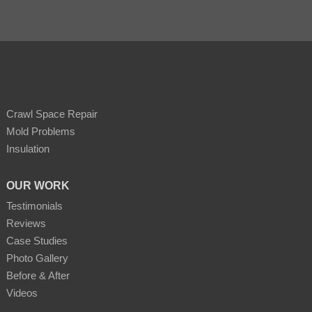
Crawl Space Repair
Mold Problems
Insulation
OUR WORK
Testimonials
Reviews
Case Studies
Photo Gallery
Before & After
Videos