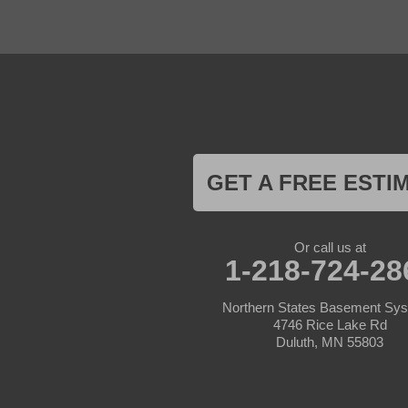
Foreston
Fort Ripley
Garrison
Grasston
Hackensack
Henriette
Hill City
Hillman
Ironton
Isle
Jenkins
GET A FREE ESTI
Lake Hubert
Laporte
Longville
Mc Grath
Or call us at
1-218-724-28
Merrifield
Milaca
Mora
Northern States Basement Sy
Nisswa
4746 Rice Lake Rd
Ogilvie
Duluth, MN 55803
Onamia
Outing
Palisade
Pease