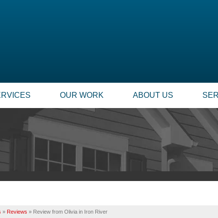
ERVICES
OUR WORK
ABOUT US
SER
FOUNDATION REPAIR
SUMP
TESTIMONIALS
TECHNICAL PAPERS
Foundation Problems
Our
REVIEWS
FINANCING
Foundation Repair Products
Inst
Foundation Services
Rep
CASE STUDIES
JOB OPPORTUNITIE
MOLD PROBLEMS
INSU
PHOTO GALLERY
Q&A
Repair Wood Damage
Dry Rot Damage
BEFORE & AFTER
MEET THE TEAM
s
»
Reviews
»
Review from Olivia in Iron River
The Stack Effect