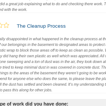
id a great job explaining what to do and checking there work.
ed with the work.
The Cleanup Process
lly disappointed in what happened in the cleanup process at the
f our belongings in the basement to designated areas to protect
tic wrap to block those areas off to keep as clean as possible. 
ey did hang their own plastic as well which was appreciated. A
one sweeping and a ton of dust was in the air, they took down al
e tried to keep minimal dust in was covered in concrete dust. Th
ings to the areas of the basement they weren’t going to be work
end for anyone else who does the same, to please leave the pl
ll the dust has settled and been cleaned. It’s my understanding 
 pass this along for other jobs.
pe of work did you have done: