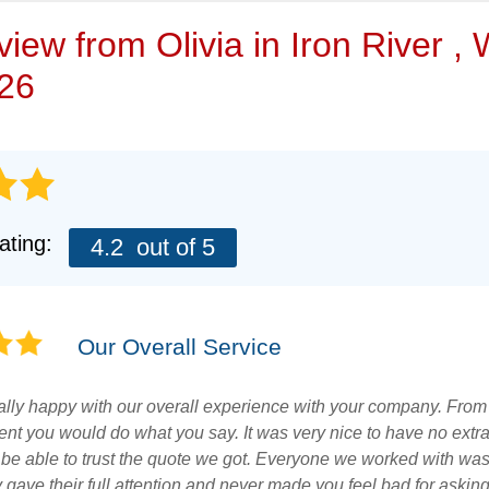
VIDEOS
eview from
Olivia
in Iron River ,
/26
ating:
4.2
out of 5
Our Overall Service
lly happy with our overall experience with your company. From t
ent you would do what you say. It was very nice to have no extr
 be able to trust the quote we got. Everyone we worked with was 
y gave their full attention and never made you feel bad for askin