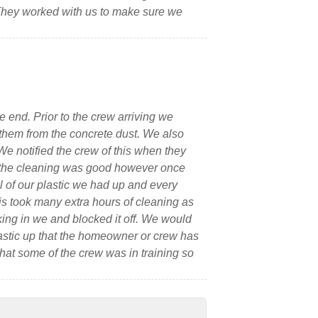
 They worked with us to make sure we
 end. Prior to the crew arriving we
 them from the concrete dust. We also
We notified the crew of this when they
ll the cleaning was good however once
l of our plastic we had up and every
is took many extra hours of cleaning as
ing in we and blocked it off. We would
astic up that the homeowner or crew has
that some of the crew was in training so