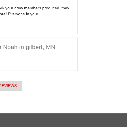
work your crew members produced, they
ore! Everyone in your...
 Noah in gilbert, MN
REVIEWS