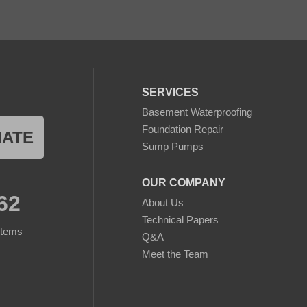
SERVICES
Basement Waterproofing
Foundation Repair
MATE
Sump Pumps
OUR COMPANY
62
About Us
Technical Papers
stems
Q&A
Meet the Team