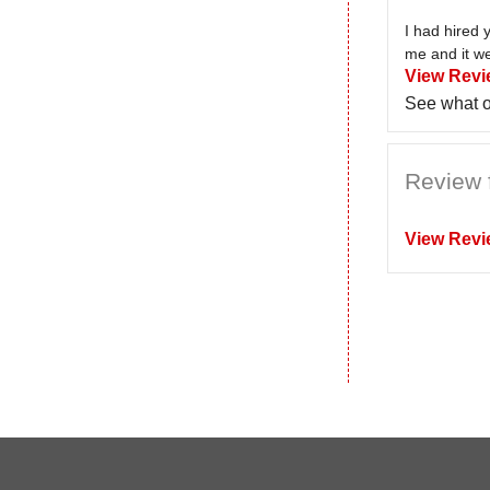
I had hired 
me and it we
View Revi
See what o
Review 
View Revi