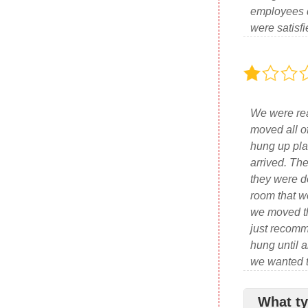
employees d
were satisfi
We were rea
moved all o
hung up plas
arrived. Th
they were d
room that w
we moved th
just recomm
hung until a
we wanted to
What ty