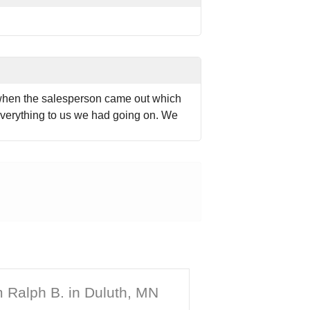
 when the salesperson came out which
verything to us we had going on. We
 Ralph B. in Duluth, MN