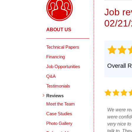
Job r
02/21
ABOUT US
Technical Papers
Financing
Overall R
Job Opportunities
Q&A
Testimonials
Reviews
Meet the Team
We were rea
Case Studies
were confid
Photo Gallery
very nice to
talk to. The