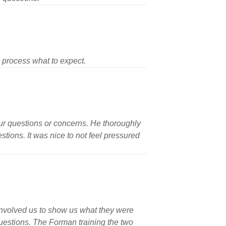
 process what to expect.
ur questions or concerns. He thoroughly
ions. It was nice to not feel pressured
involved us to show us what they were
uestions. The Forman training the two