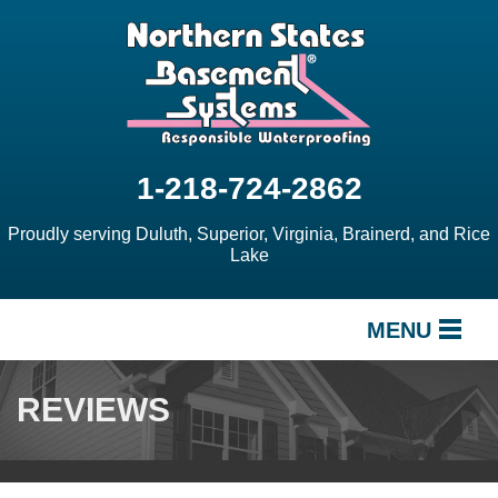
1-218-724-2862
Proudly serving Duluth, Superior, Virginia, Brainerd, and Rice
Lake
MENU
SERVICES
REVIEWS
OUR WORK
ABOUT US