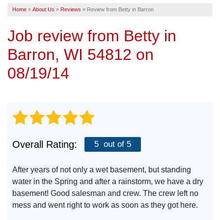
Home
»
About Us
»
Reviews
»
Review from Betty in Barron
SERVICE AREA
Job review from
Betty
in
FREE ESTIMATE
Barron, WI 54812 on
08/19/14
Overall Rating:
5
out of 5
After years of not only a wet basement, but standing
water in the Spring and after a rainstorm, we have a dry
basement! Good salesman and crew. The crew left no
mess and went right to work as soon as they got here.