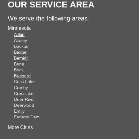
OUR SERVICE AREA
We serve the following areas
Minnesota
Aitkin
Akeley
Backus
Baxter
Bemidji
Bena
Bock
Brainerd
Cass Lake
Crosby
Crosslake
Deer River
Deerwood
Emily
Federal Dam
Fifty Lakes
More Cities
Finlayson
Foreston