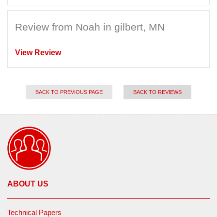
Review from Noah in gilbert, MN
View Review
BACK TO PREVIOUS PAGE
BACK TO REVIEWS
ABOUT US
Technical Papers