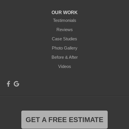
OUR WORK
Testimonials
Reviews
Case Studies
Photo Gallery
Before & After
Videos
GET A FREE ESTIMATE