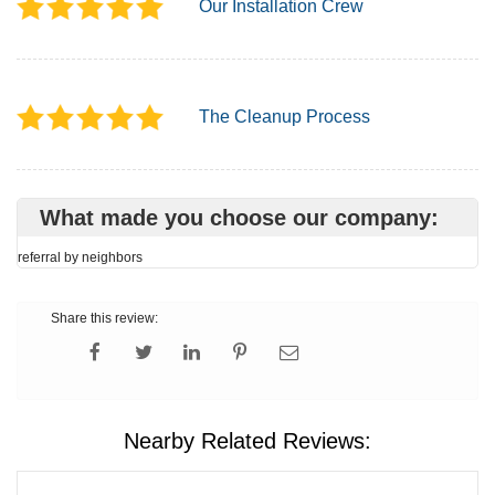
Our Installation Crew
The Cleanup Process
What made you choose our company:
referral by neighbors
Share this review:
Nearby Related Reviews: