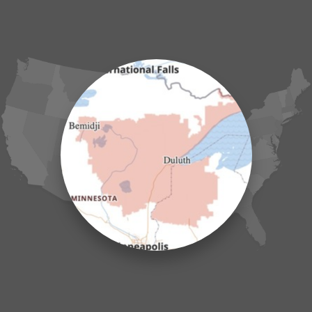
Fort Ripley
Garrison
Grasston
Hackensack
Henriette
Hill City
Hillman
Ironton
Isle
Jenkins
Lake Hubert
Laporte
Longville
Mc Grath
Merrifield
Milaca
Mora
Nisswa
Ogilvie
Onamia
Outing
Palisade
Pease
Pennington