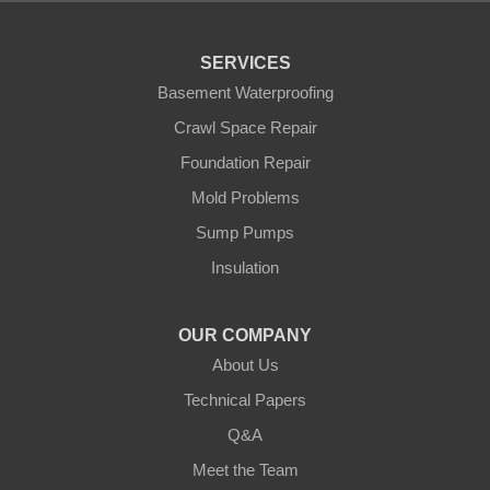
Pequot Lakes
Pierz
Pine River
SERVICES
Remer
Basement Waterproofing
Swatara
Wahkon
Crawl Space Repair
Walker
Foundation Repair
Wisconsin
Cushing
Mold Problems
Our Locations:
Sump Pumps
Insulation
Northern States Basement Systems
4746 Rice Lake Rd
Duluth, MN 55803
OUR COMPANY
1-218-955-7943
About Us
Technical Papers
Q&A
Meet the Team