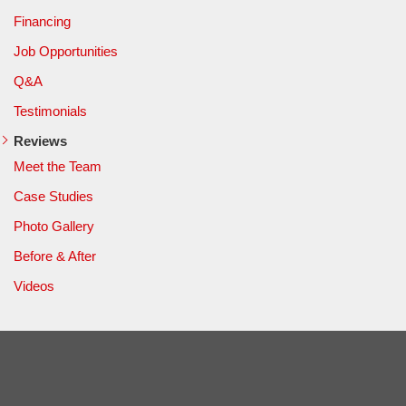
Financing
Job Opportunities
Q&A
Testimonials
Reviews
Meet the Team
Case Studies
Photo Gallery
Before & After
Videos