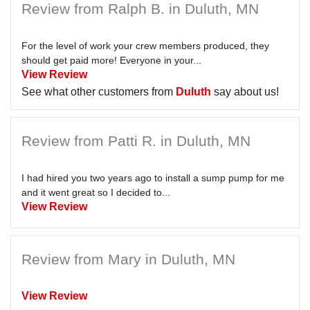
Review from Ralph B. in Duluth, MN
For the level of work your crew members produced, they
should get paid more! Everyone in your...
View Review
See what other customers from
Duluth
say about us!
Review from Patti R. in Duluth, MN
I had hired you two years ago to install a sump pump for me
and it went great so I decided to...
View Review
Review from Mary in Duluth, MN
View Review