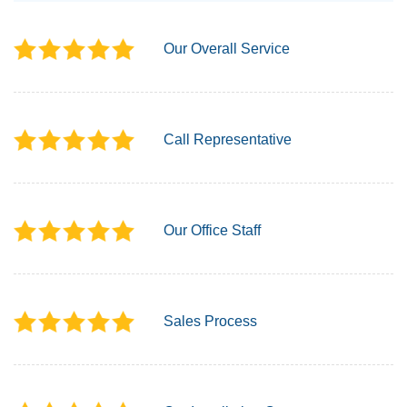
Our Overall Service
Call Representative
Our Office Staff
Sales Process