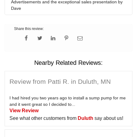
Advertisements and the exceptional sales presentation by
Dave
Share this review:
Nearby Related Reviews:
Review from Patti R. in Duluth, MN
I had hired you two years ago to install a sump pump for me
and it went great so I decided to...
View Review
See what other customers from
Duluth
say about us!