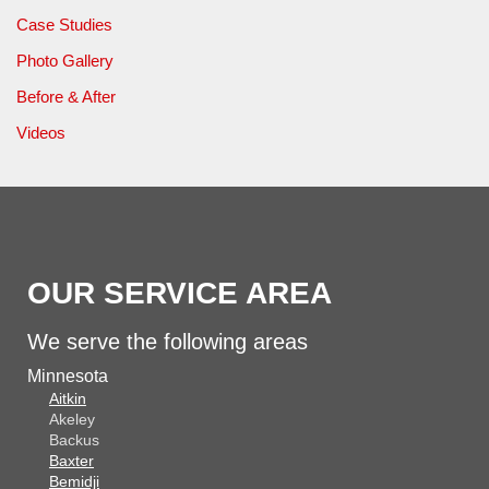
Case Studies
Photo Gallery
Before & After
Videos
OUR SERVICE AREA
We serve the following areas
Minnesota
Aitkin
Akeley
Backus
Baxter
Bemidji