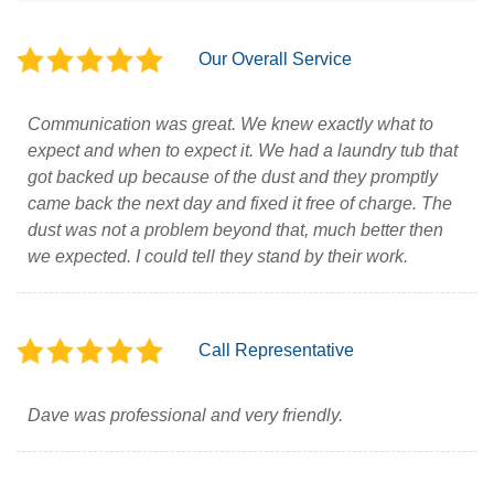
Our Overall Service
Communication was great. We knew exactly what to
expect and when to expect it. We had a laundry tub that
got backed up because of the dust and they promptly
came back the next day and fixed it free of charge. The
dust was not a problem beyond that, much better then
we expected. I could tell they stand by their work.
Call Representative
Dave was professional and very friendly.