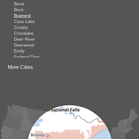
Bena
Bock
Brainerd
Cass Lake
Crosby
Crosslake
Deer River
Deerwood
Emily
Federal Dam
Fifty Lakes
More Cities
Finlayson
Foreston
Fort Ripley
Garrison
Grasston
Hackensack
Henriette
Hill City
Hillman
Ironton
Isle
Jenkins