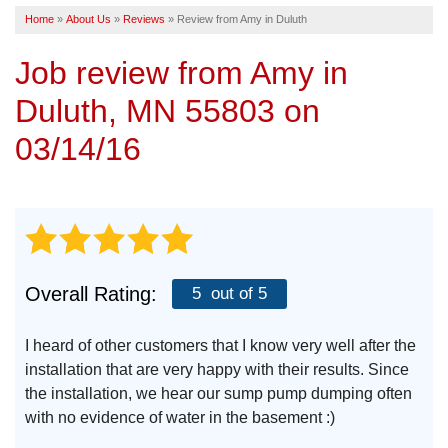
Home
»
About Us
»
Reviews
»
Review from Amy in Duluth
SERVICE AREA
Job review from
Amy
in
FREE ESTIMATE
Duluth, MN 55803 on
03/14/16
Overall Rating:
5
out of 5
I heard of other customers that I know very well after the
installation that are very happy with their results. Since
the installation, we hear our sump pump dumping often
with no evidence of water in the basement :)