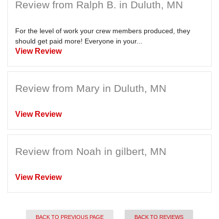
Review from Ralph B. in Duluth, MN
For the level of work your crew members produced, they
should get paid more! Everyone in your...
View Review
Review from Mary in Duluth, MN
View Review
Review from Noah in gilbert, MN
View Review
BACK TO PREVIOUS PAGE
BACK TO REVIEWS