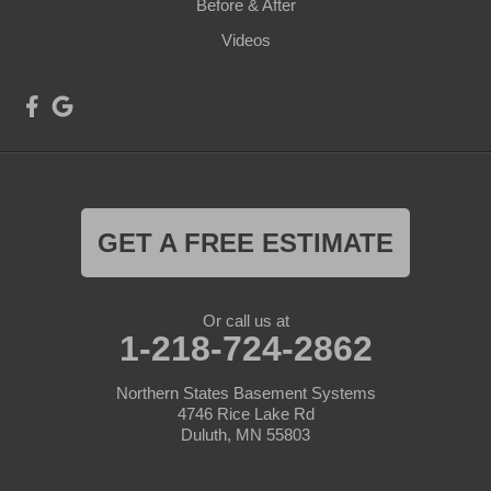
Before & After
Videos
GET A FREE ESTIMATE
Or call us at
1-218-724-2862
Northern States Basement Systems
4746 Rice Lake Rd
Duluth, MN 55803