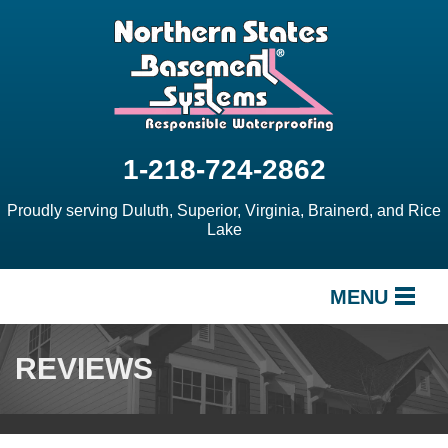
1-218-724-2862
Proudly serving Duluth, Superior, Virginia, Brainerd, and Rice
Lake
MENU
SERVICES
REVIEWS
OUR WORK
ABOUT US