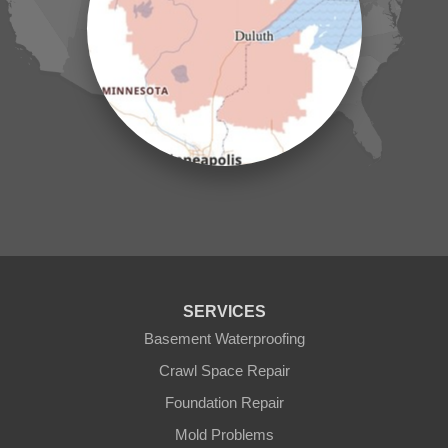
Lake Hubert
Laporte
Longville
Mc Grath
Merrifield
Milaca
Mora
Nisswa
Ogilvie
Onamia
Outing
Palisade
Pease
Pennington
Pequot Lakes
Pierz
Pine River
SERVICES
Remer
Basement Waterproofing
Swatara
Wahkon
Crawl Space Repair
Walker
Foundation Repair
Wisconsin
Cushing
Mold Problems