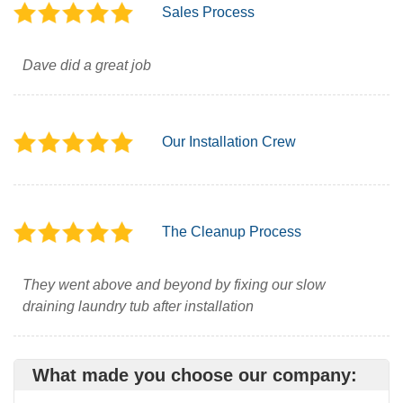
Sales Process
Dave did a great job
Our Installation Crew
The Cleanup Process
They went above and beyond by fixing our slow
draining laundry tub after installation
What made you choose our company: