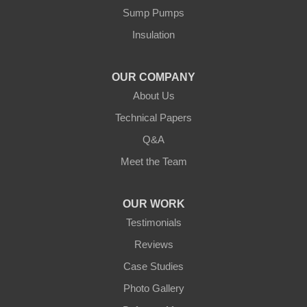
Our Locations:
Sump Pumps
Insulation
Northern States Basement Systems
4746 Rice Lake Rd
Duluth, MN 55803
OUR COMPANY
1-218-955-7943
About Us
Technical Papers
Q&A
Meet the Team
OUR WORK
Testimonials
Reviews
Case Studies
Photo Gallery