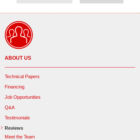
ABOUT US
Technical Papers
Financing
Job Opportunities
Q&A
Testimonials
Reviews
Meet the Team