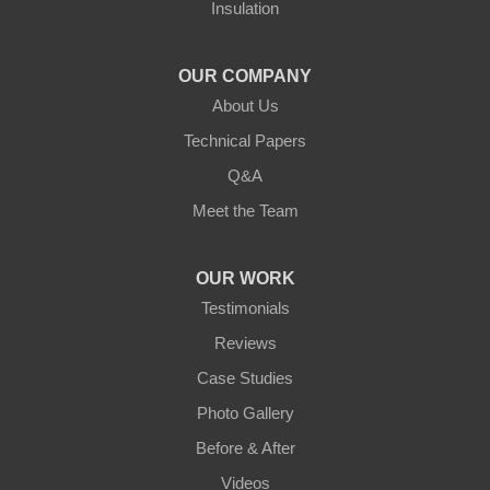
Insulation
Northern States Basement Systems
4746 Rice Lake Rd
Duluth, MN 55803
OUR COMPANY
1-218-955-7943
About Us
Technical Papers
Q&A
Meet the Team
OUR WORK
Testimonials
Reviews
Case Studies
Photo Gallery
Before & After
Videos