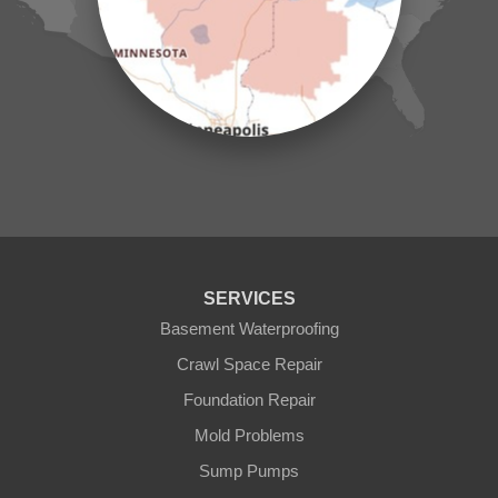
Mc Grath
Merrifield
Milaca
Mora
Nisswa
Ogilvie
Onamia
Outing
Palisade
Pease
Pennington
Pequot Lakes
Pierz
Pine River
SERVICES
Remer
Basement Waterproofing
Swatara
Wahkon
Crawl Space Repair
Walker
Foundation Repair
Wisconsin
Cushing
Mold Problems
Our Locations:
Sump Pumps