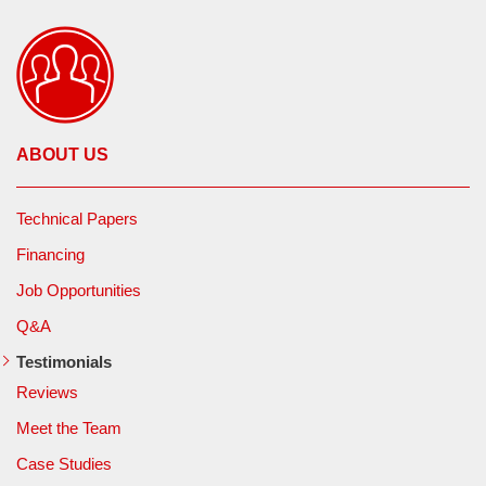
ABOUT US
Technical Papers
Financing
Job Opportunities
Q&A
Testimonials
Reviews
Meet the Team
Case Studies