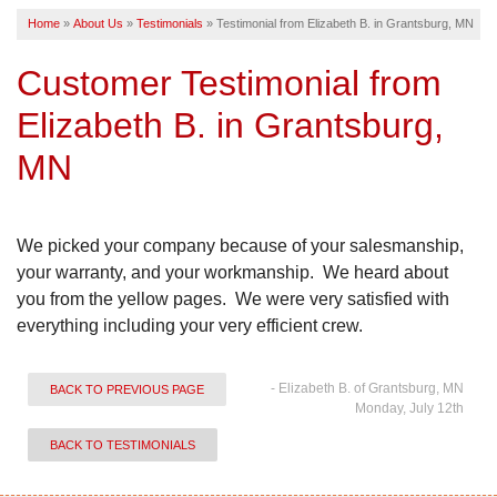
Home
»
About Us
»
Testimonials
»
Testimonial from Elizabeth B. in Grantsburg, MN
SERVICE AREA
Customer Testimonial from
FREE ESTIMATE
Elizabeth B. in Grantsburg,
MN
We picked your company because of your salesmanship,
your warranty, and your workmanship. We heard about
you from the yellow pages. We were very satisfied with
everything including your very efficient crew.
- Elizabeth B. of Grantsburg, MN
BACK TO PREVIOUS PAGE
Monday, July 12th
BACK TO TESTIMONIALS