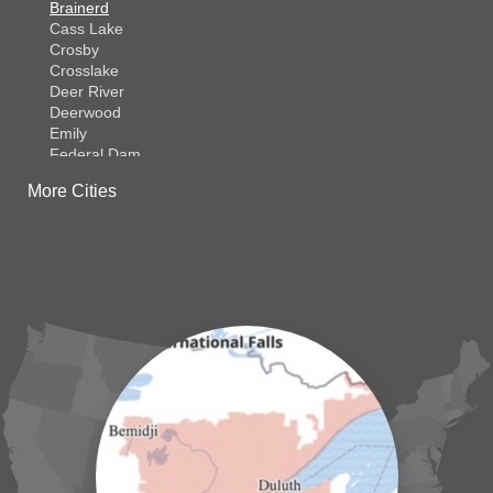
Brainerd
Cass Lake
Crosby
Crosslake
Deer River
Deerwood
Emily
Federal Dam
Fifty Lakes
More Cities
Finlayson
Foreston
Fort Ripley
Garrison
Grasston
Hackensack
Henriette
Hill City
Hillman
Ironton
Isle
Jenkins
Lake Hubert
Laporte
Longville