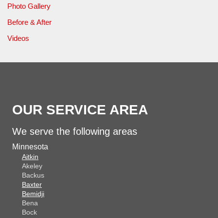
Photo Gallery
Before & After
Videos
OUR SERVICE AREA
We serve the following areas
Minnesota
Aitkin
Akeley
Backus
Baxter
Bemidji
Bena
Bock