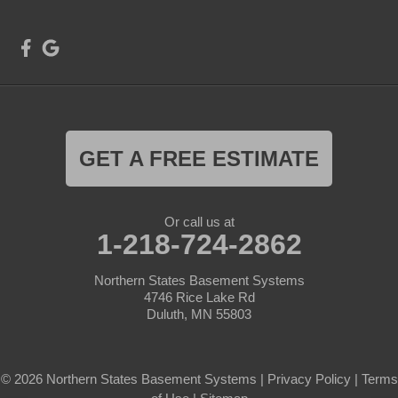
GET A FREE ESTIMATE
Or call us at
1-218-724-2862
Northern States Basement Systems
4746 Rice Lake Rd
Duluth, MN 55803
© 2026 Northern States Basement Systems |
Privacy Policy
|
Terms