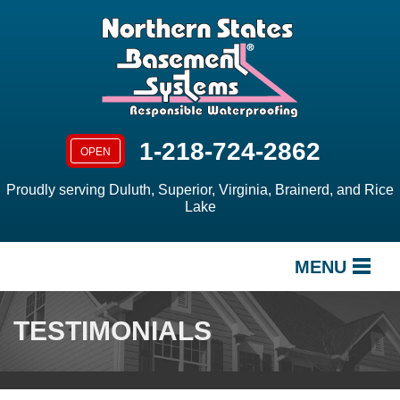
1-218-724-2862
OPEN
Proudly serving Duluth, Superior, Virginia, Brainerd, and Rice
Lake
MENU
SERVICES
TESTIMONIALS
OUR WORK
ABOUT US