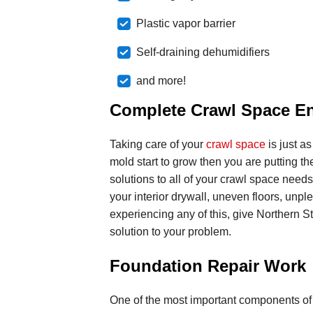
Plastic vapor barrier
Self-draining dehumidifiers
and more!
Complete Crawl Space E
Taking care of your
crawl space
is just as
mold start to grow then you are putting the
solutions to all of your crawl space nee
your interior drywall, uneven floors, unpl
experiencing any of this, give Northern S
solution to your problem.
Foundation Repair Work
One of the most important components of