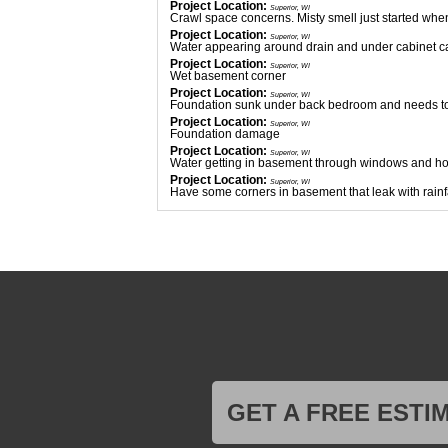
Project Location:
Superior, WI
Crawl space concerns. Misty smell just started whe
Project Location:
Superior, WI
Water appearing around drain and under cabinet cann
Project Location:
Superior, WI
Wet basement corner
Project Location:
Superior, WI
Foundation sunk under back bedroom and needs to
Project Location:
Superior, WI
Foundation damage
Project Location:
Superior, WI
Water getting in basement through windows and hol
Project Location:
Superior, WI
Have some corners in basement that leak with rainf
Project Location:
Superior, WI
Old wet basement with a strong musty/moldy smell. D
appeared on each petri dish.
Project Location:
Superior, WI
Looking to get our crawlspace insulated and some
Project Location:
Superior, WI
Crawl space re-leveling, vapor barrier.
Project Location:
Superior, WI
Crawlspace encapuslation
Project Location:
Superior, WI
Cracks in basement with water leaking
Project Location:
Superior, WI
Foundation and crawl space. Uneven floors on mai
Project Location:
Superior, WI
GET A FREE ESTI
Looking to have new post install to stop further settl
Project Location:
Superior, WI
Crawlspace encapsulation evaluation