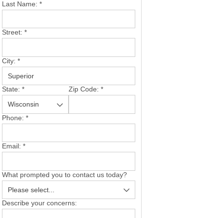
Last Name:
*
Street:
*
City:
*
State:
*
Zip Code:
*
Phone:
*
Email:
*
What prompted you to contact us today?
Describe your concerns: