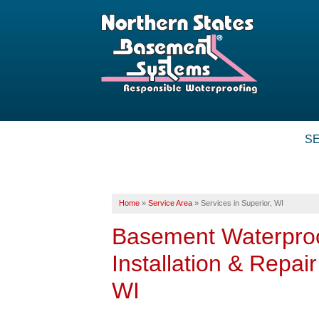
S
Home
»
Service Area
»
Services in Superior, WI
Basement Waterpro
Installation & Repai
WI