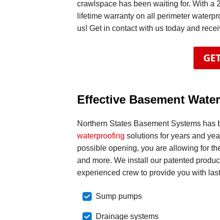
crawlspace has been waiting for. With a 
lifetime warranty on all perimeter waterpr
us! Get in contact with us today and rece
GET
Effective Basement Water
Northern States Basement Systems has 
waterproofing
solutions for years and ye
possible opening, you are allowing for the
and more. We install our patented product
experienced crew to provide you with last
Sump pumps
Drainage systems