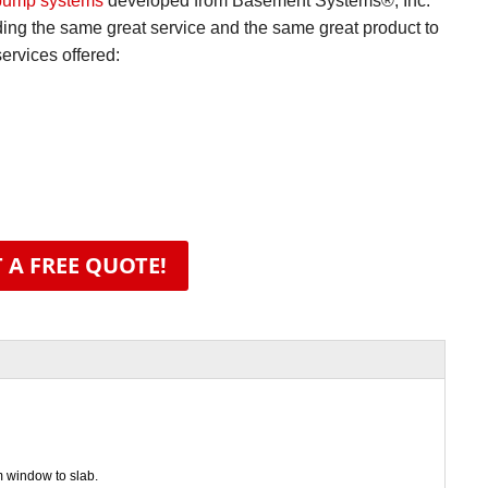
pump systems
developed from Basement Systems®, Inc.
iding the same great service and the same great product to
rvices offered:
 A FREE QUOTE!
m window to slab.