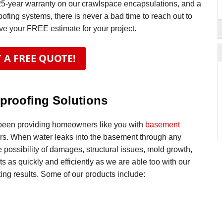
25-year warranty on our crawlspace encapsulations, and a
oofing systems, there is never a bad time to reach out to
ive your FREE estimate for your project.
 A FREE QUOTE!
proofing Solutions
been providing homeowners like you with
basement
ars. When water leaks into the basement through any
 possibility of damages, structural issues, mold growth,
s as quickly and efficiently as we are able too with our
ing results. Some of our products include: