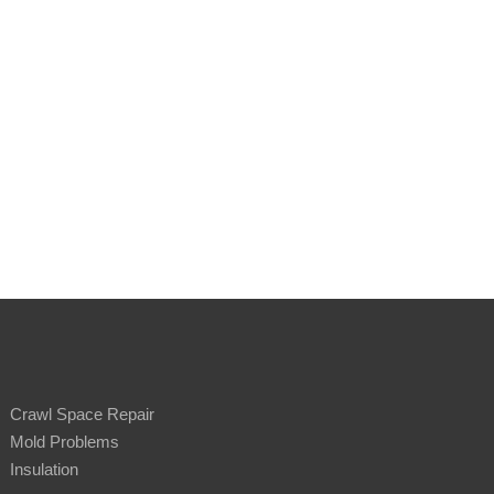
Crawl Space Repair
Mold Problems
Insulation