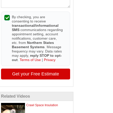
By checking, you are
consenting to receive
transactional/informational
SMS
communications regarding
appointment setting, account
notifications, customer care,
etc. from
Northern States
Basement Systems
. Message
frequency may vary. Data rates
may apply,
reply STOP to opt-
out
.
Terms of Use
|
Privacy
Get your Free Estimate
Related Videos
Crawl Space Insulation