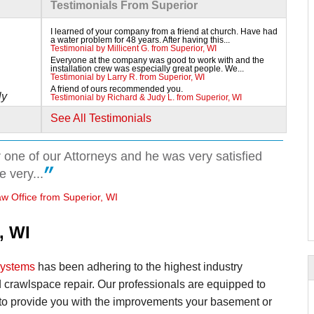
Testimonials From Superior
I learned of your company from a friend at church. Have had
a water problem for 48 years. After having this...
Testimonial by Millicent G. from Superior, WI
Everyone at the company was good to work with and the
installation crew was especially great people. We...
Testimonial by Larry R. from Superior, WI
A friend of ours recommended you.
ly
Testimonial by Richard & Judy L. from Superior, WI
See All Testimonials
 one of our Attorneys and he was very satisfied
 very...
w Office from Superior, WI
, WI
Systems
has been adhering to the highest industry
 crawlspace repair. Our professionals are equipped to
 to provide you with the improvements your basement or