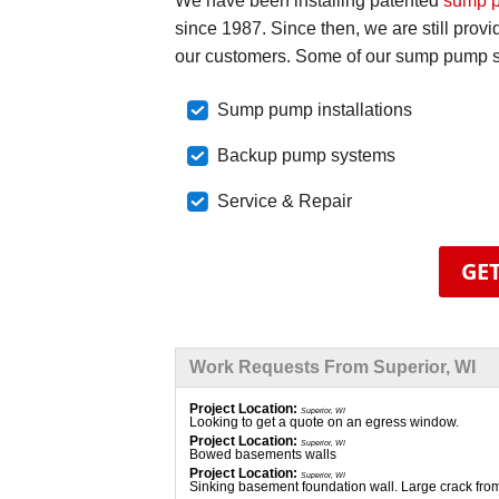
We have been installing patented
sump 
since 1987. Since then, we are still prov
our customers. Some of our sump pump se
Sump pump installations
Backup pump systems
Service & Repair
GET
Work Requests From Superior, WI
Project Location:
Superior, WI
Looking to get a quote on an egress window.
Project Location:
Superior, WI
Bowed basements walls
Project Location:
Superior, WI
Sinking basement foundation wall. Large crack fro