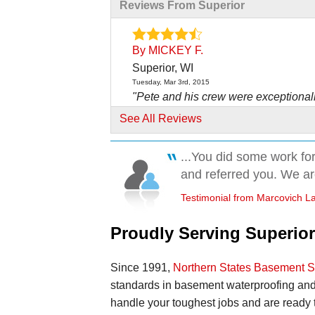
Reviews From Superior
By MICKEY F.
Superior, WI
Tuesday, Mar 3rd, 2015
"Pete and his crew were exceptional
friendly, hardworking,..."
See All Reviews
View Details
...You did some work for
By LeRoy F.
and referred you. We are
Superior, WI
Testimonial from Marcovich La
Monday, Dec 28th, 2015
"Well satisfied so far."
Proudly Serving Superior
View Details
By Heather H.
Since 1991,
Northern States Basement 
Superior, WI
standards in basement waterproofing and
Thursday, Apr 16th, 2015
handle your toughest jobs and are ready
View Details