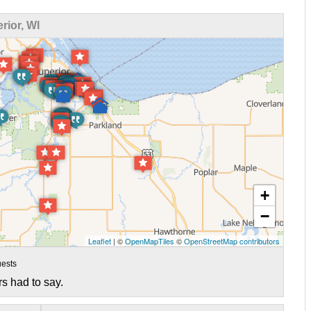
ior, WI
+
−
Leaflet
| ©
OpenMapTiles
©
OpenStreetMap contributors
ests
s had to say.