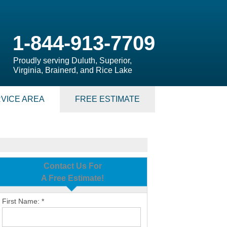
1-844-913-7709
Proudly serving Duluth, Superior,
Virginia, Brainerd, and Rice Lake
VICE AREA
FREE ESTIMATE
Contact Us For
A Free Estimate!
First Name:
*