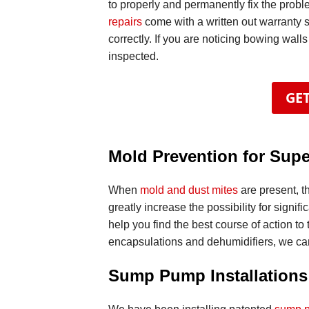
to properly and permanently fix the probl
repairs
come with a written out warranty 
correctly. If you are noticing bowing walls
inspected.
GET
Mold Prevention for Supe
When
mold and dust mites
are present, t
greatly increase the possibility for signi
help you find the best course of action to 
encapsulations and dehumidifiers, we can
Sump Pump Installations