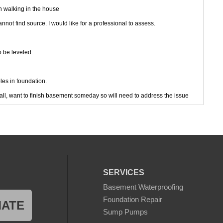
n walking in the house
ot find source. I would like for a professional to assess.
 be leveled.
es in foundation.
all, want to finish basement someday so will need to address the issue
id a home mold test kit with petri dishes and lots of mold growth
 water removed.
SERVICES
Basement Waterproofing
n level of home
Foundation Repair
MATE
ing.
Sump Pumps