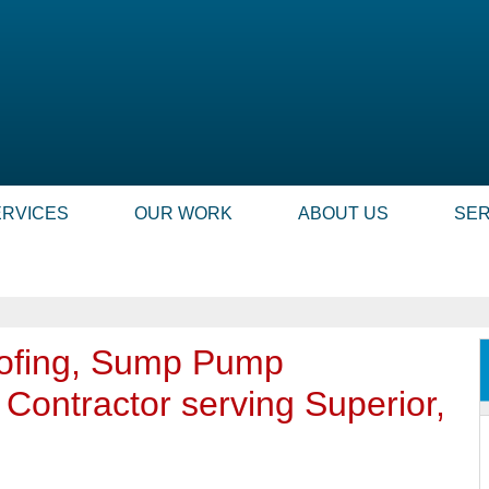
ERVICES
OUR WORK
ABOUT US
SER
ofing, Sump Pump
r Contractor serving Superior,