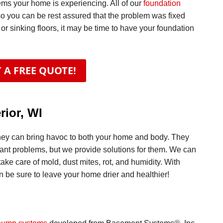
ems your home is experiencing. All of our
foundation
so you can be rest assured that the problem was fixed
 or sinking floors, it may be time to have your foundation
 A FREE QUOTE!
rior, WI
hey can bring havoc to both your home and body. They
ficant problems, but we provide solutions for them. We can
take care of mold, dust mites, rot, and humidity. With
 be sure to leave your home drier and healthier!