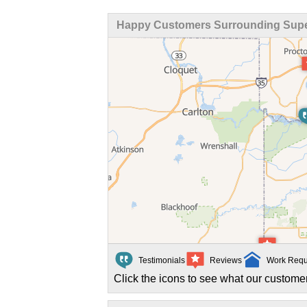
Happy Customers Surrounding Super
Testimonials
Reviews
Work Requ
Click the icons to see what our customer