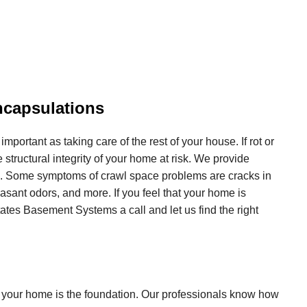
ncapsulations
 important as taking care of the rest of your house. If rot or
 structural integrity of your home at risk. We provide
ds. Some symptoms of crawl space problems are cracks in
easant odors, and more. If you feel that your home is
tates Basement Systems a call and let us find the right
 your home is the foundation. Our professionals know how