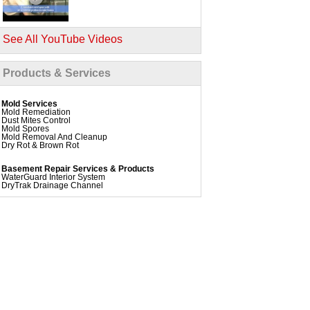
See All YouTube Videos
Products & Services
Mold Services
Mold Remediation
Dust Mites Control
Mold Spores
Mold Removal And Cleanup
Dry Rot & Brown Rot
Basement Repair Services & Products
WaterGuard Interior System
DryTrak Drainage Channel
TrenchDrain Drain Grate
IceGuard Discharge Line
FlexiSpan Wall Crack Repair
Polyurethane Crack Sealing
WellDuct Window Drainage
BrightWall Waterproof Panels
ThermalDry Wall Barrier
Basement To Beautiful Pre-finishing Wall Insulation
Panels
Drain Tile Installation
SuperSump Pump System
TripleSafe Pumping System
UltraSump Battery Back Up
Sanidry Dehumidifier