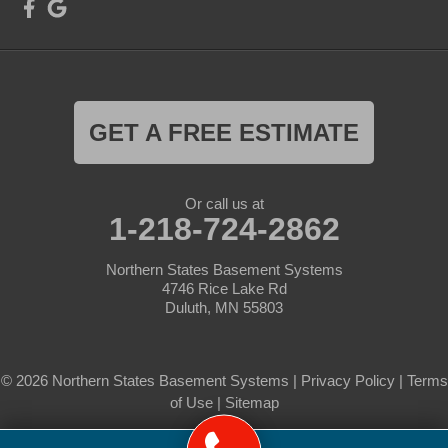
GET A FREE ESTIMATE
Or call us at
1-218-724-2862
Northern States Basement Systems
4746 Rice Lake Rd
Duluth, MN 55803
© 2026 Northern States Basement Systems |
Privacy Policy
|
Terms
of Use
|
Sitemap