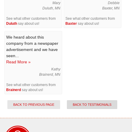
Mary
Debbie
Duluth, MN
Baxter, MN
See what other customers from
See what other customers from
Duluth
say about us!
Baxter
say about us!
We heard about this
company from a newspaper
advertisement and we have
seen...
Read More »
Kathy
Brainerd, MN
See what other customers from
Brainerd
say about us!
BACK TO PREVIOUS PAGE
BACK TO TESTIMONIALS