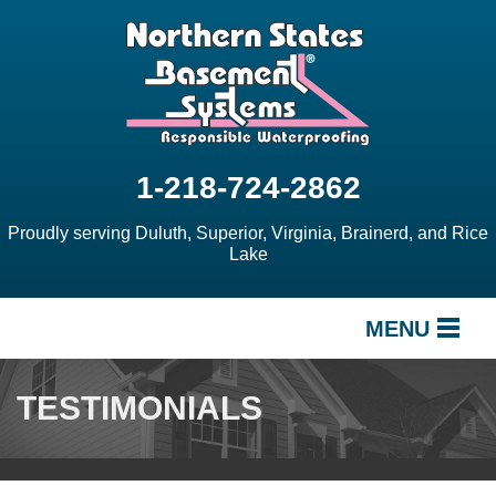
1-218-724-2862
Proudly serving Duluth, Superior, Virginia, Brainerd, and Rice
Lake
MENU
SERVICES
TESTIMONIALS
OUR WORK
ABOUT US