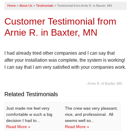
Home
»
About Us
»
Testimonials
»
Testimonial from Arnie R. in Baxter, MN
SERVICE AREA
Customer Testimonial from
FREE ESTIMATE
Arnie R. in Baxter, MN
I had already tried other companies and I can say that
after your installation was complete, the system is working!
I can say that I am very satisfied with your companies work.
- Arnie R. of Baxter, MN
Related Testimonials
Just made me feel very
The crew was very pleasant,
comfortable w such a big
nice, and professional. All
decision I had to...
seems well so...
Read More »
Read More »