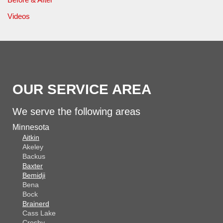
Videos
OUR SERVICE AREA
We serve the following areas
Minnesota
Aitkin
Akeley
Backus
Baxter
Bemidji
Bena
Bock
Brainerd
Cass Lake
Crosby