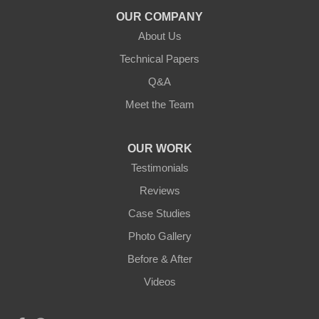
Duluth, MN 55803
OUR COMPANY
1-218-955-7943
About Us
Technical Papers
Q&A
Meet the Team
OUR WORK
Testimonials
Reviews
Case Studies
Photo Gallery
Before & After
Videos