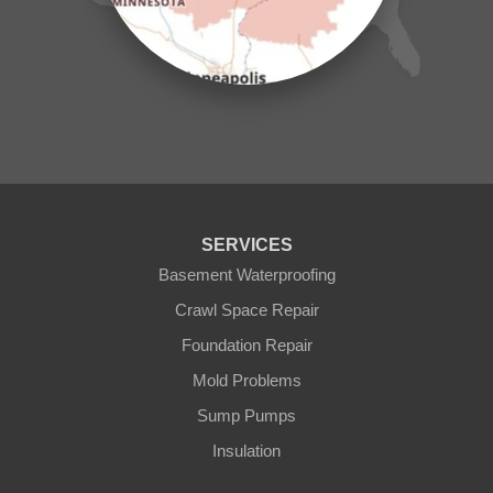
Milaca
Mora
Nisswa
Ogilvie
Onamia
Outing
Palisade
Pease
Pennington
Pequot Lakes
Pierz
Pine River
SERVICES
Remer
Basement Waterproofing
Swatara
Wahkon
Crawl Space Repair
Walker
Foundation Repair
Wisconsin
Cushing
Mold Problems
Our Locations:
Sump Pumps
Insulation
Northern States Basement Systems
4746 Rice Lake Rd