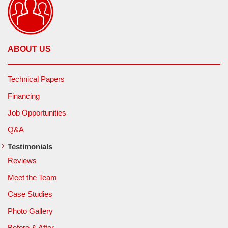
ABOUT US
Technical Papers
Financing
Job Opportunities
Q&A
Testimonials
Reviews
Meet the Team
Case Studies
Photo Gallery
Before & After