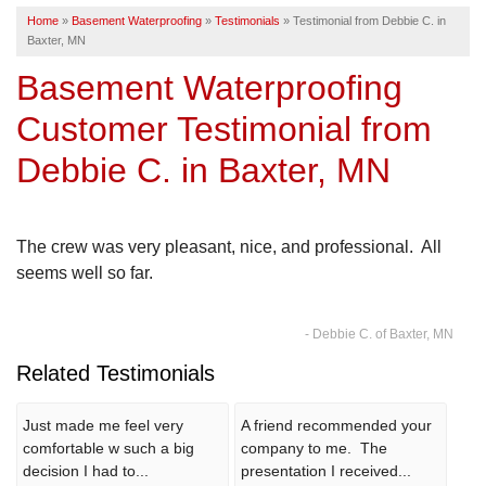
Home
»
Basement Waterproofing
»
Testimonials
»
Testimonial from Debbie C. in
SERVICE AREA
Baxter, MN
Basement Waterproofing
FREE ESTIMATE
Customer Testimonial from
Debbie C. in Baxter, MN
The crew was very pleasant, nice, and professional. All
seems well so far.
- Debbie C. of Baxter, MN
Related Testimonials
Just made me feel very
A friend recommended your
comfortable w such a big
company to me. The
decision I had to...
presentation I received...