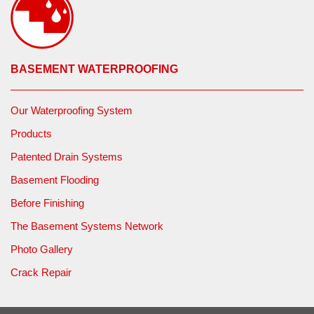
BASEMENT WATERPROOFING
Our Waterproofing System
Products
Patented Drain Systems
Basement Flooding
Before Finishing
The Basement Systems Network
Photo Gallery
Crack Repair