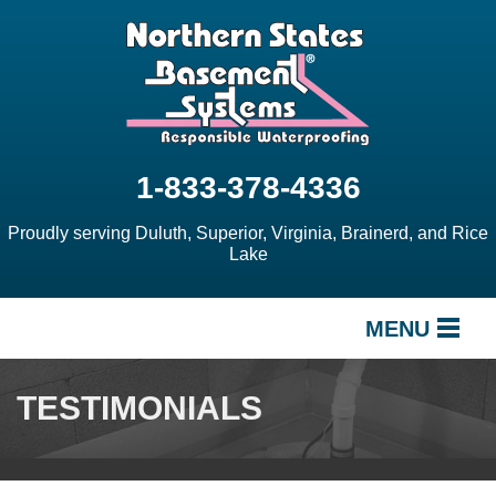
1-833-378-4336
Proudly serving Duluth, Superior, Virginia, Brainerd, and Rice
Lake
MENU
SERVICES
TESTIMONIALS
OUR WORK
ABOUT US