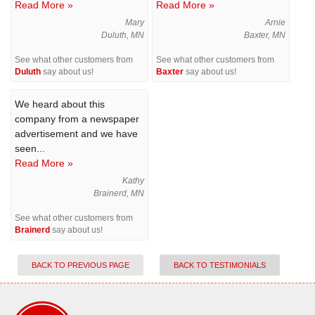
Read More »
Read More »
Mary
Arnie
Duluth, MN
Baxter, MN
See what other customers from
See what other customers from
Duluth
say about us!
Baxter
say about us!
We heard about this
company from a newspaper
advertisement and we have
seen...
Read More »
Kathy
Brainerd, MN
See what other customers from
Brainerd
say about us!
BACK TO PREVIOUS PAGE
BACK TO TESTIMONIALS