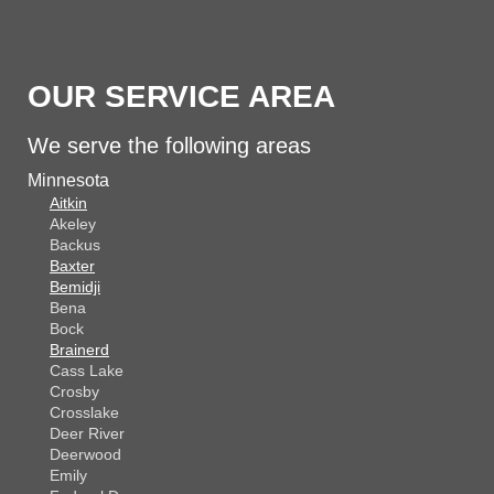
OUR SERVICE AREA
We serve the following areas
Minnesota
Aitkin
Akeley
Backus
Baxter
Bemidji
Bena
Bock
Brainerd
Cass Lake
Crosby
Crosslake
Deer River
Deerwood
Emily