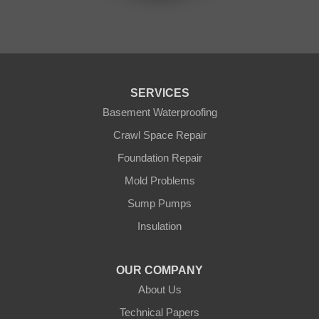
Outing
Palisade
Pease
Pennington
Pequot Lakes
Pierz
Pine River
SERVICES
Remer
Basement Waterproofing
Swatara
Wahkon
Crawl Space Repair
Walker
Foundation Repair
Wisconsin
Cushing
Mold Problems
Our Locations:
Sump Pumps
Insulation
Northern States Basement Systems
4746 Rice Lake Rd
Duluth, MN 55803
OUR COMPANY
1-218-955-7943
About Us
Technical Papers