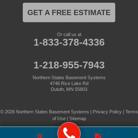
GET A FREE ESTIMATE
Or call us at
1-833-378-4336
1-218-955-7943
Northern States Basement Systems
4746 Rice Lake Rd
Duluth, MN 55803
© 2026 Northern States Basement Systems |
Privacy Policy
|
Terms
of Use
|
Sitemap