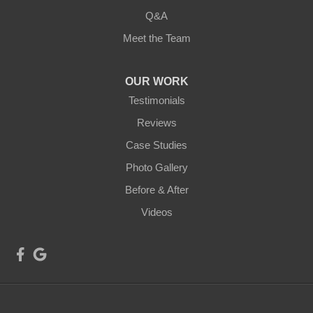
Q&A
Meet the Team
OUR WORK
Testimonials
Reviews
Case Studies
Photo Gallery
Before & After
Videos