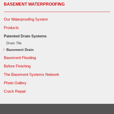
BASEMENT WATERPROOFING
Our Waterproofing System
Products
Patented Drain Systems
Drain Tile
Basement Drain
Basement Flooding
Before Finishing
The Basement Systems Network
Photo Gallery
Crack Repair