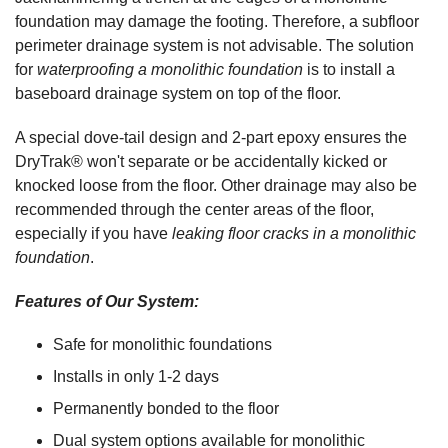
foundation may damage the footing. Therefore, a subfloor
perimeter drainage system is not advisable. The solution
for
waterproofing a monolithic foundation
is to install a
baseboard drainage system on top of the floor.
A special dove-tail design and 2-part epoxy ensures the
DryTrak® won't separate or be accidentally kicked or
knocked loose from the floor. Other drainage may also be
recommended through the center areas of the floor,
especially if you have
leaking floor cracks in a monolithic
foundation
.
Features of Our System:
Safe for monolithic foundations
Installs in only 1-2 days
Permanently bonded to the floor
Dual system options available for monolithic