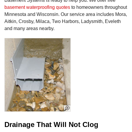
Basement Systems is ready to help you. We offer free
basement waterproofing quotes
to homeowners throughout
Minnesota and Wisconsin. Our service area includes Mora,
Aitkin, Crosby, Milaca, Two Harbors, Ladysmith, Eveleth
and many areas nearby.
Drainage That Will Not Clog