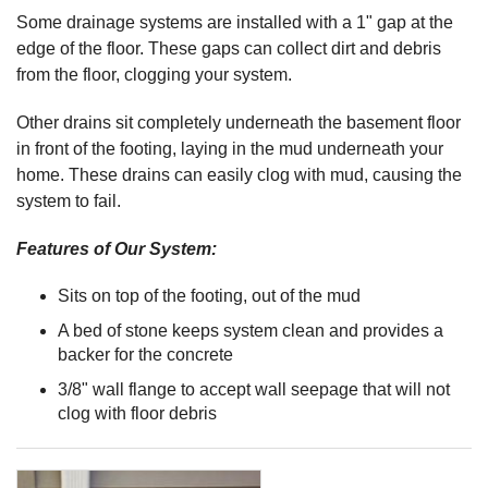
Some drainage systems are installed with a 1" gap at the
edge of the floor. These gaps can collect dirt and debris
from the floor, clogging your system.
Other drains sit completely underneath the basement floor
in front of the footing, laying in the mud underneath your
home. These drains can easily clog with mud, causing the
system to fail.
Features of Our System:
Sits on top of the footing, out of the mud
A bed of stone keeps system clean and provides a
backer for the concrete
3/8" wall flange to accept wall seepage that will not
clog with floor debris