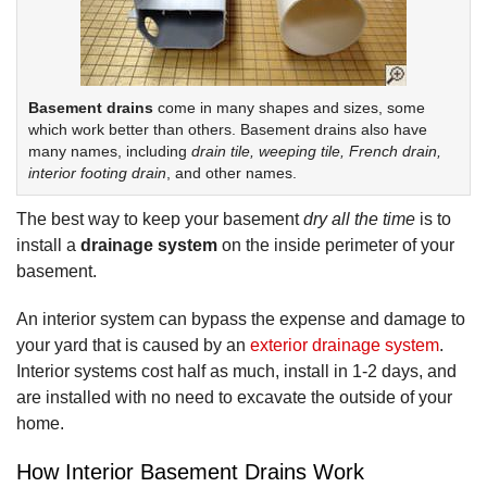
Basement drains
come in many shapes and sizes, some
which work better than others. Basement drains also have
many names, including
drain tile, weeping tile, French drain,
interior footing drain
, and other names.
The best way to keep your basement
dry all the time
is to
install a
drainage system
on the inside perimeter of your
basement.
An interior system can bypass the expense and damage to
your yard that is caused by an
exterior drainage system
.
Interior systems cost half as much, install in 1-2 days, and
are installed with no need to excavate the outside of your
home.
How Interior Basement Drains Work