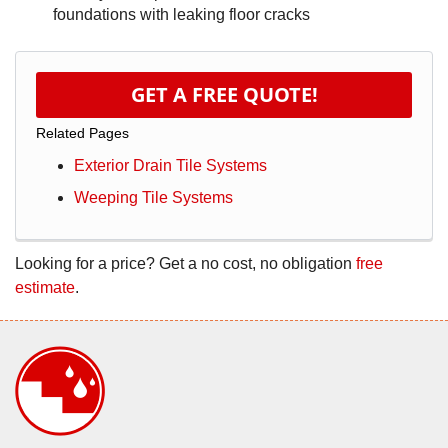
foundations with leaking floor cracks
GET A FREE QUOTE!
Related Pages
Exterior Drain Tile Systems
Weeping Tile Systems
Looking for a price? Get a no cost, no obligation
free
estimate
.