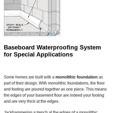
Baseboard Waterproofing System
for Special Applications
Some homes are built with a
monolithic foundation
as
part of their design. With monolithic foundations, the floor
and footing are poured together as one piece. This means
the edges of your basement floor are indeed your footing
and are very thick at the edges.
Jackhammering a trench at the edges of a monolithic