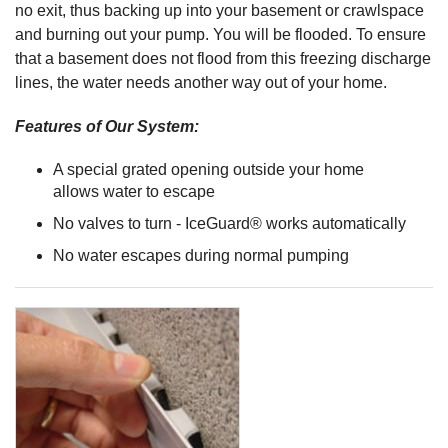
no exit, thus backing up into your basement or crawlspace
and burning out your pump. You will be flooded. To ensure
that a basement does not flood from this freezing discharge
lines, the water needs another way out of your home.
Features of Our System:
A special grated opening outside your home
allows water to escape
No valves to turn - IceGuard® works automatically
No water escapes during normal pumping