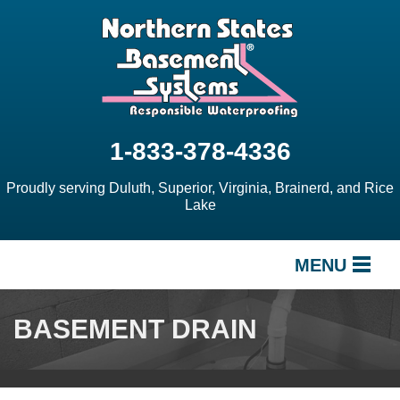
1-833-378-4336
Proudly serving Duluth, Superior, Virginia, Brainerd, and Rice
Lake
MENU
SERVICES
BASEMENT DRAIN
OUR WORK
ABOUT US