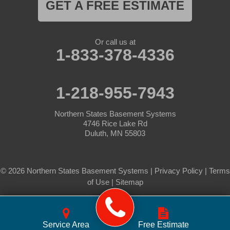
GET A FREE ESTIMATE
Or call us at
1-833-378-4336
1-218-955-7943
Northern States Basement Systems
4746 Rice Lake Rd
Duluth, MN 55803
© 2026 Northern States Basement Systems |
Privacy Policy
|
Terms
of Use
|
Sitemap
Service Area
Free Estimate