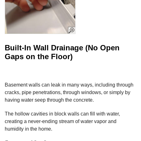
Built-In Wall Drainage (No Open
Gaps on the Floor)
Basement walls can leak in many ways, including through
cracks, pipe penetrations, through windows, or simply by
having water seep through the concrete.
The hollow cavities in block walls can fill with water,
creating a never-ending stream of water vapor and
humidity in the home.