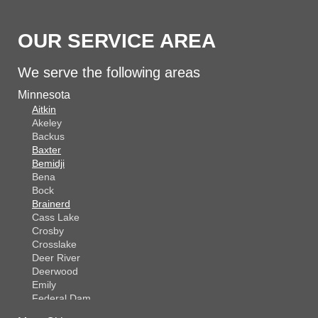
OUR SERVICE AREA
We serve the following areas
Minnesota
Aitkin
Akeley
Backus
Baxter
Bemidji
Bena
Bock
Brainerd
Cass Lake
Crosby
Crosslake
Deer River
Deerwood
Emily
Federal Dam
Fifty Lakes