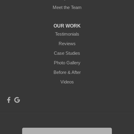
Meet the Team
OUR WORK
Testimonials
Reviews
Case Studies
Photo Gallery
Before & After
Videos