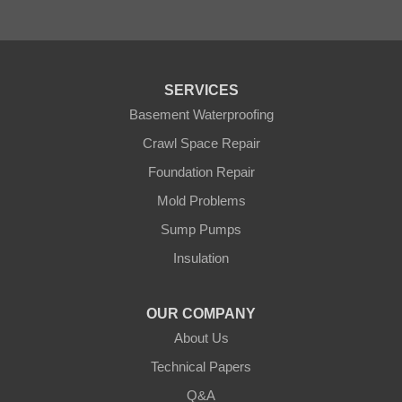
Pease
Pennington
Pequot Lakes
Pierz
Pine River
SERVICES
Remer
Basement Waterproofing
Swatara
Wahkon
Crawl Space Repair
Walker
Foundation Repair
Wisconsin
Cushing
Mold Problems
Our Locations:
Sump Pumps
Insulation
Northern States Basement Systems
4746 Rice Lake Rd
Duluth, MN 55803
OUR COMPANY
1-218-955-7943
About Us
Technical Papers
Q&A