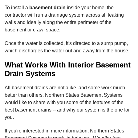
To install a
basement drain
inside your home, the
contractor will run a drainage system across all leaking
walls and ideally along the entire perimeter of the
basement or crawl space.
Once the water is collected, it's directed to a sump pump,
which discharges the water out and away from the house.
What Works With Interior Basement
Drain Systems
All basement drains are not alike, and some work much
better than others. Northern States Basement Systems
would like to share with you some of the features of the
best basement drains -- and why our system is the one for
you.
If you're interested in more information, Northern States