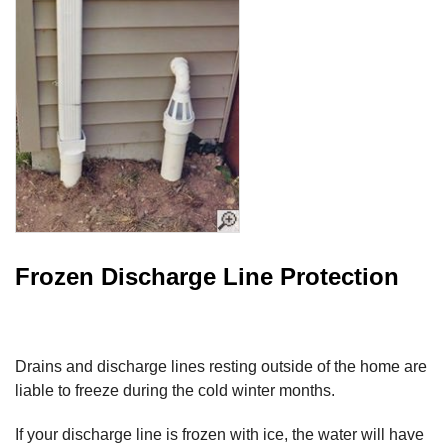
Frozen Discharge Line Protection
Drains and discharge lines resting outside of the home are
liable to freeze during the cold winter months.
If your discharge line is frozen with ice, the water will have