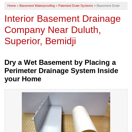
Home
»
Basement Waterproofing
»
Patented Drain Systems
»
Basement Drain
SERVICE AREA
Interior Basement Drainage
Company Near Duluth,
FREE ESTIMATE
Superior, Bemidji
Dry a Wet Basement by Placing a
Perimeter Drainage System Inside
your Home