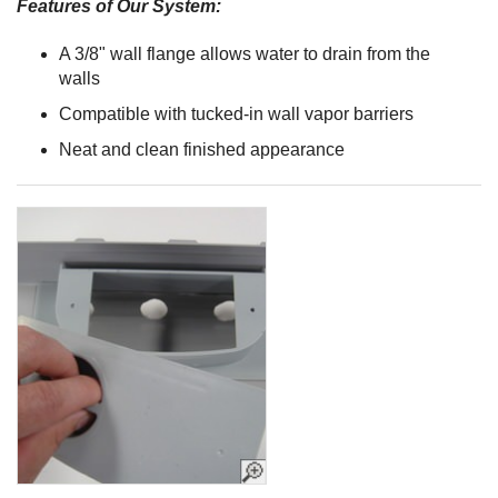
Features of Our System:
A 3/8" wall flange allows water to drain from the
walls
Compatible with tucked-in wall vapor barriers
Neat and clean finished appearance