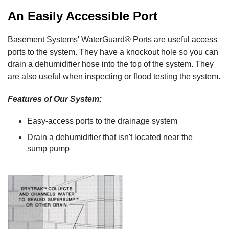
An Easily Accessible Port
Basement Systems' WaterGuard® Ports are useful access
ports to the system. They have a knockout hole so you can
drain a dehumidifier hose into the top of the system. They
are also useful when inspecting or flood testing the system.
Features of Our System:
Easy-access ports to the drainage system
Drain a dehumidifier that isn't located near the
sump pump