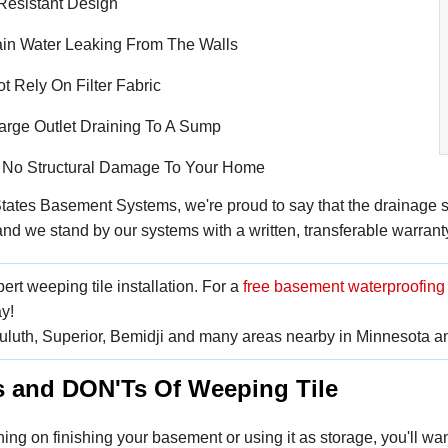
Resistant Design
in Water Leaking From The Walls
t Rely On Filter Fabric
arge Outlet Draining To A Sump
No Structural Damage To Your Home
tates Basement Systems, we're proud to say that the drainage s
and we stand by our systems with a written, transferable warrant
ert weeping tile installation. For a
free basement waterproofing
y!
luth, Superior, Bemidji and many areas nearby in Minnesota a
 and DON'Ts Of Weeping Tile
ning on finishing your basement or using it as storage, you'll want 