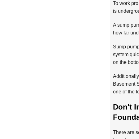
To work prop
is undergrou
A sump pump
how far und
Sump pump s
system quick
on the bott
Additionall
Basement Sy
one of the 
Don't I
Foundat
There are so