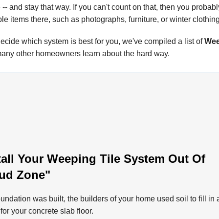
-- and stay that way. If you can't count on that, then you probab
ble items there, such as photographs, furniture, or winter clothing
ecide which system is best for you, we've compiled a list of
Wee
any other homeowners learn about the hard way.
all Your Weeping Tile System Out Of
ud Zone"
oundation was built, the builders of your home used soil to fill in 
for your concrete slab floor.