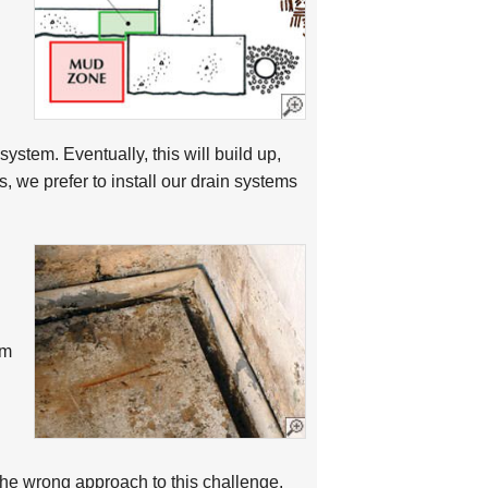
system. Eventually, this will build up,
 we prefer to install our drain systems
em
 the wrong approach to this challenge.