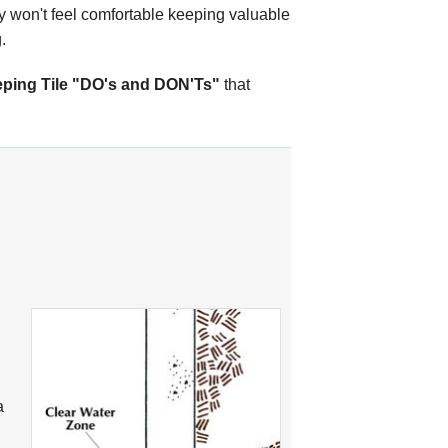
ly won't feel comfortable keeping valuable
.
ping Tile "DO's and DON'Ts"
that
a