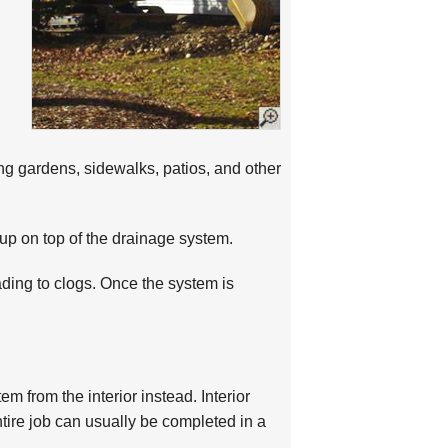
ng gardens, sidewalks, patios, and other
g up on top of the drainage system.
ading to clogs. Once the system is
m from the interior instead. Interior
ntire job can usually be completed in a