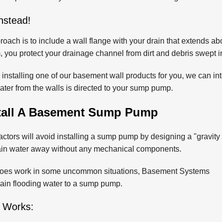
nstead!
roach is to include a wall flange with your drain that extends abo
 you protect your drainage channel from dirt and debris swept in 
o installing one of our basement wall products for you, we can int
water from the walls is directed to your sump pump.
tall A Basement Sump Pump
ctors will avoid installing a sump pump by designing a "gravity
rain water away without any mechanical components.
 does work in some uncommon situations, Basement Systems
drain flooding water to a sump pump.
 Works: