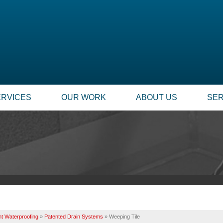
ERVICES
OUR WORK
ABOUT US
SER
t Waterproofing
»
Patented Drain Systems
»
Weeping Tile