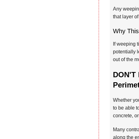
Any weeping
that layer of
Why This
If weeping t
potentially 
out of the 
DON'T 
Perime
Whether you
to be able t
concrete, o
Many contrac
along the en