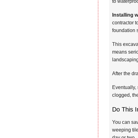
to waterproo
Installing 
contractor 
foundation 
This excavat
means serio
landscaping
After the dr
Eventually, 
clogged, the
Do This I
You can save
weeping tile
day or two.