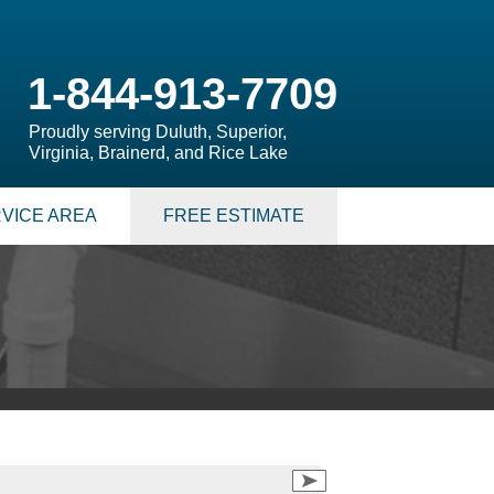
1-844-913-7709
Proudly serving Duluth, Superior,
Virginia, Brainerd, and Rice Lake
VICE AREA
FREE ESTIMATE