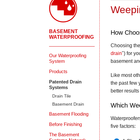
Weepin
BASEMENT
How Choos
WATERPROOFING
Choosing the
drain
") for y
Our Waterproofing
System
basement and
Products
Like most oth
Patented Drain
the past few 
Systems
better results
Drain Tile
Basement Drain
Which Wee
Basement Flooding
Waterproofer
Before Finishing
five factors:
The Basement