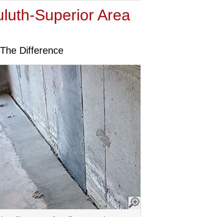
uluth-Superior Area
The Difference