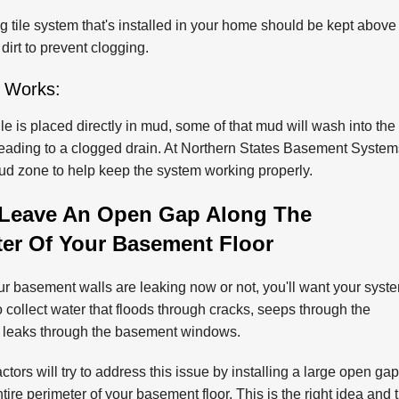
 tile system that's installed in your home should be kept above
 dirt to prevent clogging.
 Works:
ile is placed directly in mud, some of that mud will wash into the 
leading to a clogged drain. At Northern States Basement Systems,
mud zone to help keep the system working properly.
Leave An Open Gap Along The
ter Of Your Basement Floor
r basement walls are leaking now or not, you'll want your syst
o collect water that floods through cracks, seeps through the
r leaks through the basement windows.
tors will try to address this issue by installing a large open gap
tire perimeter of your basement floor. This is the right idea and