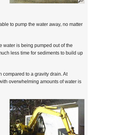
ble to pump the water away, no matter
e water is being pumped out of the
much less time for sediments to build up
compared to a gravity drain. At
ith overwhelming amounts of water is