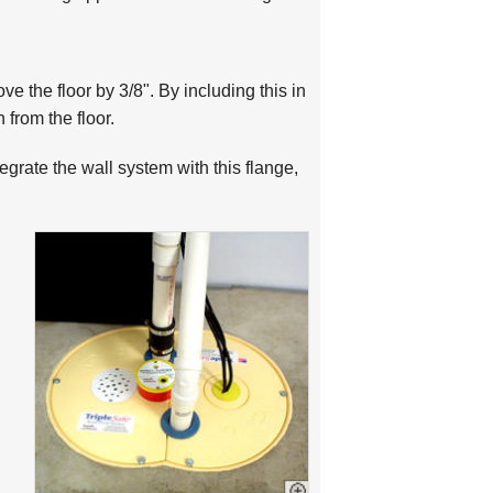
ve the floor by 3/8". By including this in
from the floor.
egrate the wall system with this flange,