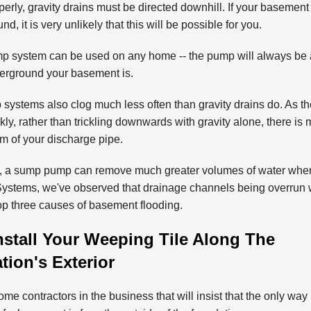
erly, gravity drains must be directed downhill. If your basement
nd, it is very unlikely that this will be possible for you.
 system can be used on any home -- the pump will always be a
erground your basement is.
ystems also clog much less often than gravity drains do. As th
ly, rather than trickling downwards with gravity alone, there is 
om of your discharge pipe.
y, a sump pump can remove much greater volumes of water when 
stems, we've observed that drainage channels being overrun w
top three causes of basement flooding.
nstall Your Weeping Tile Along The
ion's Exterior
me contractors in the business that will insist that the only way