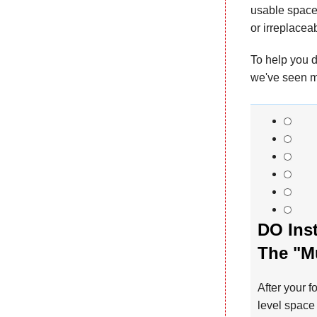
usable space 
or irreplacea
To help you d
we've seen m
DO Inst
The "M
After your f
level space 