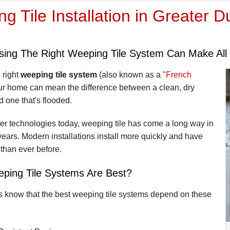
g Tile Installation in Greater D
ing The Right Weeping Tile System Can Make All 
 right
weeping tile system
(also known as a "
French
our home can mean the difference between a clean, dry
 one that's flooded.
er technologies today, weeping tile has come a long way in
years. Modern installations install more quickly and have
 than ever before.
ping Tile Systems Are Best?
s know that the best weeping tile systems depend on these