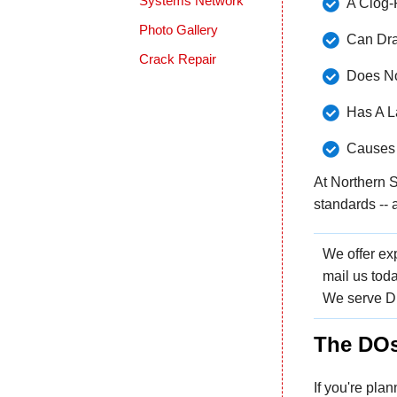
Systems Network
A Clog-
Photo Gallery
Can Dra
Crack Repair
Does No
Has A L
Causes 
At Northern S
standards -- 
We offer exp
mail us toda
We serve Du
The DOs
If you're plan