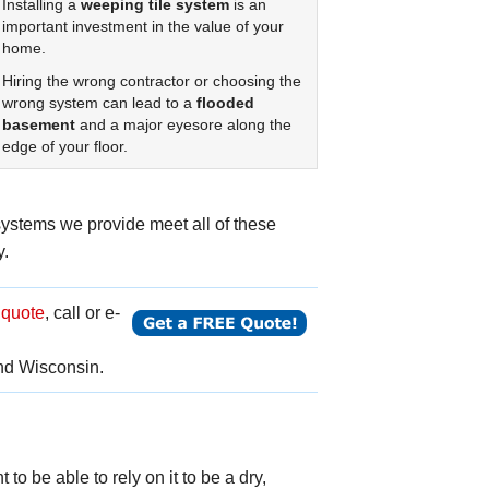
Installing a
weeping tile system
is an
important investment in the value of your
home.
Hiring the wrong contractor or choosing the
wrong system can lead to a
flooded
basement
and a major eyesore along the
edge of your floor.
ystems we provide meet all of these
y.
 quote
, call or e-
nd Wisconsin.
to be able to rely on it to be a dry,