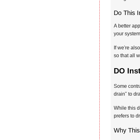
Do This I
A better app
your system,
If we're als
so that all 
DO Ins
Some contra
drain" to d
While this
prefers to 
Why This