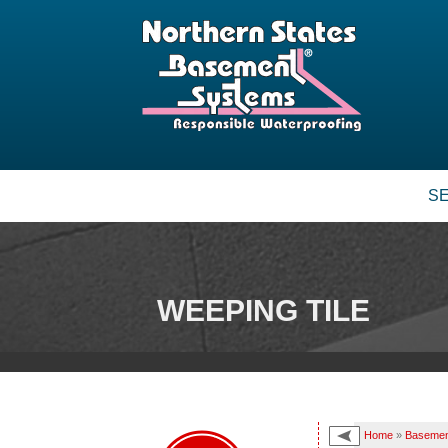
S
WEEPING TILE
Home
»
Basemen