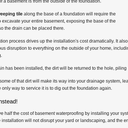
f a basement is from the outside of the foundation.
weeping tile
along the base of a foundation will require the
to excavate your entire basement, exposing the base of the
so the drain can be placed there.
ion process drives up the installation's cost dramatically. It also
us disruption to everything on the outside of your home, includi
.
ain has been installed, the dirt will be returned to the hole, pilin
some of that dirt will make its way into your drainage system, le
 only way to service it is to dig out the foundation again.
nstead!
 half the cost of basement waterproofing by installing your syste
 installation will not disrupt your yard or landscaping, and the e