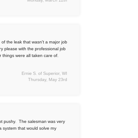
Monday, March 12th
f the leak that wasn't a major job
y please with the professional job
r things were all taken care of.
Ernie S. of Superior, WI
Thursday, May 23rd
ot pushy. The salesman was very
a system that would solve my