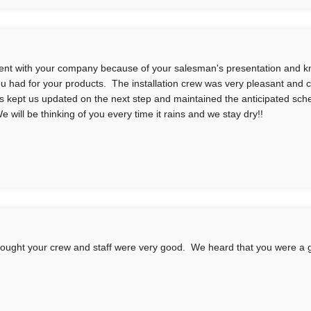
nt with your company because of your salesman's presentation and 
you had for your products. The installation crew was very pleasant and 
s kept us updated on the next step and maintained the anticipated sc
e will be thinking of you every time it rains and we stay dry!!
ought your crew and staff were very good. We heard that you were a