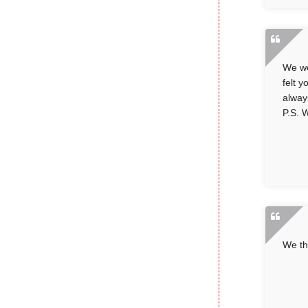
We we
felt 
alway
P.S. W
We th