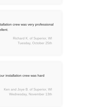
allation crew was very professional
llent.
Richard K. of Superior, WI
Tuesday, October 25th
ur installation crew was hard
Ken and Joye B. of Superior, WI
Wednesday, November 13th