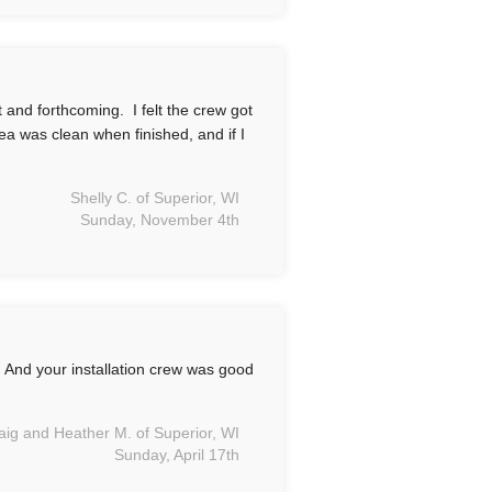
 and forthcoming. I felt the crew got
ea was clean when finished, and if I
Shelly C. of Superior, WI
Sunday, November 4th
 And your installation crew was good
aig and Heather M. of Superior, WI
Sunday, April 17th