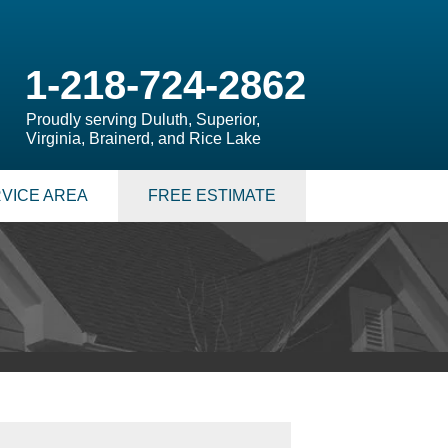
1-218-724-2862
Proudly serving Duluth, Superior,
Virginia, Brainerd, and Rice Lake
VICE AREA
FREE ESTIMATE