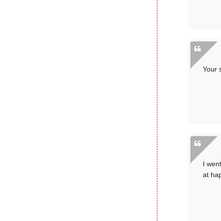
Your 
I wen
at ha