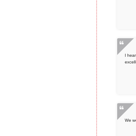
I hea
excell
We we