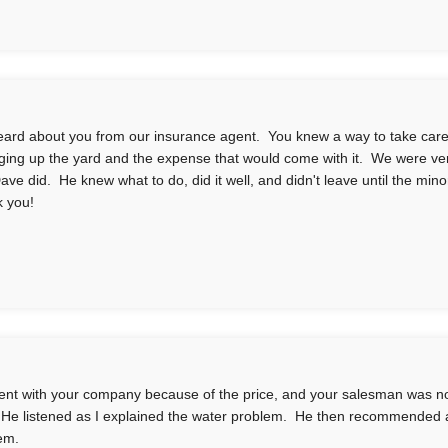
ard about you from our insurance agent. You knew a way to take care o
gging up the yard and the expense that would come with it. We were ver
Dave did. He knew what to do, did it well, and didn't leave until the mino
 you!
nt with your company because of the price, and your salesman was n
 He listened as I explained the water problem. He then recommended 
em.