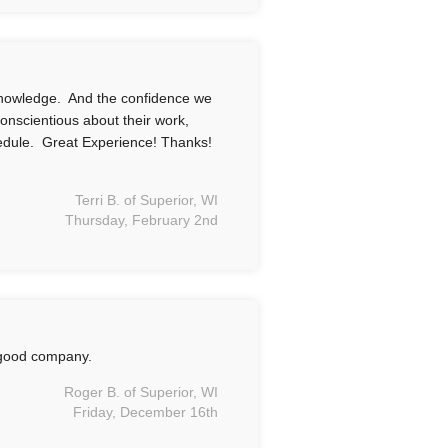
knowledge. And the confidence we
conscientious about their work,
hedule. Great Experience! Thanks!
Terri B. of Superior, WI
Thursday, February 2nd
 good company.
Roger B. of Superior, WI
Friday, December 16th