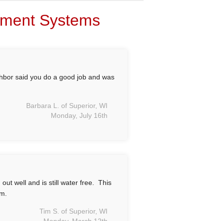
sement Systems
ghbor said you do a good job and was
Barbara L. of Superior, WI
Monday, July 16th
t well and is still water free. This
em.
Tim S. of Superior, WI