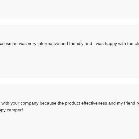
salesman was very informative and friendly and I was happy with the cl
t with your company because the product effectiveness and my friend r
ppy camper!