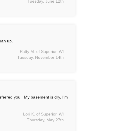
Tuesday, June 12th
ean up.
Patty M. of Superior, WI
Tuesday, November 14th
eferred you. My basement is dry, I'm
Lori K. of Superior, WI
Thursday, May 27th