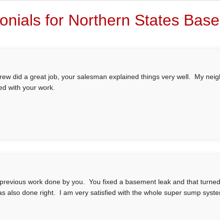
onials for Northern States Ba
rew did a great job, your salesman explained things very well. My nei
ed with your work.
 previous work done by you. You fixed a basement leak and that turned ou
as also done right. I am very satisfied with the whole super sump syst