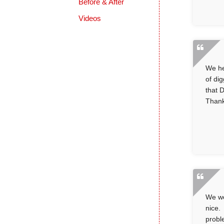
Before & After
Videos
We he
of di
that 
Thank
We we
nice.
probl