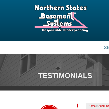
S
TESTIMONIALS
Home
»
About U