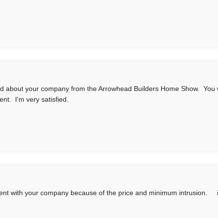
rd about your company from the Arrowhead Builders Home Show. You w
ent. I'm very satisfied.
nt with your company because of the price and minimum intrusion. in