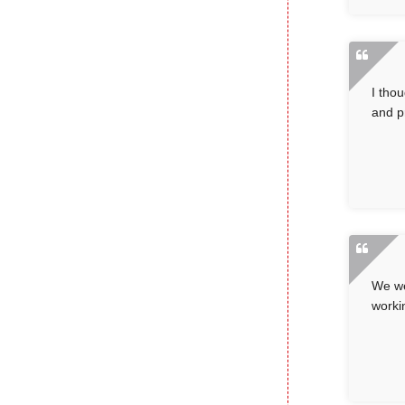
I tho
and p
We we
worki