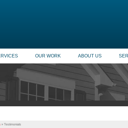
ERVICES
OUR WORK
ABOUT US
SER
s
»
Testimonials