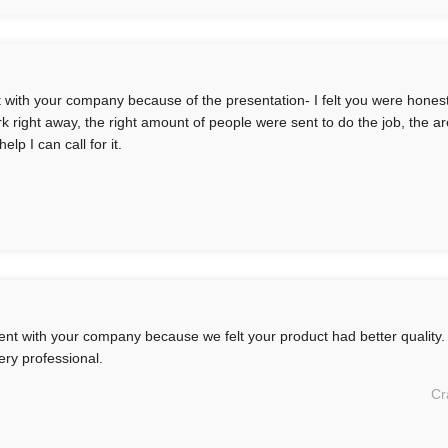
t with your company because of the presentation- I felt you were honest
rk right away, the right amount of people were sent to do the job, the ar
elp I can call for it.
nt with your company because we felt your product had better quality.
ery professional.
Cr