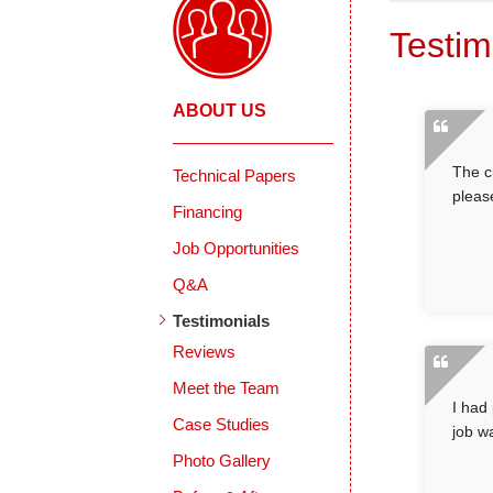
Testim
ABOUT US
The c
Technical Papers
pleas
Financing
Job Opportunities
Q&A
Testimonials
Reviews
Meet the Team
I had
Case Studies
job w
Photo Gallery