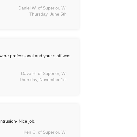
Daniel W. of Superior, WI
Thursday, June 5th
ere professional and your staff was
Dave H. of Superior, WI
Thursday, November 1st
trusion- Nice job.
Ken C. of Superior, WI