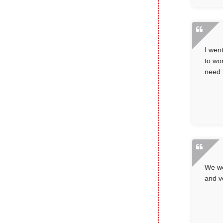
I wen
to wo
need h
We we
and v