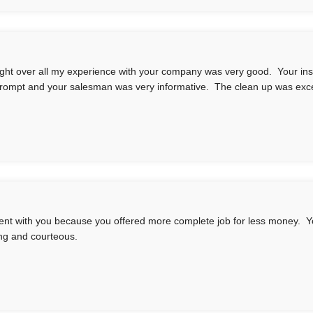
ught over all my experience with your company was very good. Your inst
rompt and your salesman was very informative. The clean up was exce
nt with you because you offered more complete job for less money. Yo
ng and courteous.