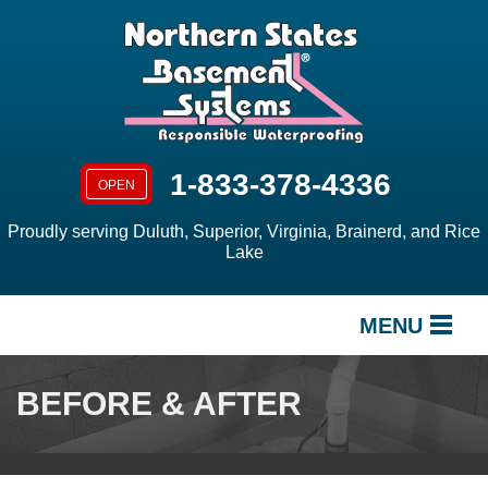
LOADING...
1-833-378-4336
OPEN
Proudly serving Duluth, Superior, Virginia, Brainerd, and Rice
Lake
MENU
SERVICES
BEFORE & AFTER
OUR WORK
ABOUT US