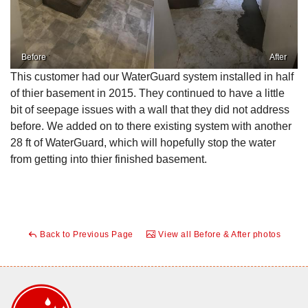
Before
After
This customer had our WaterGuard system installed in half
of thier basement in 2015. They continued to have a little
bit of seepage issues with a wall that they did not address
before. We added on to there existing system with another
28 ft of WaterGuard, which will hopefully stop the water
from getting into thier finished basement.
Back to Previous Page
View all Before & After photos