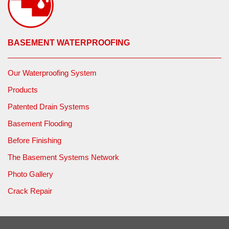
BASEMENT WATERPROOFING
Our Waterproofing System
Products
Patented Drain Systems
Basement Flooding
Before Finishing
The Basement Systems Network
Photo Gallery
Crack Repair