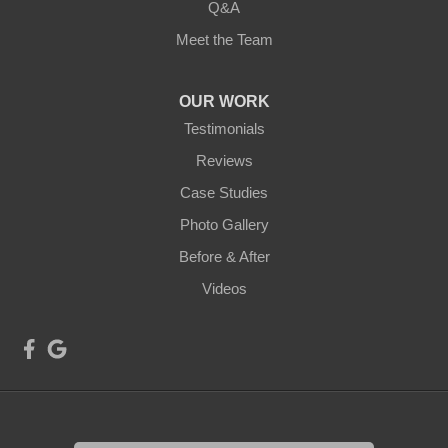
Q&A
Meet the Team
OUR WORK
Testimonials
Reviews
Case Studies
Photo Gallery
Before & After
Videos