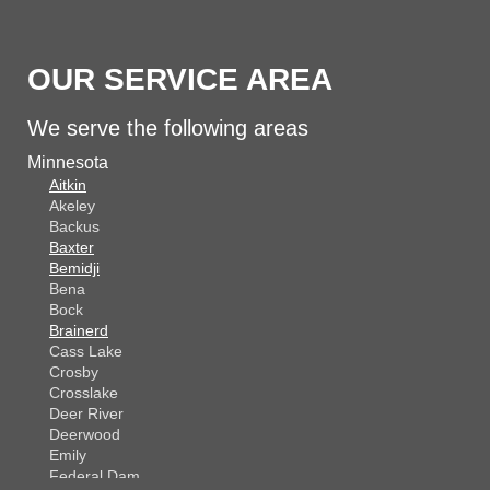
OUR SERVICE AREA
We serve the following areas
Minnesota
Aitkin
Akeley
Backus
Baxter
Bemidji
Bena
Bock
Brainerd
Cass Lake
Crosby
Crosslake
Deer River
Deerwood
Emily
Federal Dam