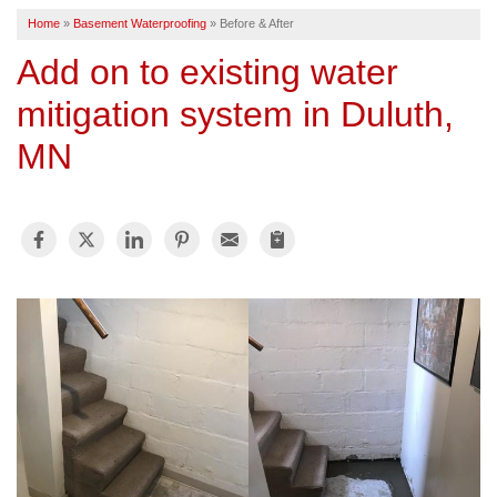
Home
»
Basement Waterproofing
»
Before & After
SERVICE AREA
Add on to existing water
mitigation system in Duluth,
FREE ESTIMATE
MN