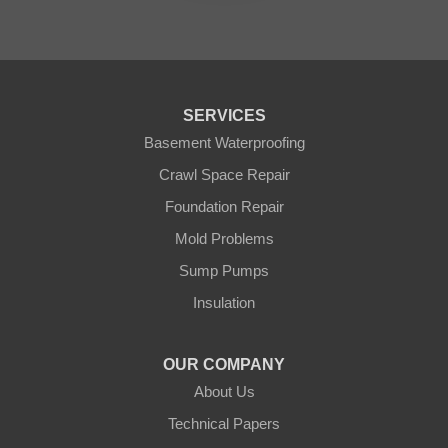
Palisade
Pease
Pennington
Pequot Lakes
Pierz
Pine River
SERVICES
Remer
Basement Waterproofing
Swatara
Wahkon
Crawl Space Repair
Walker
Foundation Repair
Wisconsin
Cushing
Mold Problems
Our Locations:
Sump Pumps
Insulation
Northern States Basement Systems
4746 Rice Lake Rd
Duluth, MN 55803
OUR COMPANY
1-218-955-7943
About Us
Technical Papers