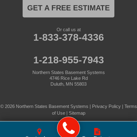
GET A FREE ESTIMATE
Or call us at
1-833-378-4336
1-218-955-7943
Northern States Basement Systems
4746 Rice Lake Rd
Duluth, MN 55803
© 2026 Northern States Basement Systems |
Privacy Policy
|
Terms
of Use
|
Sitemap