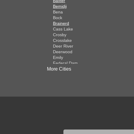
Baxter
Bemidji
Bena
Bock
Brainerd
Cass Lake
Crosby
Crosslake
Deer River
Deerwood
Emily
Federal Dam
More Cities
Fifty Lakes
Finlayson
Foreston
Fort Ripley
Garrison
Grasston
Hackensack
Henriette
Hill City
Hillman
Ironton
Isle