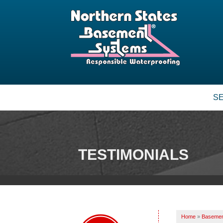
S
TESTIMONIALS
Home
»
Basemen