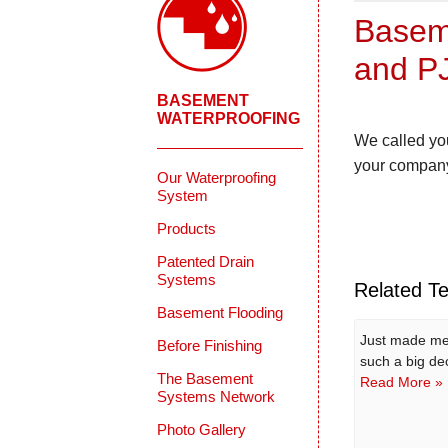
Baseme
and PJ
BASEMENT
WATERPROOFING
We called you
your company
Our Waterproofing
System
Products
Patented Drain
Systems
Related Te
Basement Flooding
Just made me 
Before Finishing
such a big dec
The Basement
Read More »
Systems Network
Photo Gallery