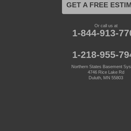
Jenkins
GET A FREE ESTI
Lake Hubert
Laporte
Longville
Mc Grath
Or call us at
1-844-913-77
Merrifield
Milaca
Mora
Nisswa
1-218-955-79
Ogilvie
Onamia
Outing
Northern States Basement Sy
Palisade
4746 Rice Lake Rd
Pease
Duluth, MN 55803
Pennington
Pequot Lakes
Pierz
Pine River
Remer
Swatara
Wahkon
Walker
Wisconsin