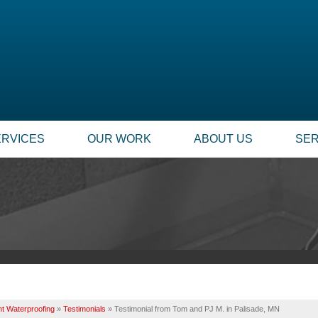
ERVICES
OUR WORK
ABOUT US
SER
t Waterproofing
»
Testimonials
»
Testimonial from Tom and PJ M. in Palisade, MN