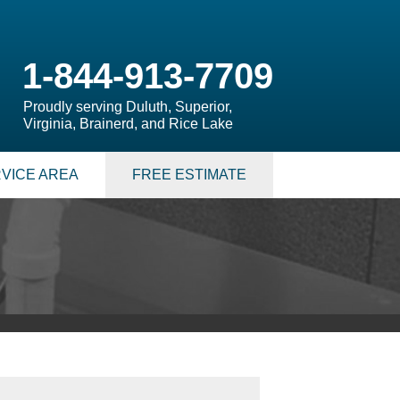
1-844-913-7709
Proudly serving Duluth, Superior,
Virginia, Brainerd, and Rice Lake
VICE AREA
FREE ESTIMATE