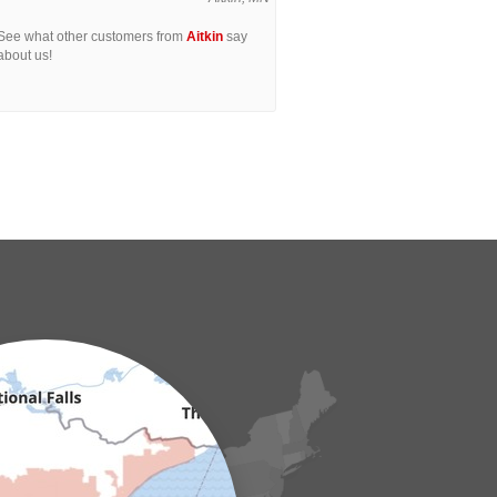
See what other customers from
Aitkin
say
about us!