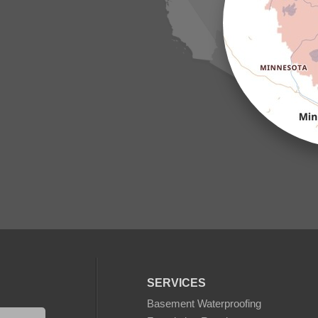
SERVICES
Basement Waterproofing