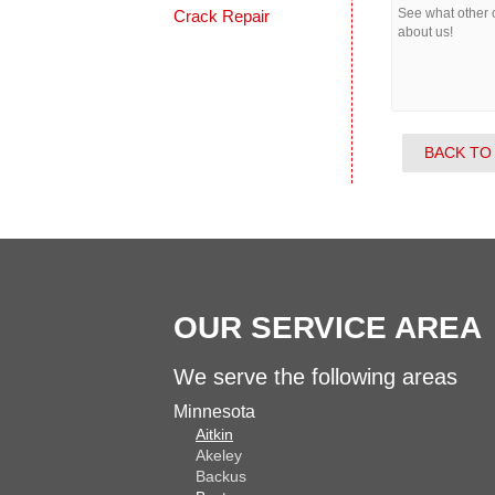
Crack Repair
See what other
about us!
BACK TO
OUR SERVICE AREA
We serve the following areas
Minnesota
Aitkin
Akeley
Backus