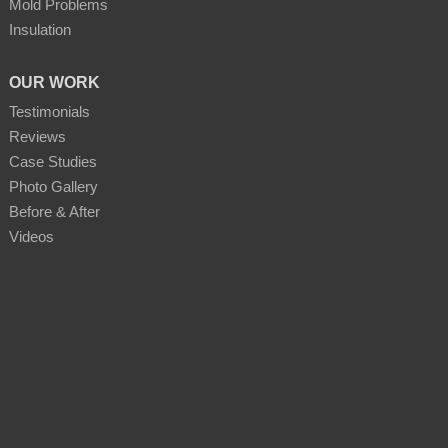
Mold Problems
Insulation
OUR WORK
Testimonials
Reviews
Case Studies
Photo Gallery
Before & After
Videos