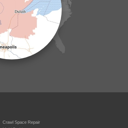
Crawl Space Repair