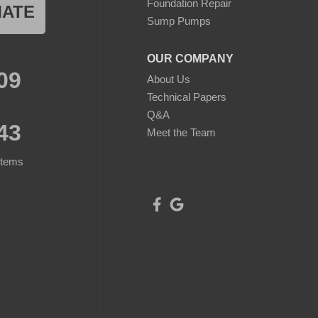
Foundation Repair
MATE
Sump Pumps
OUR COMPANY
09
About Us
Technical Papers
Q&A
43
Meet the Team
stems