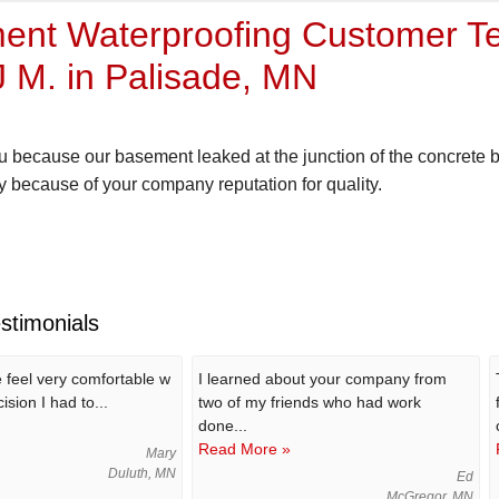
nt Waterproofing Customer Te
 M. in Palisade, MN
 because our basement leaked at the junction of the concrete b
 because of your company reputation for quality.
stimonials
feel very comfortable w
I learned about your company from
ision I had to...
two of my friends who had work
done...
Read More »
Mary
Duluth, MN
Ed
McGregor, MN