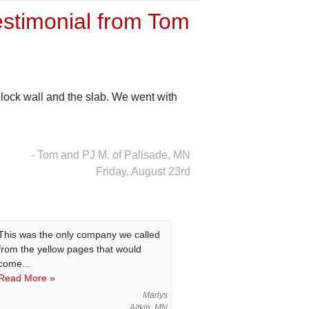
stimonial from Tom
lock wall and the slab. We went with
- Tom and PJ M. of Palisade, MN
Friday, August 23rd
This was the only company we called
from the yellow pages that would
come...
Read More »
Marlys
Aitkin, MN