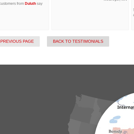
 customers from
Duluth
say
 PREVIOUS PAGE
BACK TO TESTIMONIALS