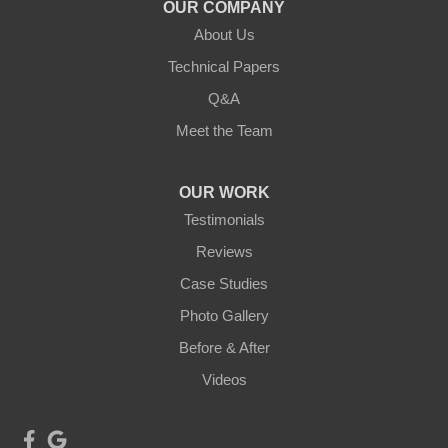
Duluth, MN 55803
OUR COMPANY
1-218-955-7943
About Us
Technical Papers
Q&A
Meet the Team
OUR WORK
Testimonials
Reviews
Case Studies
Photo Gallery
Before & After
Videos