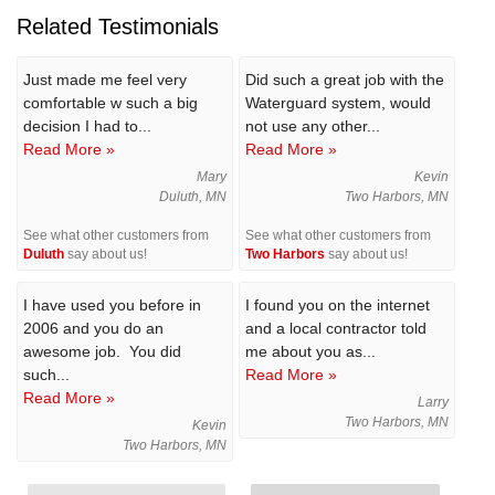
Related Testimonials
Just made me feel very
Did such a great job with the
comfortable w such a big
Waterguard system, would
decision I had to...
not use any other...
Read More »
Read More »
Mary
Kevin
Duluth, MN
Two Harbors, MN
See what other customers from
See what other customers from
Duluth
say about us!
Two Harbors
say about us!
I have used you before in
I found you on the internet
2006 and you do an
and a local contractor told
awesome job. You did
me about you as...
such...
Read More »
Read More »
Larry
Two Harbors, MN
Kevin
Two Harbors, MN