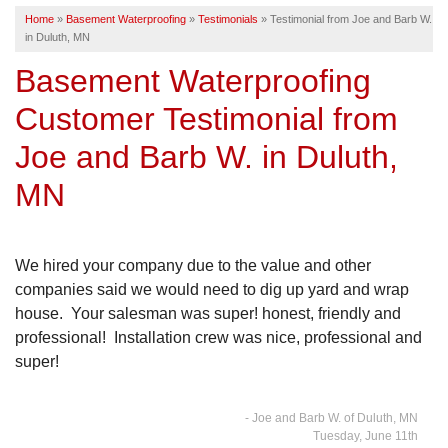
Home
»
Basement Waterproofing
»
Testimonials
»
Testimonial from Joe and Barb W.
SERVICE AREA
in Duluth, MN
Basement Waterproofing
FREE ESTIMATE
Customer Testimonial from
Joe and Barb W. in Duluth,
MN
We hired your company due to the value and other
companies said we would need to dig up yard and wrap
house. Your salesman was super! honest, friendly and
professional! Installation crew was nice, professional and
super!
- Joe and Barb W. of Duluth, MN
Tuesday, June 11th