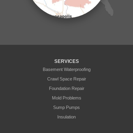
Mora
Nisswa
Ogilvie
Onamia
Outing
Palisade
Pease
Pennington
Pequot Lakes
Pierz
Pine River
SERVICES
Remer
Basement Waterproofing
Swatara
Wahkon
Crawl Space Repair
Walker
Foundation Repair
Wisconsin
Cushing
Mold Problems
Our Locations:
Sump Pumps
Insulation
Northern States Basement Systems
4746 Rice Lake Rd