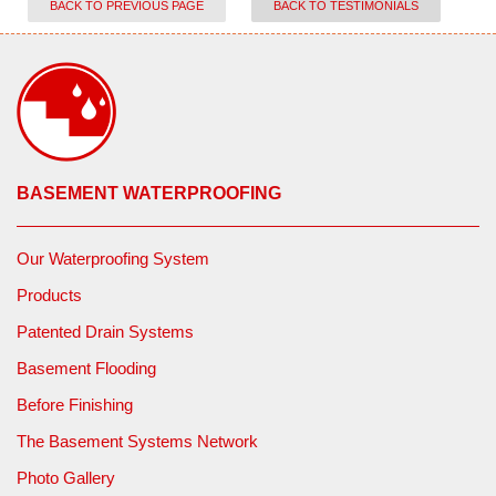
BACK TO PREVIOUS PAGE
BACK TO TESTIMONIALS
BASEMENT WATERPROOFING
Our Waterproofing System
Products
Patented Drain Systems
Basement Flooding
Before Finishing
The Basement Systems Network
Photo Gallery