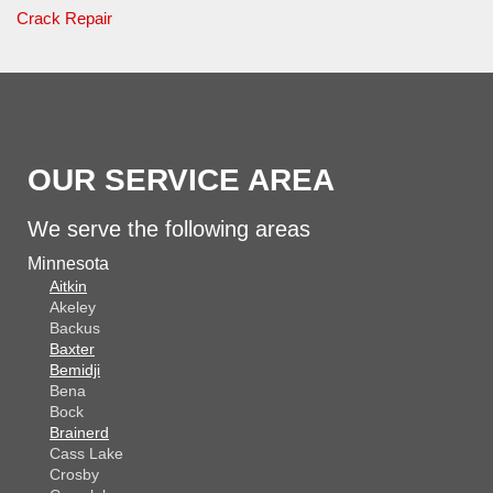
Crack Repair
OUR SERVICE AREA
We serve the following areas
Minnesota
Aitkin
Akeley
Backus
Baxter
Bemidji
Bena
Bock
Brainerd
Cass Lake
Crosby