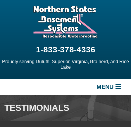
1-833-378-4336
Proudly serving Duluth, Superior, Virginia, Brainerd, and Rice
Lake
MENU
SERVICES
TESTIMONIALS
OUR WORK
ABOUT US