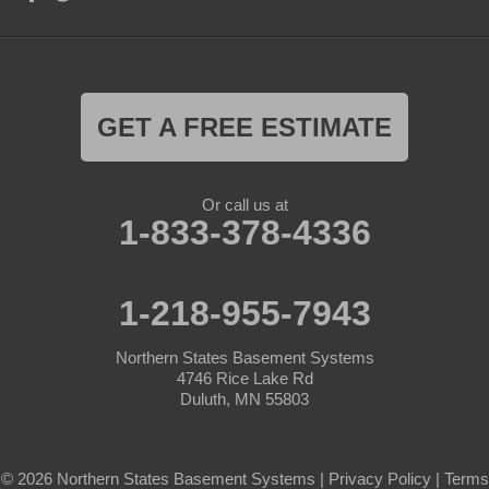
GET A FREE ESTIMATE
Or call us at
1-833-378-4336
1-218-955-7943
Northern States Basement Systems
4746 Rice Lake Rd
Duluth, MN 55803
© 2026 Northern States Basement Systems |
Privacy Policy
|
Terms