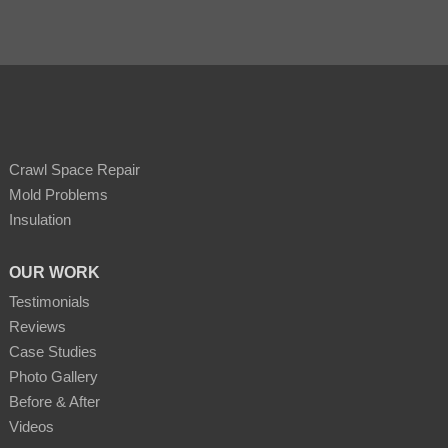
Crawl Space Repair
Mold Problems
Insulation
OUR WORK
Testimonials
Reviews
Case Studies
Photo Gallery
Before & After
Videos