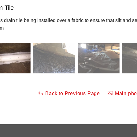
n Tile
is drain tile being installed over a fabric to ensure that silt and
em
Back to Previous Page
Main phot