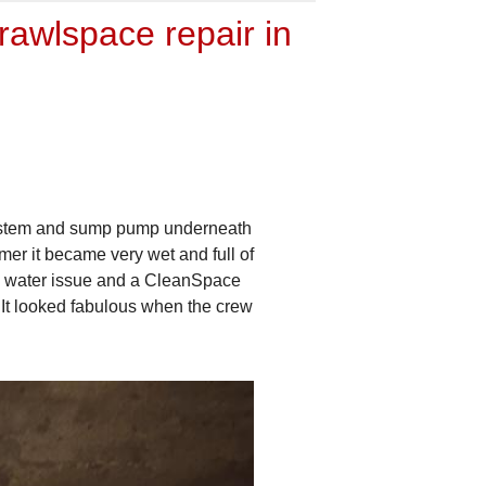
awlspace repair in
 system and sump pump underneath
er it became very wet and full of
he water issue and a CleanSpace
 It looked fabulous when the crew
Covering Drain Tile
This is the rock that we cove
CleanSpace over. This also 