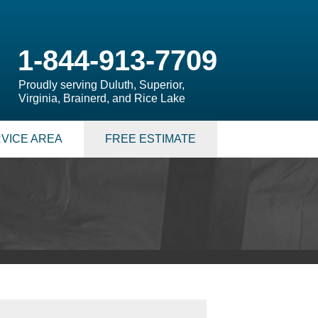
1-844-913-7709
Proudly serving Duluth, Superior,
Virginia, Brainerd, and Rice Lake
VICE AREA
FREE ESTIMATE