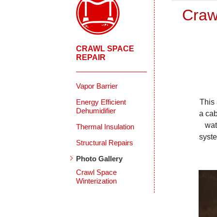
Craw
CRAWL SPACE
REPAIR
Vapor Barrier
Energy Efficient
This
Dehumidifier
a cab
wat
Thermal Insulation
syste
Structural Repairs
Photo Gallery
Crawl Space
Winterization