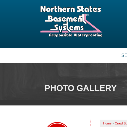
S
PHOTO GALLERY
Home
»
Crawl Sp