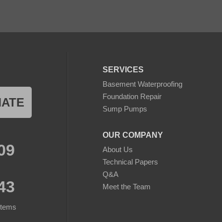
SERVICES
Basement Waterproofing
Foundation Repair
MATE
Sump Pumps
OUR COMPANY
09
About Us
Technical Papers
Q&A
43
Meet the Team
stems