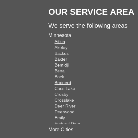
OUR SERVICE AREA
We serve the following areas
Minnesota
Aitkin
Akeley
Backus
Baxter
Bemidji
Bena
Bock
Brainerd
Cass Lake
Crosby
Crosslake
Deer River
Deerwood
Emily
Federal Dam
More Cities
Fifty Lakes
Finlayson