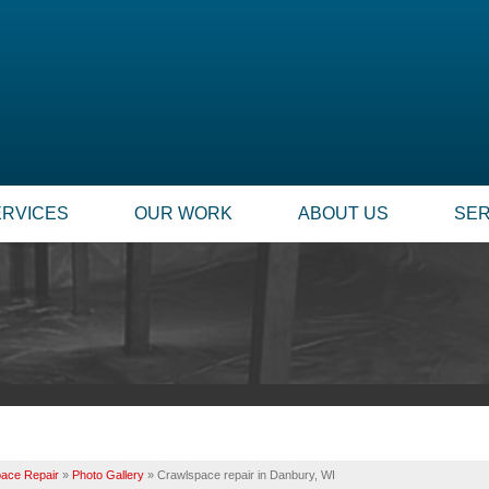
ERVICES
OUR WORK
ABOUT US
SER
ace Repair
»
Photo Gallery
»
Crawlspace repair in Danbury, WI