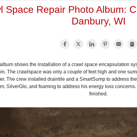
l Space Repair Photo Album: Cr
Danbury, WI
 album shows the installation of a crawl space encapsulation
in. The crawlspace was only a couple of feet high and one summ
er. The crew installed draintile and a SmartSump to address t
m, SilverGlo, and foaming to address his energy loss concerns.
finished.