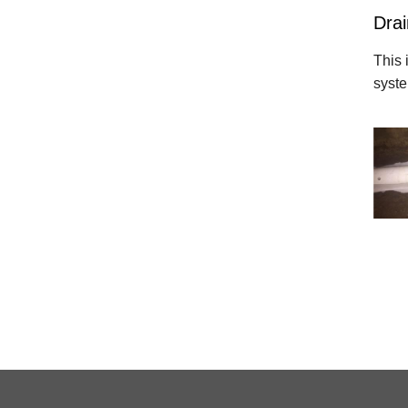
Drai
This 
syst