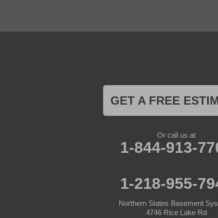
Foreston
Fort Ripley
Garrison
Grasston
Hackensack
Henriette
Hill City
Hillman
Ironton
Isle
Jenkins
GET A FREE ESTI
Lake Hubert
Laporte
Longville
Mc Grath
Or call us at
1-844-913-77
Merrifield
Milaca
Mora
Nisswa
1-218-955-79
Ogilvie
Onamia
Outing
Northern States Basement Sy
Palisade
4746 Rice Lake Rd
Pease