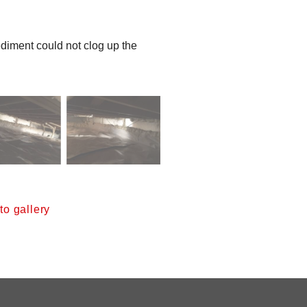
 sediment could not clog up the
o gallery