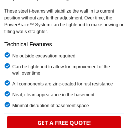
These steel i-beams will stabilize the wall in its current
position without any further adjustment. Over time, the
PowerBrace™ System can be tightened to make bowing or
tilting walls straighter.
Technical Features
No outside excavation required
Can be tightened to allow for improvement of the
wall over time
All components are zinc-coated for rust resistance
Neat, clean appearance in the basement
Minimal disruption of basement space
GET A FREE QUOTE!