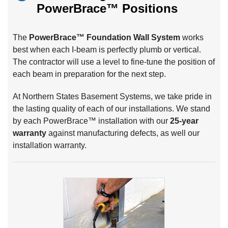
PowerBrace™
Positions
The
PowerBrace™ Foundation Wall System
works
best when each I-beam is perfectly plumb or vertical.
The contractor will use a level to fine-tune the position of
each beam in preparation for the next step.
At Northern States Basement Systems, we take pride in
the lasting quality of each of our installations. We stand
by each PowerBrace™ installation with our
25-year
warranty
against manufacturing defects, as well our
installation warranty.