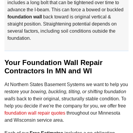
includes a long bolt that can be tightened over time to
advance the I-beam. This can force a bowed or buckled
foundation wall
back toward is original vertical &
straight position. Straightening potential depends on
several factors, including soil conditions outside the
foundation.
Your Foundation Wall Repair
Contractors In MN and WI
At Northern States Basement Systems we want to help you
restore your
bowing, buckling, tilting, or shifting foundation
walls
back to their original, structurally stable condition. To
help you decide if we're the company for you, we offer free
foundation wall repair quotes
throughout our Minnesota
and Wisconsin service area.