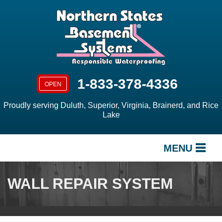
1-833-378-4336
OPEN
Proudly serving Duluth, Superior, Virginia, Brainerd, and Rice
Lake
MENU
SERVICES
WALL REPAIR SYSTEM
OUR WORK
ABOUT US