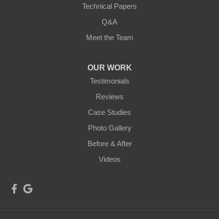
Technical Papers
Q&A
Meet the Team
OUR WORK
Testimonials
Reviews
Case Studies
Photo Gallery
Before & After
Videos