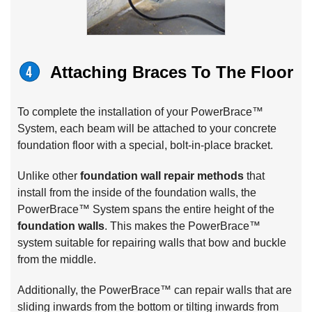
Attaching Braces To The Floor
To complete the installation of your PowerBrace™
System, each beam will be attached to your concrete
foundation floor with a special, bolt-in-place bracket.
Unlike other
foundation wall repair methods
that
install from the inside of the foundation walls, the
PowerBrace™ System spans the entire height of the
foundation walls
. This makes the PowerBrace™
system suitable for repairing walls that bow and buckle
from the middle.
Additionally, the PowerBrace™ can repair walls that are
sliding inwards from the bottom or tilting inwards from