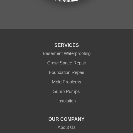
Onamia
Outing
Palisade
Pease
Pennington
Pequot Lakes
Pierz
Pine River
SERVICES
Remer
Basement Waterproofing
Swatara
Wahkon
Crawl Space Repair
Walker
Foundation Repair
Wisconsin
Cushing
Mold Problems
Our Locations:
Sump Pumps
Insulation
Northern States Basement Systems
4746 Rice Lake Rd
Duluth, MN 55803
OUR COMPANY
1-218-955-7943
About Us