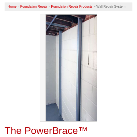
Home
»
Foundation Repair
»
Foundation Repair Products
»
Wall Repair System
SERVICE AREA
FREE ESTIMATE
The PowerBrace™