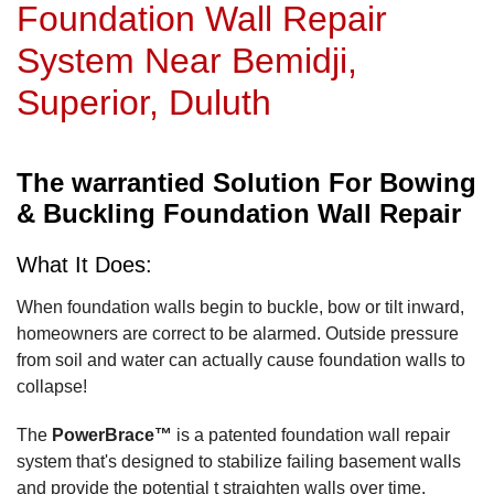
Foundation Wall Repair
System Near Bemidji,
Superior, Duluth
The warrantied Solution For Bowing
& Buckling Foundation Wall Repair
What It Does:
When foundation walls begin to buckle, bow or tilt inward,
homeowners are correct to be alarmed. Outside pressure
from soil and water can actually cause foundation walls to
collapse!
The
PowerBrace™
is a patented foundation wall repair
system that's designed to stabilize failing basement walls
and provide the potential t straighten walls over time.