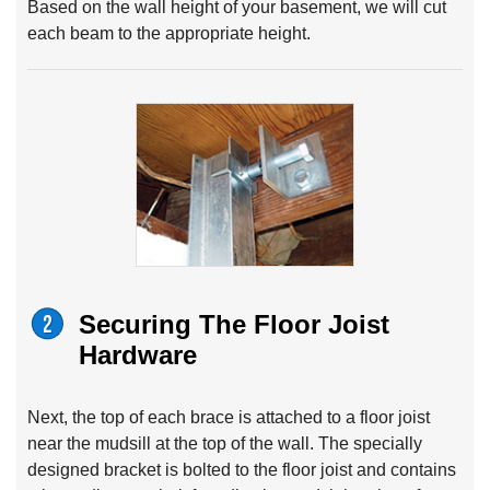
Based on the wall height of your basement, we will cut
each beam to the appropriate height.
Securing The Floor Joist
Hardware
Next, the top of each brace is attached to a floor joist
near the mudsill at the top of the wall. The specially
designed bracket is bolted to the floor joist and contains