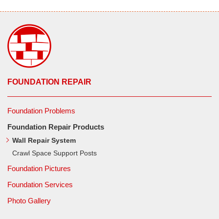
FOUNDATION REPAIR
Foundation Problems
Foundation Repair Products
Wall Repair System
Crawl Space Support Posts
Foundation Pictures
Foundation Services
Photo Gallery