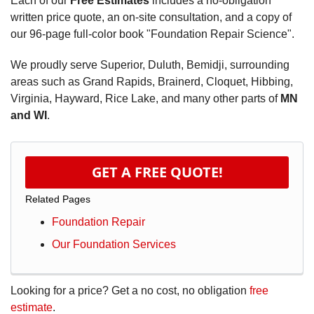
Each of our
Free Estimates
includes a no-obligation
written price quote, an on-site consultation, and a copy of
our 96-page full-color book "Foundation Repair Science".
We proudly serve Superior, Duluth, Bemidji, surrounding
areas such as Grand Rapids, Brainerd, Cloquet, Hibbing,
Virginia, Hayward, Rice Lake, and many other parts of
MN
and WI
.
GET A FREE QUOTE!
Related Pages
Foundation Repair
Our Foundation Services
Looking for a price? Get a no cost, no obligation
free
estimate
.