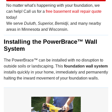
No matter what's happening with your foundation, we
can help! Call us for a
free basement wall repair quote
today!
We serve
Duluth, Superior, Bemidji,
and many nearby
areas in Minnesota and Wisconsin.
Installing the PowerBrace™ Wall
System
The PowerBrace™ can be installed with no disruption to
outside soils or landscaping. This
foundation wall system
installs quickly in your home, immediately and permanently
halting the inward movement of your foundation walls.