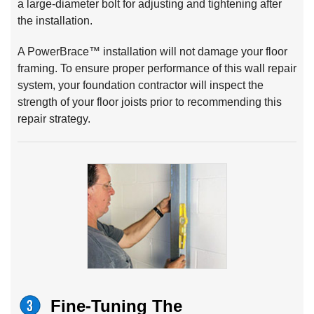
a large-diameter bolt for adjusting and tightening after
the installation.
A PowerBrace™ installation will not damage your floor
framing. To ensure proper performance of this wall repair
system, your foundation contractor will inspect the
strength of your floor joists prior to recommending this
repair strategy.
Fine-Tuning The