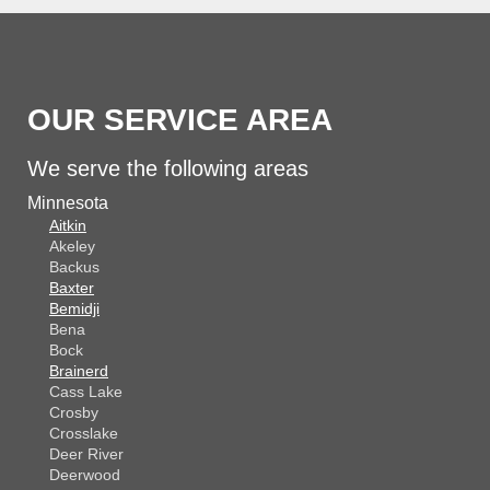
OUR SERVICE AREA
We serve the following areas
Minnesota
Aitkin
Akeley
Backus
Baxter
Bemidji
Bena
Bock
Brainerd
Cass Lake
Crosby
Crosslake
Deer River
Deerwood