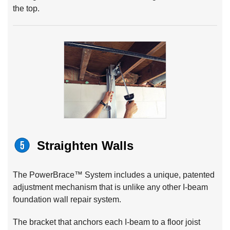
the top.
Straighten Walls
The PowerBrace™ System includes a unique, patented
adjustment mechanism that is unlike any other I-beam
foundation wall repair system.
The bracket that anchors each I-beam to a floor joist