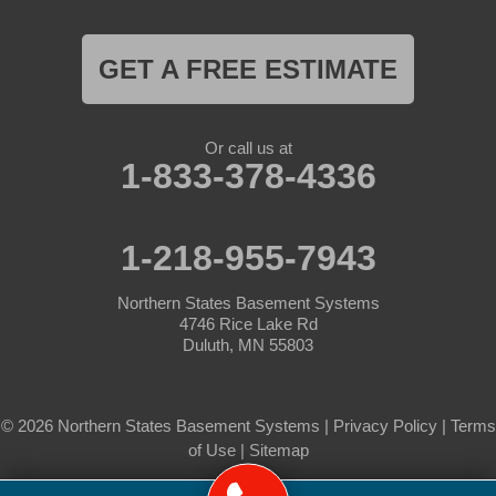
GET A FREE ESTIMATE
Or call us at
1-833-378-4336
1-218-955-7943
Northern States Basement Systems
4746 Rice Lake Rd
Duluth, MN 55803
© 2026 Northern States Basement Systems |
Privacy Policy
|
Terms
of Use
|
Sitemap