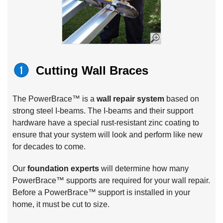
Cutting Wall Braces
The PowerBrace™ is a
wall repair system
based on
strong steel I-beams. The I-beams and their support
hardware have a special rust-resistant zinc coating to
ensure that your system will look and perform like new
for decades to come.
Our
foundation experts
will determine how many
PowerBrace™ supports are required for your wall repair.
Before a PowerBrace™ support is installed in your
home, it must be cut to size.