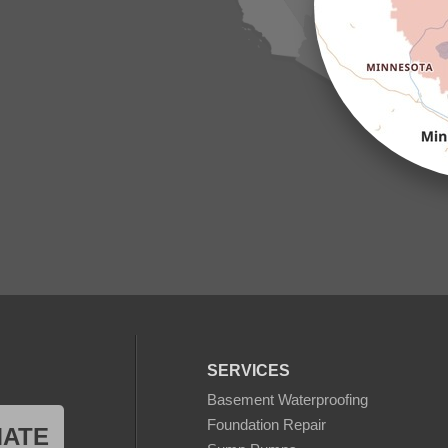
SERVICES
Basement Waterproofing
Foundation Repair
MATE