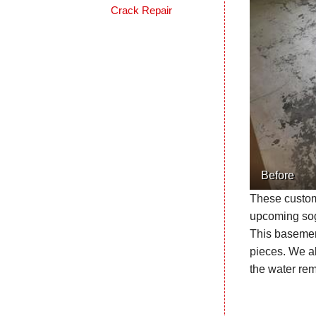
Crack Repair
Before
These custome
upcoming sogg
This basement
pieces. We al
the water re