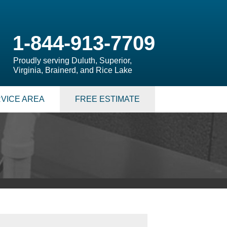
1-844-913-7709
Proudly serving Duluth, Superior,
Virginia, Brainerd, and Rice Lake
VICE AREA
FREE ESTIMATE