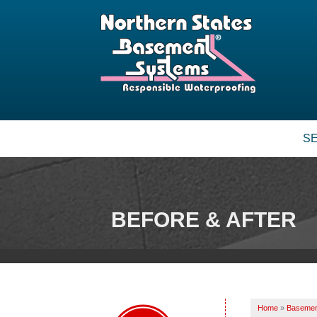
S
BEFORE & AFTER
Home
»
Basemen