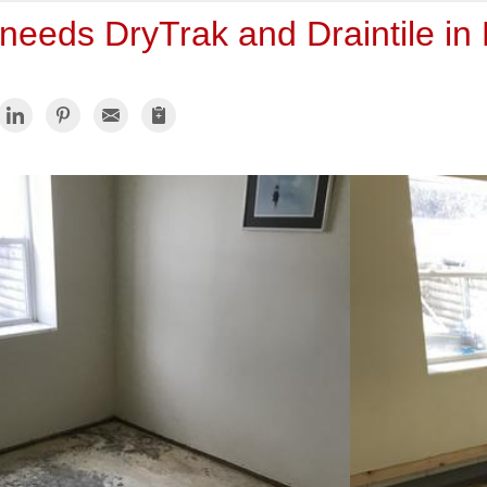
needs DryTrak and Draintile in