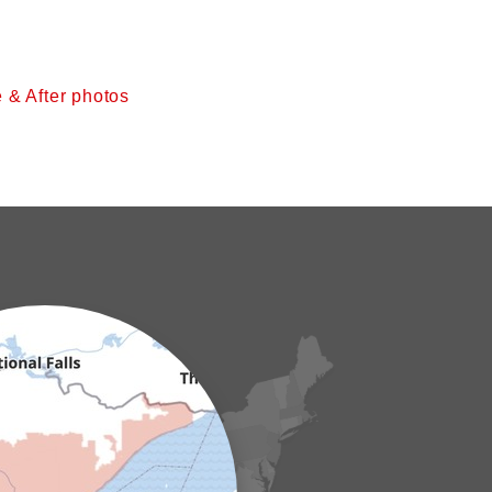
 & After photos