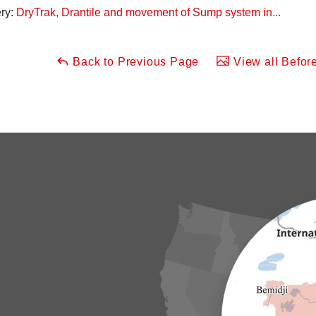
ery:
DryTrak, Drantile and movement of Sump system in...
Back to Previous Page
View all Before