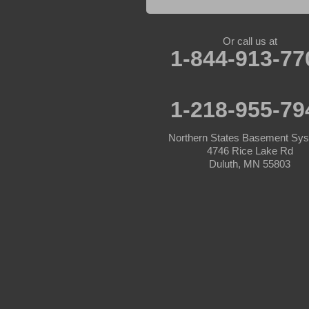
Lake Hubert
Laporte
Longville
Mc Grath
Or call us at
1-844-913-77
Merrifield
Milaca
Mora
Nisswa
1-218-955-79
Ogilvie
Onamia
Outing
Northern States Basement Sy
Palisade
4746 Rice Lake Rd
Pease
Duluth, MN 55803
Pennington
Pequot Lakes
Pierz
Pine River
Remer
Swatara
Wahkon
Walker
Wisconsin
Cushing