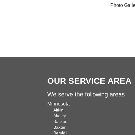
Photo Gall
OUR SERVICE AREA
We serve the following areas
Minnesota
Aitkin
Akeley
Backus
Baxter
Bemidji