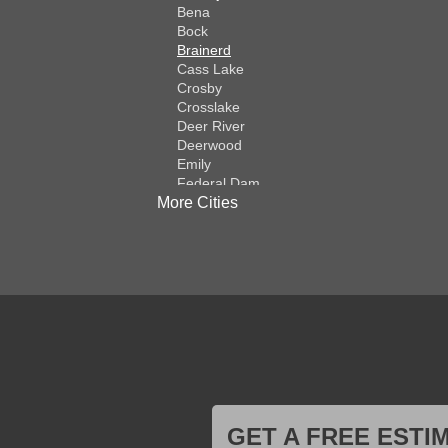
Bena
Bock
Brainerd
Cass Lake
Crosby
Crosslake
Deer River
Deerwood
Emily
Federal Dam
More Cities
Fifty Lakes
Finlayson
Foreston
Fort Ripley
Garrison
Grasston
Hackensack
Henriette
Hill City
Hillman
Ironton
Isle
Jenkins
GET A FREE ESTI