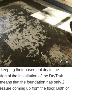
After
 keeping their basement dry in the
on of the installation of the DryTrak.
 means that the foundation has only 2
ressure coming up from the floor. Both of