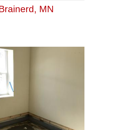
 Brainerd, MN