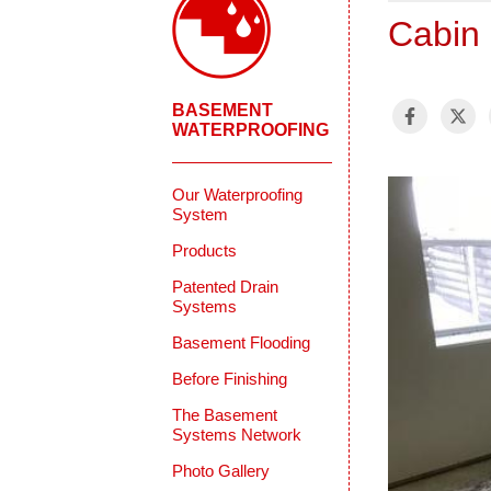
Cabin 
BASEMENT
WATERPROOFING
Our Waterproofing
System
Products
Patented Drain
Systems
Basement Flooding
Before Finishing
The Basement
Systems Network
Photo Gallery