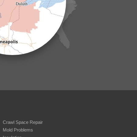
Crawl Space Repair
Mold Problems