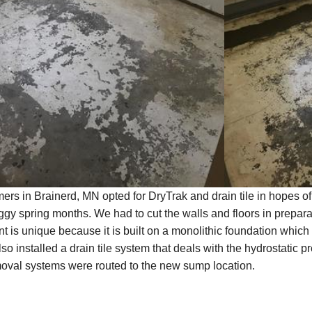
rs in Brainerd, MN opted for DryTrak and drain tile in hopes of
y spring months. We had to cut the walls and floors in preparati
 is unique because it is built on a monolithic foundation which
so installed a drain tile system that deals with the hydrostatic p
moval systems were routed to the new sump location.