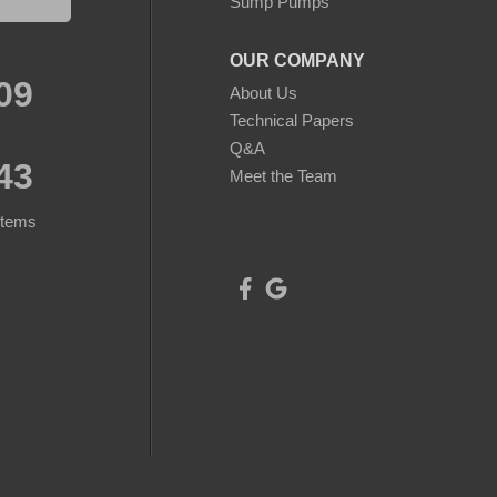
Sump Pumps
OUR COMPANY
09
About Us
Technical Papers
Q&A
43
Meet the Team
stems