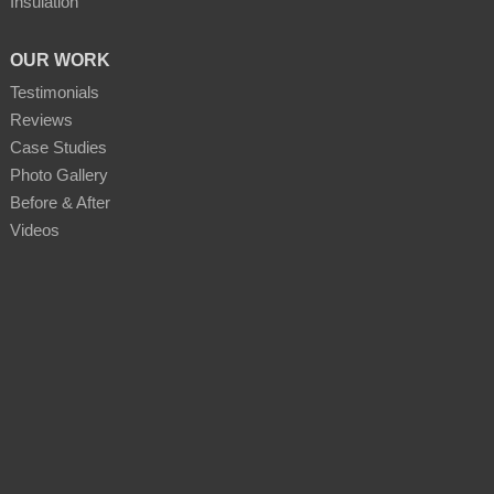
Insulation
OUR WORK
Testimonials
Reviews
Case Studies
Photo Gallery
Before & After
Videos