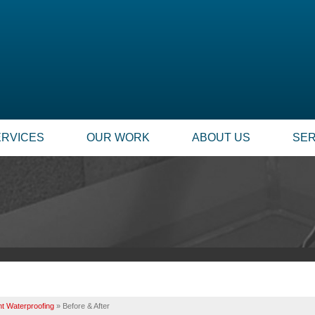
LOADING...
ERVICES
OUR WORK
ABOUT US
SER
t Waterproofing
»
Before & After