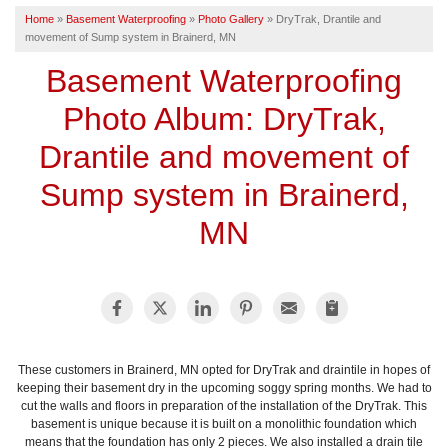
Home
»
Basement Waterproofing
»
Photo Gallery
»
DryTrak, Drantile and
SERVICE AREA
movement of Sump system in Brainerd, MN
Basement Waterproofing
FREE ESTIMATE
Photo Album: DryTrak,
Drantile and movement of
Sump system in Brainerd,
MN
These customers in Brainerd, MN opted for DryTrak and draintile in hopes of
keeping their basement dry in the upcoming soggy spring months. We had to
cut the walls and floors in preparation of the installation of the DryTrak. This
basement is unique because it is built on a monolithic foundation which
means that the foundation has only 2 pieces. We also installed a drain tile