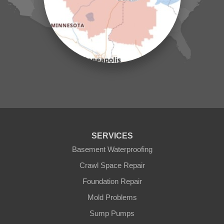
Mc Grath
Merrifield
Milaca
Mora
Nisswa
Ogilvie
Onamia
Outing
Palisade
Pease
Pennington
Pequot Lakes
Pierz
Pine River
SERVICES
Remer
Basement Waterproofing
Swatara
Wahkon
Crawl Space Repair
Walker
Foundation Repair
Wisconsin
Cushing
Mold Problems
Our Locations:
Sump Pumps