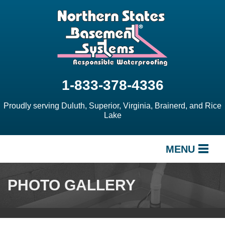
1-833-378-4336
Proudly serving Duluth, Superior, Virginia, Brainerd, and Rice
Lake
MENU
SERVICES
PHOTO GALLERY
OUR WORK
ABOUT US