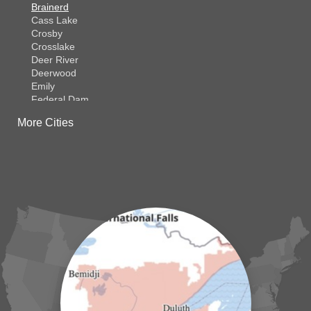
Brainerd
Cass Lake
Crosby
Crosslake
Deer River
Deerwood
Emily
Federal Dam
Fifty Lakes
More Cities
Finlayson
Foreston
Fort Ripley
Garrison
Grasston
Hackensack
Henriette
Hill City
Hillman
Ironton
Isle
Jenkins
Lake Hubert
Laporte
Longville