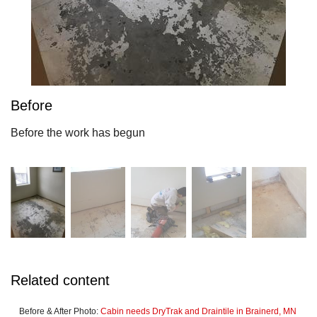
Before
Before the work has begun
Related content
Before & After Photo:
Cabin needs DryTrak and Draintile in Brainerd, MN