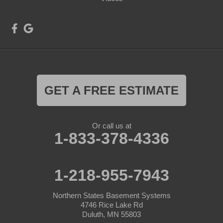
GET A FREE ESTIMATE
Or call us at
1-833-378-4336
1-218-955-7943
Northern States Basement Systems
4746 Rice Lake Rd
Duluth, MN 55803