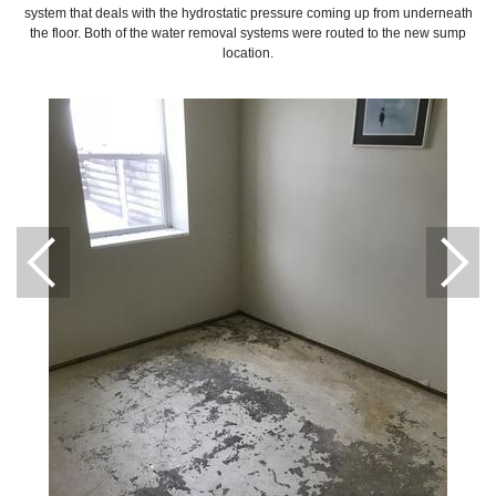
system that deals with the hydrostatic pressure coming up from underneath
the floor. Both of the water removal systems were routed to the new sump
location.