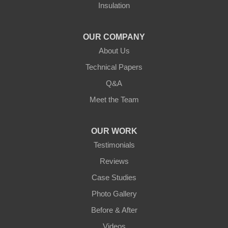
Insulation
Northern States Basement Systems
4746 Rice Lake Rd
Duluth, MN 55803
OUR COMPANY
1-218-955-7943
About Us
Technical Papers
Q&A
Meet the Team
OUR WORK
Testimonials
Reviews
Case Studies
Photo Gallery
Before & After
Videos