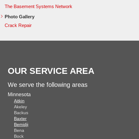
The Basement Systems Network
Photo Gallery
Crack Repair
OUR SERVICE AREA
We serve the following areas
Minnesota
Aitkin
Akeley
Backus
Baxter
Bemidji
Bena
Bock