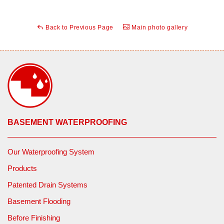
Back to Previous Page
Main photo gallery
BASEMENT WATERPROOFING
Our Waterproofing System
Products
Patented Drain Systems
Basement Flooding
Before Finishing