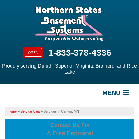
1-833-378-4336
OPEN
Proudly serving Duluth, Superior, Virginia, Brainerd, and Rice
Lake
MENU
SERVICES
Home
»
Service Area
»
Services in Carlton, MN
OUR WORK
Contact Us For
A Free Estimate!
ABOUT US