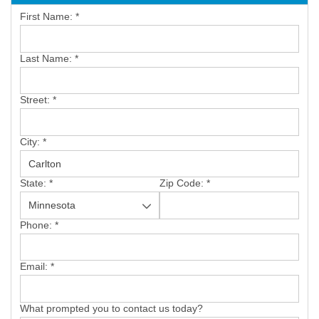
First Name:
*
SERVICE AREA
Last Name:
*
FREE ESTIMATE
Street:
*
City:
*
State:
*
Zip Code:
*
Phone:
*
Email:
*
What prompted you to contact us today?