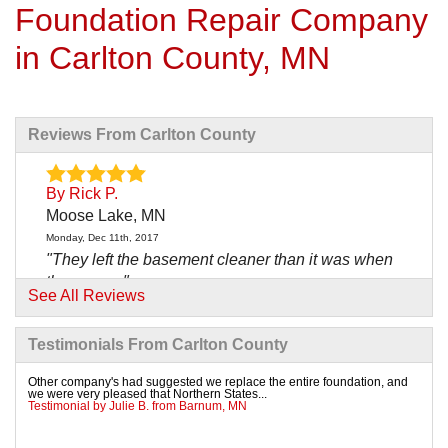
Foundation Repair Company
in Carlton County, MN
Reviews From Carlton County
By Rick P.
Moose Lake, MN
Monday, Dec 11th, 2017
"They left the basement cleaner than it was when
they came."
See All Reviews
View Details
Testimonials From Carlton County
By Todd N.
Moose Lake, MN
Other company's had suggested we replace the entire foundation, and
we were very pleased that Northern States...
Wednesday, Jul 18th, 2018
Testimonial by Julie B. from Barnum, MN
"chan was a true leader of job site was very nice to
work..."