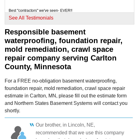
View Details
Best "contractors" we've seen- EVER!!
Testimonial by Lisa L. from Cloquet , MN
See All Testimonials
By Mark T.
Mahtowa, MN
Responsible basement
Thursday, Mar 5th, 2015
waterproofing, foundation repair,
We liked your presentation and the warranty.
"The foam spay does smell for about 8 to 10 hours
Testimonial by Bonnie W. from Cloquet, MN
mold remediation, crawl space
after..."
repair company serving Carlton
View Details
County, Minnesota
For a FREE no-obligation basement waterproofing,
foundation repair, mold remediation, crawl space repair
estimate in Carlton, MN, please fill out the estimate form
and Northern States Basement Systems will contact you
shortly.
Our brother, in Lincoln, NE,
recommended that we use this company