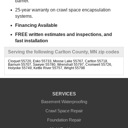
barrier.
25-year warranty on crawl space encapsulation
systems.
Financing Available
FREE written estimates and inspections, and
fast installation
Serving the following Carlton County, MN zip codes
Cloquet 55720, Esko 55733, Moose Lake 55767, Carlton 55718,
Barnum 55707, Sawyer 55780, Wrenshall 55797, Cromwell 55726,
Holyoke 55749, Kettle River 55757, Wright 55798
SERVICES
Basement Waterproofing
Crawl Space Repair
Foundation Repair