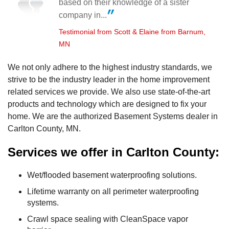
based on their knowledge of a sister
company in...
Testimonial from Scott & Elaine from Barnum,
MN
We not only adhere to the highest industry standards, we
strive to be the industry leader in the home improvement
related services we provide. We also use state-of-the-art
products and technology which are designed to fix your
home. We are the authorized Basement Systems dealer in
Carlton County, MN.
Services we offer in Carlton County:
Wet/flooded basement waterproofing solutions.
Lifetime warranty on all perimeter waterproofing
systems.
Crawl space sealing with CleanSpace vapor