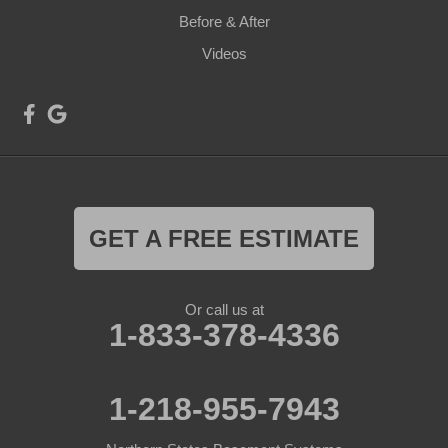
Before & After
Videos
GET A FREE ESTIMATE
Or call us at
1-833-378-4336
1-218-955-7943