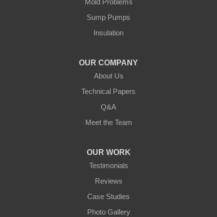
Mold Problems
Sump Pumps
Insulation
OUR COMPANY
About Us
Technical Papers
Q&A
Meet the Team
OUR WORK
Testimonials
Reviews
Case Studies
Photo Gallery