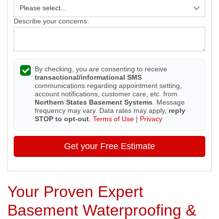
Describe your concerns:
By checking, you are consenting to receive
transactional/informational SMS
communications regarding appointment setting,
account notifications, customer care, etc. from
Northern States Basement Systems
. Message
frequency may vary. Data rates may apply,
reply
STOP to opt-out
.
Terms of Use
|
Privacy
Get your Free Estimate
Your Proven Expert
Basement Waterproofing &